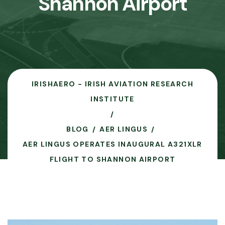
Shannon Airport
IRISHAERO - IRISH AVIATION RESEARCH
INSTITUTE
BLOG
AER LINGUS
AER LINGUS OPERATES INAUGURAL A321XLR
FLIGHT TO SHANNON AIRPORT