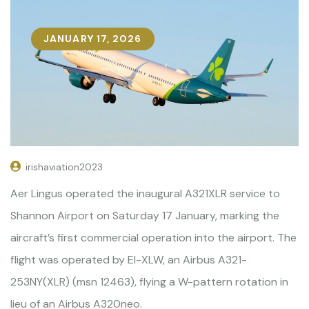
JANUARY 17, 2026
irishaviation2023
Aer Lingus operated the inaugural A321XLR service to
Shannon Airport on Saturday 17 January, marking the
aircraft’s first commercial operation into the airport. The
flight was operated by EI-XLW, an Airbus A321-
253NY(XLR) (msn 12463), flying a W-pattern rotation in
lieu of an Airbus A320neo.