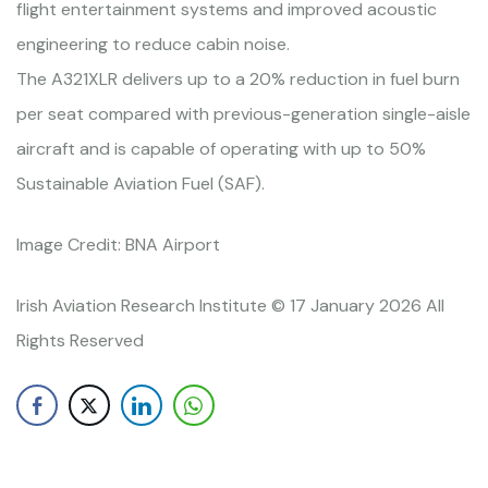
flight entertainment systems and improved acoustic
engineering to reduce cabin noise.
The A321XLR delivers up to a 20% reduction in fuel burn
per seat compared with previous-generation single-aisle
aircraft and is capable of operating with up to 50%
Sustainable Aviation Fuel (SAF).
Image Credit: BNA Airport
Irish Aviation Research Institute © 17 January 2026 All
Rights Reserved