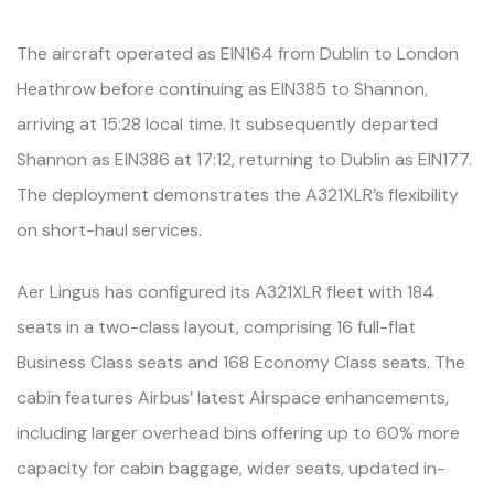
The aircraft operated as EIN164 from Dublin to London
Heathrow before continuing as EIN385 to Shannon,
arriving at 15:28 local time. It subsequently departed
Shannon as EIN386 at 17:12, returning to Dublin as EIN177.
The deployment demonstrates the A321XLR’s flexibility
on short-haul services.
Aer Lingus has configured its A321XLR fleet with 184
seats in a two-class layout, comprising 16 full-flat
Business Class seats and 168 Economy Class seats. The
cabin features Airbus’ latest Airspace enhancements,
including larger overhead bins offering up to 60% more
capacity for cabin baggage, wider seats, updated in-