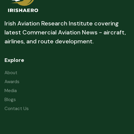
Irish Aviation Research Institute covering
latest Commercial Aviation News - aircraft,
airlines, and route development.
Explore
About
Awards
Media
Blogs
Contact Us