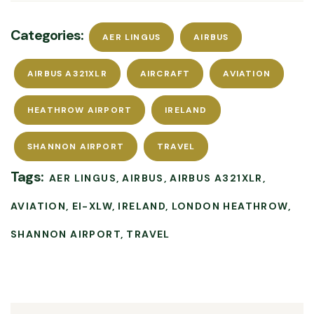
Categories:
AER LINGUS
AIRBUS
AIRBUS A321XLR
AIRCRAFT
AVIATION
HEATHROW AIRPORT
IRELAND
SHANNON AIRPORT
TRAVEL
Tags:
AER LINGUS
AIRBUS
AIRBUS A321XLR
AVIATION
EI-XLW
IRELAND
LONDON HEATHROW
SHANNON AIRPORT
TRAVEL