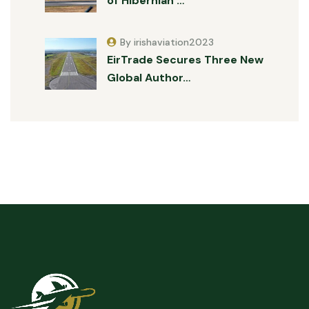
of Hibernian …
By irishaviation2023
EirTrade Secures Three New
Global Author…