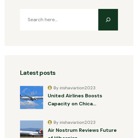
Latest posts
By irishaviation2023
United Airlines Boosts
Capacity on Chica…
By irishaviation2023
Air Nostrum Reviews Future