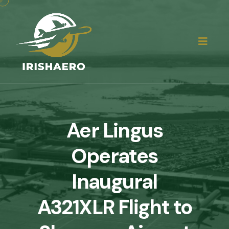
Aer Lingus
Operates
Inaugural
A321XLR Flight to