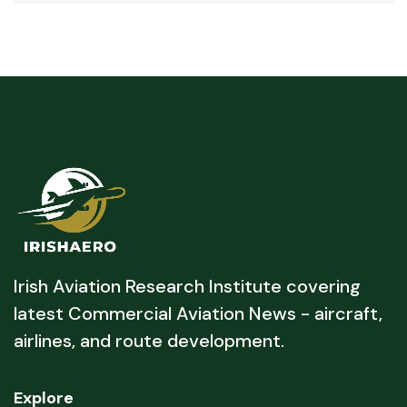
Irish Aviation Research Institute covering
latest Commercial Aviation News - aircraft,
airlines, and route development.
Explore