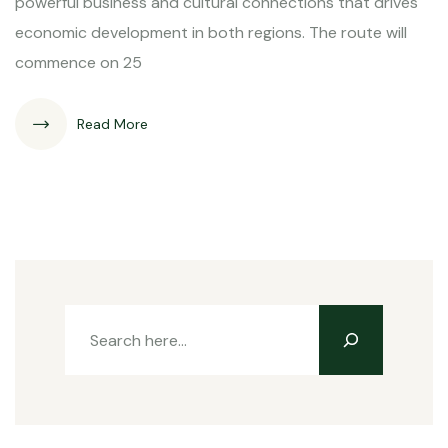
powerful business and cultural connections that drives
economic development in both regions. The route will
commence on 25
Read More