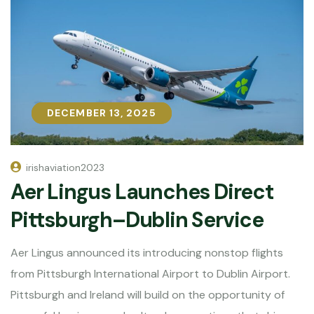
DECEMBER 13, 2025
DECEMBER 13, 2025
irishaviation2023
Aer Lingus Launches Direct
Pittsburgh–Dublin Service
Aer Lingus announced its introducing nonstop flights
from Pittsburgh International Airport to Dublin Airport.
Pittsburgh and Ireland will build on the opportunity of