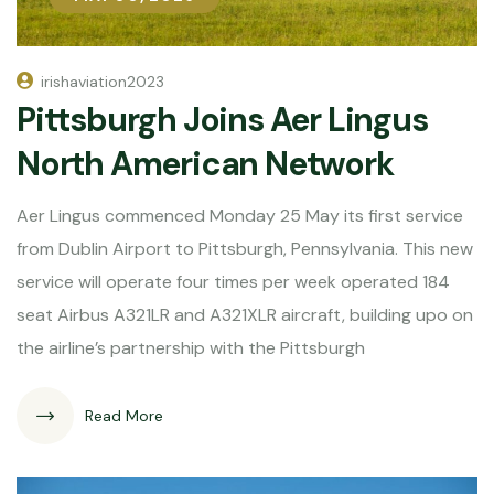
irishaviation2023
Pittsburgh Joins Aer Lingus
North American Network
Aer Lingus commenced Monday 25 May its first service
from Dublin Airport to Pittsburgh, Pennsylvania. This new
service will operate four times per week operated 184
seat Airbus A321LR and A321XLR aircraft, building upo on
the airline’s partnership with the Pittsburgh
Read More