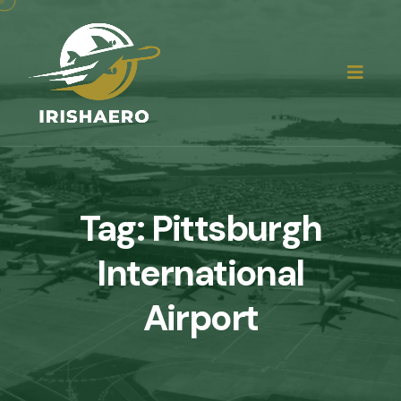
Tag:
Pittsburgh
International
Airport