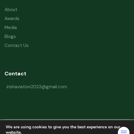
About
Awards
Media
Blogs
Contact Us
Contact
irishaviation2023@gmail.com
We are using cookies to give you the best experience on our
Copyright © 2026 Irish Aviation Research Institute All Rights Reserved
website.