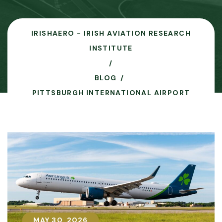
IRISHAERO - IRISH AVIATION RESEARCH
INSTITUTE
BLOG
PITTSBURGH INTERNATIONAL AIRPORT
MAY 30, 2026
MAY 30, 2026