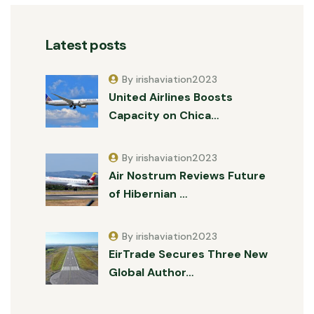
Latest posts
By irishaviation2023
United Airlines Boosts
Capacity on Chica…
By irishaviation2023
Air Nostrum Reviews Future
of Hibernian …
By irishaviation2023
EirTrade Secures Three New
Global Author…