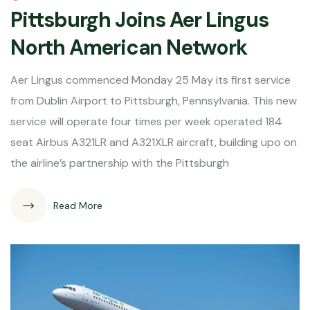
Pittsburgh Joins Aer Lingus
North American Network
Aer Lingus commenced Monday 25 May its first service
from Dublin Airport to Pittsburgh, Pennsylvania. This new
service will operate four times per week operated 184
seat Airbus A321LR and A321XLR aircraft, building upo on
the airline’s partnership with the Pittsburgh
Read More