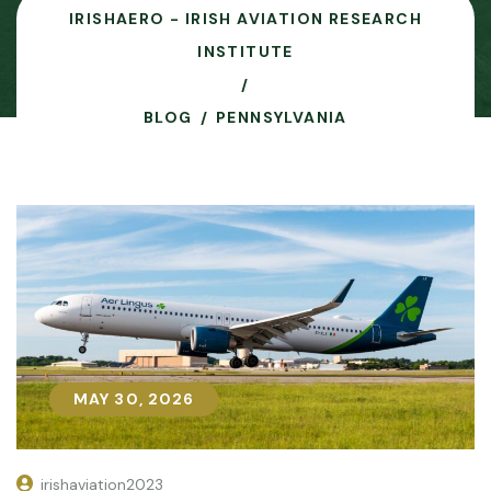
IRISHAERO - IRISH AVIATION RESEARCH
INSTITUTE
BLOG
PENNSYLVANIA
MAY 30, 2026
MAY 30, 2026
irishaviation2023