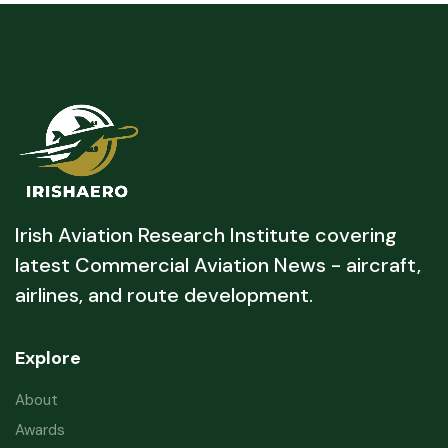
Irish Aviation Research Institute covering
latest Commercial Aviation News - aircraft,
airlines, and route development.
Explore
About
Awards