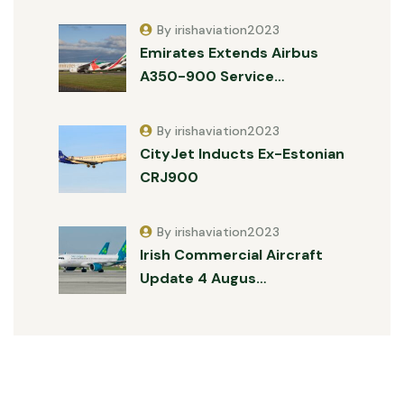
By irishaviation2023
Emirates Extends Airbus
A350-900 Service…
By irishaviation2023
CityJet Inducts Ex-Estonian
CRJ900
By irishaviation2023
Irish Commercial Aircraft
Update 4 Augus…