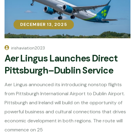
DECEMBER 13, 2025
DECEMBER 13, 2025
irishaviation2023
Aer Lingus Launches Direct
Pittsburgh–Dublin Service
Aer Lingus announced its introducing nonstop flights
from Pittsburgh International Airport to Dublin Airport.
Pittsburgh and Ireland will build on the opportunity of
powerful business and cultural connections that drives
economic development in both regions. The route will
commence on 25