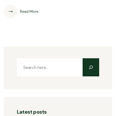
Read More
Latest posts