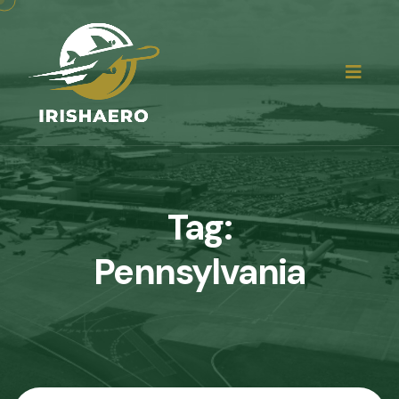
Tag:
Pennsylvania