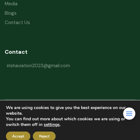
Media
Blogs
Contact Us
Contact
irishaviation2023@gmail.com
We are using cookies to give you the best experience on our
Copyright © 2026 Irish Aviation Research Institute All Rights Reserved
website.
You can find out more about which cookies we are using or
Powered by
Refactorq
switch them off in
settings
.
Privacy Policy
Terms and Conditions
Website Disclaimer
Accept
Reject