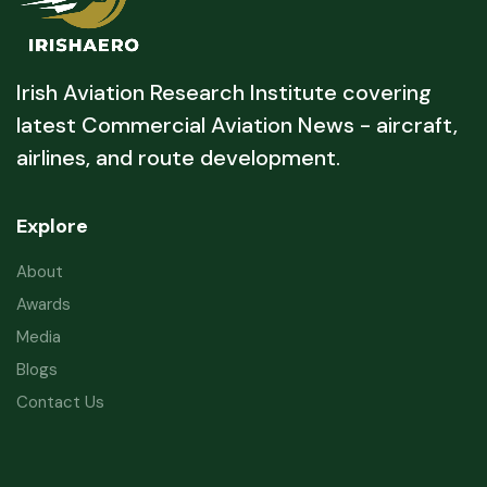
Irish Aviation Research Institute covering
latest Commercial Aviation News - aircraft,
airlines, and route development.
Explore
About
Awards
Media
Blogs
Contact Us