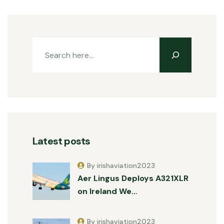
Latest posts
By irishaviation2023
Aer Lingus Deploys A321XLR
on Ireland We…
By irishaviation2023