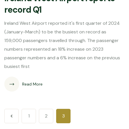
record Q1
Ireland West Airport reported it's first quarter of 2024
(January-March) to be the busiest on record as
159,000 passengers travelled through. The passenger
numbers represented an 18% increase on 2023
passenger numbers and a 6% increase on the previous
busiest first
Read More
1
2
3