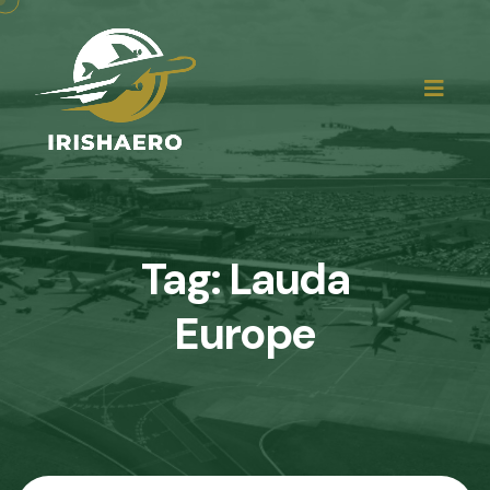
Tag:
Lauda
Europe