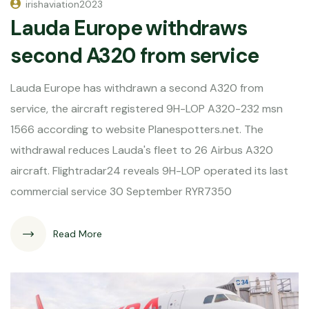
irishaviation2023
Lauda Europe withdraws
second A320 from service
Lauda Europe has withdrawn a second A320 from
service, the aircraft registered 9H-LOP A320-232 msn
1566 according to website Planespotters.net. The
withdrawal reduces Lauda's fleet to 26 Airbus A320
aircraft. Flightradar24 reveals 9H-LOP operated its last
commercial service 30 September RYR7350
Read More