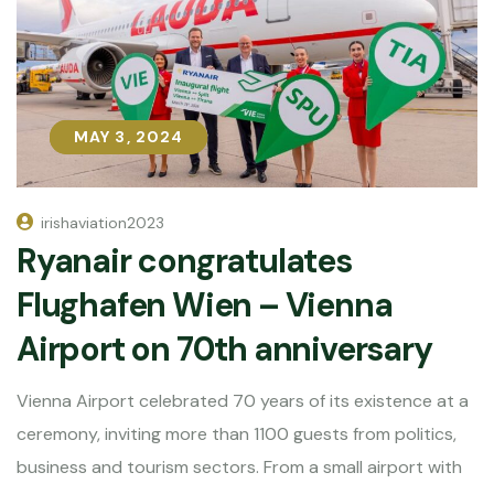
MAY 3, 2024
MAY 3, 2024
irishaviation2023
Ryanair congratulates
Flughafen Wien – Vienna
Airport on 70th anniversary
Vienna Airport celebrated 70 years of its existence at a
ceremony, inviting more than 1100 guests from politics,
business and tourism sectors. From a small airport with