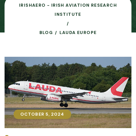
IRISHAERO - IRISH AVIATION RESEARCH
INSTITUTE
BLOG
LAUDA EUROPE
OCTOBER 5, 2024
OCTOBER 5, 2024