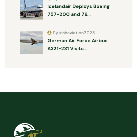
Icelandair Deploys Boeing
757-200 and 76…
By irishaviation2023
German Air Force Airbus
A321-231 Visits …