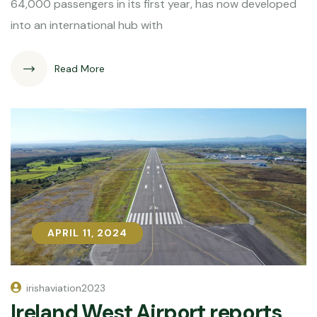
64,000 passengers in its first year, has now developed
into an international hub with
Read More
APRIL 11, 2024
APRIL 11, 2024
irishaviation2023
Ireland West Airport reports