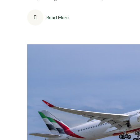
Read More