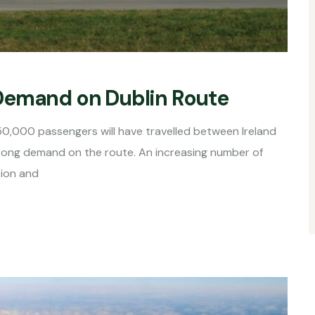
Demand on Dublin Route
50,000 passengers will have travelled between Ireland
rong demand on the route. An increasing number of
tion and