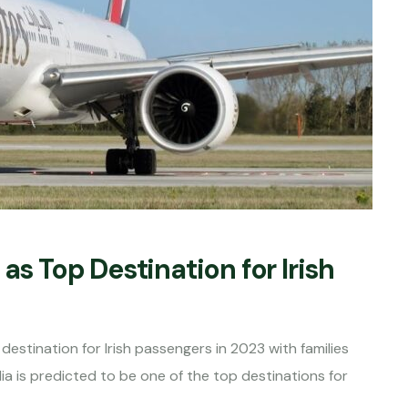
as Top Destination for Irish
destination for Irish passengers in 2023 with families
ia is predicted to be one of the top destinations for