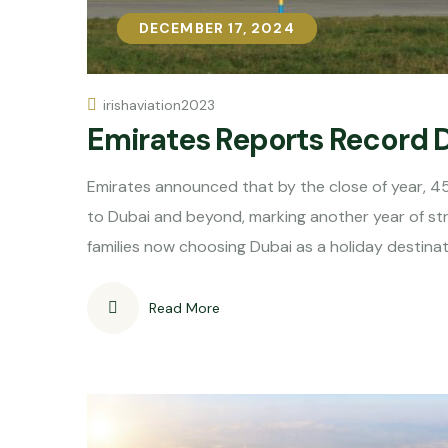
DECEMBER 17, 2024
DECEMBER 17, 2024
irishaviation2023
Emirates Reports Record 
Emirates announced that by the close of year, 4
to Dubai and beyond, marking another year of st
families now choosing Dubai as a holiday destina
Read More