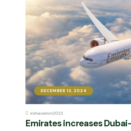
DECEMBER 13, 2024
DECEMBER 13, 2024
irishaviation2023
Emirates increases Dubai-