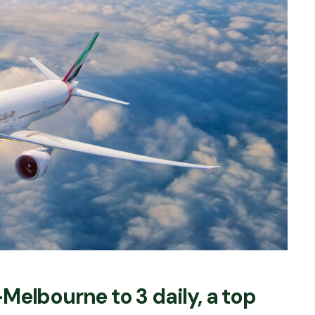
Melbourne to 3 daily, a top