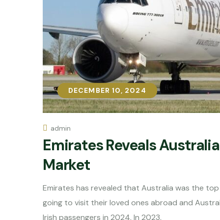
DECEMBER 10, 2024
DECEMBER 10, 2024
admin
Emirates Reveals Australia 
Market
Emirates has revealed that Australia was the top 
going to visit their loved ones abroad and Austral
Irish passengers in 2024. In 2023,