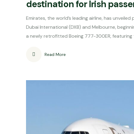
destination for Irish pass
Emirates, the world’s leading airline, has unveile
Dubai International (DXB) and Melbourne, beginni
a newly retrofitted Boeing 777-300ER, featuring t
Read More