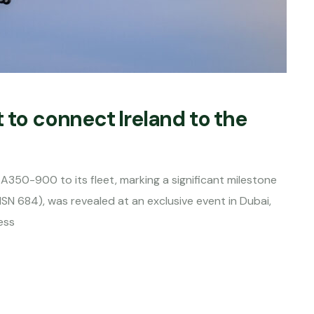
 to connect Ireland to the
s A350-900 to its fleet, marking a significant milestone
MSN 684), was revealed at an exclusive event in Dubai,
ess