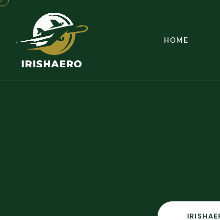
HOME
IRISHAE