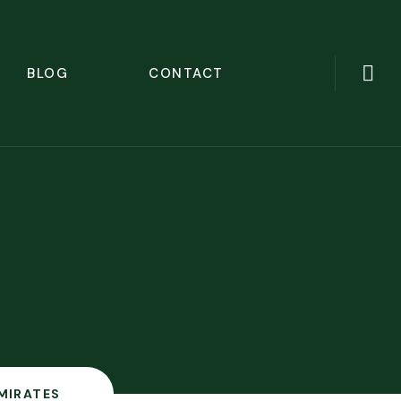
BLOG
CONTACT
MIRATES