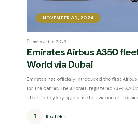
NOVEMBER 30, 2024
NOVEMBER 30, 2024
irishaviation2023
Emirates Airbus A350 fleet
World via Dubai
Emirates has officially introduced the first Airbu
for the carrier. The aircraft, registered A6-EXA (
attended by key figures in the aviation and busin
Read More