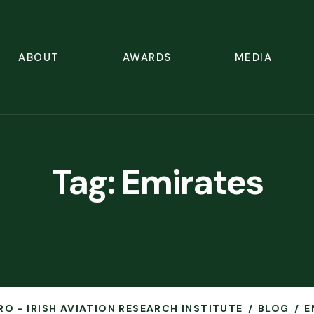
ABOUT
AWARDS
MEDIA
Tag:
Emirates
RO - IRISH AVIATION RESEARCH INSTITUTE
BLOG
E