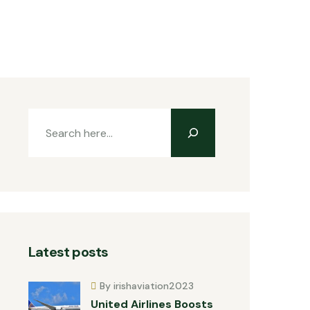
Latest posts
By irishaviation2023
United Airlines Boosts