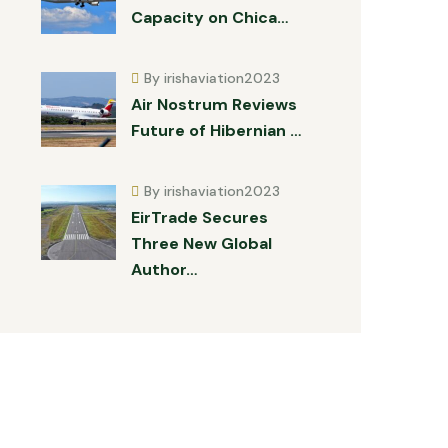
Capacity on Chica…
By irishaviation2023
Air Nostrum Reviews
Future of Hibernian …
By irishaviation2023
EirTrade Secures
Three New Global
Author…