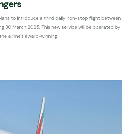
engers
d plans to introduce a third daily non-stop flight between
ng 30 March 2025. This new service will be operated by
he airline's award-winning