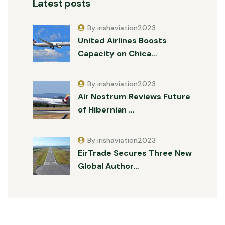
Latest posts
By irishaviation2023
United Airlines Boosts
Capacity on Chica…
By irishaviation2023
Air Nostrum Reviews Future
of Hibernian …
By irishaviation2023
EirTrade Secures Three New
Global Author…