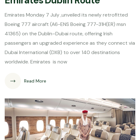
Emirates Dublin Route
Emirates Monday 7 July ,unveiled its newly retrofitted
Boeing 777 aircraft (A6-ENS Boeing 777-31H(ER) msn
41365) on the Dublin–Dubai route, offering Irish
passengers an upgraded experience as they connect via
Dubai International (DXB) to over 140 destinations
worldwide. Emirates is now
Read More