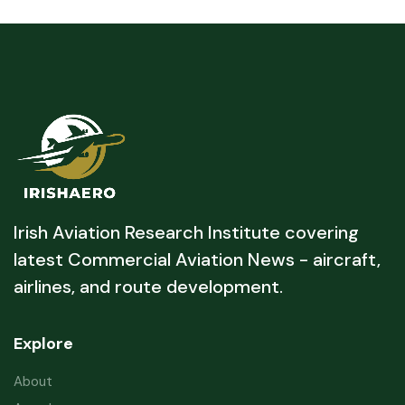
Irish Aviation Research Institute covering
latest Commercial Aviation News - aircraft,
airlines, and route development.
Explore
About