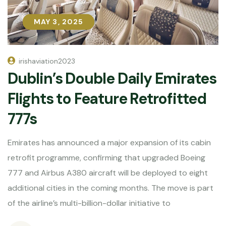
MAY 3, 2025
MAY 3, 2025
irishaviation2023
Dublin’s Double Daily Emirates
Flights to Feature Retrofitted
777s
Emirates has announced a major expansion of its cabin
retrofit programme, confirming that upgraded Boeing
777 and Airbus A380 aircraft will be deployed to eight
additional cities in the coming months. The move is part
of the airline’s multi-billion-dollar initiative to