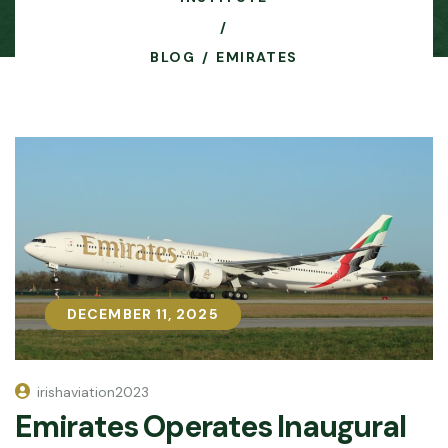
BLOG
EMIRATES
DECEMBER 11, 2025
DECEMBER 11, 2025
irishaviation2023
Emirates Operates Inaugural