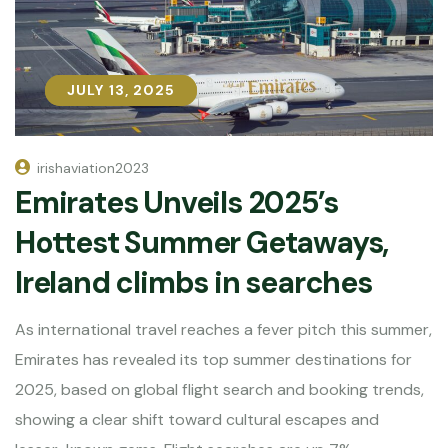
JULY 13, 2025
JULY 13, 2025
irishaviation2023
Emirates Unveils 2025’s
Hottest Summer Getaways,
Ireland climbs in searches
As international travel reaches a fever pitch this summer,
Emirates has revealed its top summer destinations for
2025, based on global flight search and booking trends,
showing a clear shift toward cultural escapes and