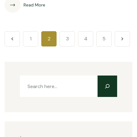
Read More
1
2
3
4
5