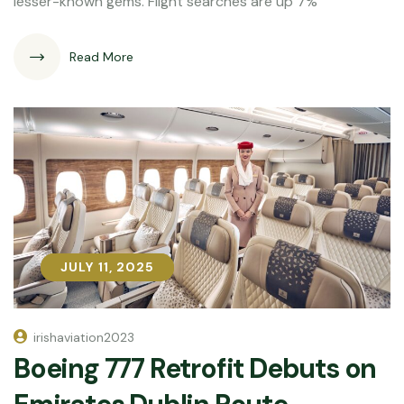
lesser-known gems. Flight searches are up 7%
Read More
JULY 11, 2025
JULY 11, 2025
irishaviation2023
Boeing 777 Retrofit Debuts on