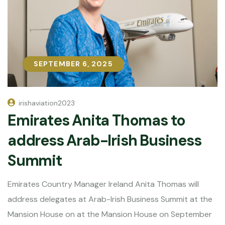
SEPTEMBER 6, 2025
SEPTEMBER 6, 2025
irishaviation2023
Emirates Anita Thomas to
address Arab-Irish Business
Summit
Emirates Country Manager Ireland Anita Thomas will
address delegates at Arab-Irish Business Summit at the
Mansion House on at the Mansion House on September