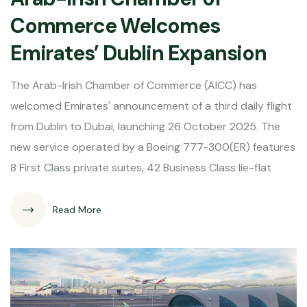
Commerce Welcomes
Emirates’ Dublin Expansion
The Arab-Irish Chamber of Commerce (AICC) has
welcomed Emirates' announcement of a third daily flight
from Dublin to Dubai, launching 26 October 2025. The
new service operated by a Boeing 777-300(ER) features
8 First Class private suites, 42 Business Class lie-flat
Read More