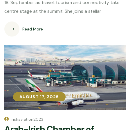
18. September as travel, tourism and connectivity take
centre stage at the summit. She joins a stellar
Read More
AUGUST 17, 2025
AUGUST 17, 2025
irishaviation2023
Arab-Irish Chamber of