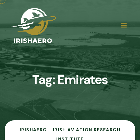
Tag:
Emirates
IRISHAERO - IRISH AVIATION RESEARCH
INSTITUTE