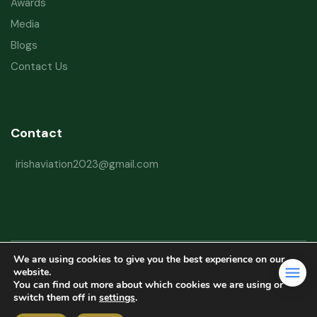
Awards
Media
Blogs
Contact Us
Contact
irishaviation2023@gmail.com
We are using cookies to give you the best experience on our
Copyright © 2026 Irish Aviation Research Institute All Rights Reserved
website.
You can find out more about which cookies we are using or
Powered by
Refactorq
switch them off in
settings
.
Privacy Policy
Terms and Conditions
Website Disclaimer