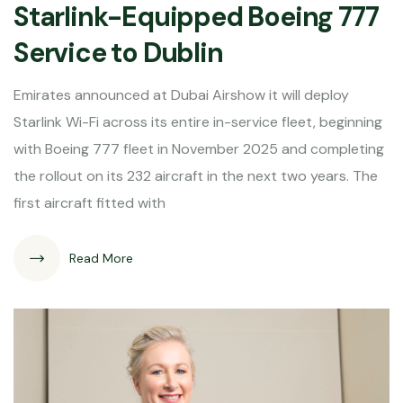
Starlink-Equipped Boeing 777
Service to Dublin
Emirates announced at Dubai Airshow it will deploy
Starlink Wi-Fi across its entire in-service fleet, beginning
with Boeing 777 fleet in November 2025 and completing
the rollout on its 232 aircraft in the next two years. The
first aircraft fitted with
Read More