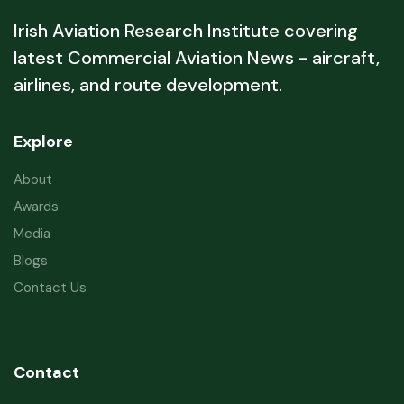
Irish Aviation Research Institute covering
latest Commercial Aviation News - aircraft,
airlines, and route development.
Explore
About
Awards
Media
Blogs
Contact Us
Contact