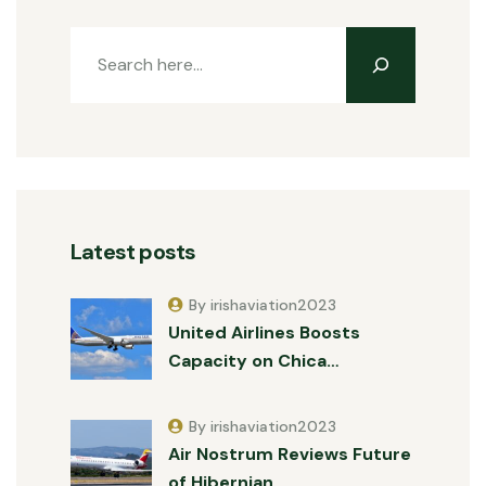
Latest posts
By irishaviation2023
United Airlines Boosts
Capacity on Chica…
By irishaviation2023
Air Nostrum Reviews Future
of Hibernian …