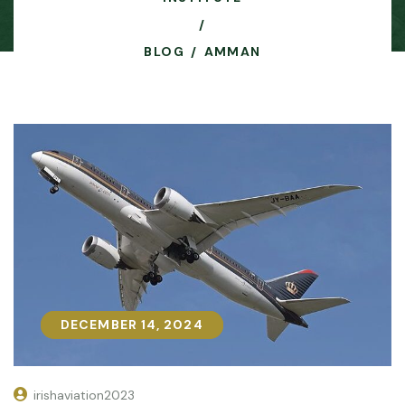
BLOG
AMMAN
DECEMBER 14, 2024
DECEMBER 14, 2024
irishaviation2023