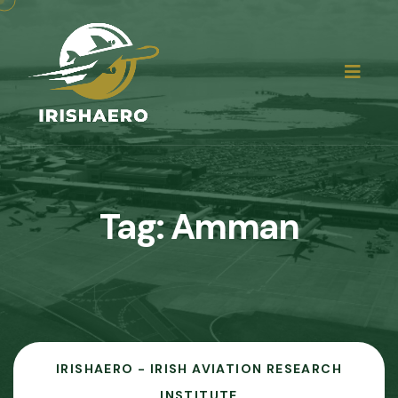
Tag:
Amman
IRISHAERO - IRISH AVIATION RESEARCH
INSTITUTE