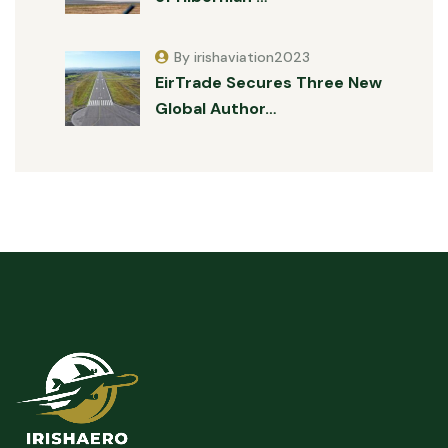
By irishaviation2023
EirTrade Secures Three New
Global Author…