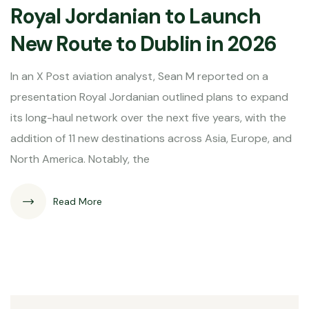
Royal Jordanian to Launch
New Route to Dublin in 2026
In an X Post aviation analyst, Sean M reported on a
presentation Royal Jordanian outlined plans to expand
its long-haul network over the next five years, with the
addition of 11 new destinations across Asia, Europe, and
North America. Notably, the
Read More