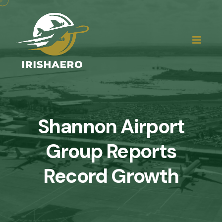
Shannon Airport
Group Reports
Record Growth