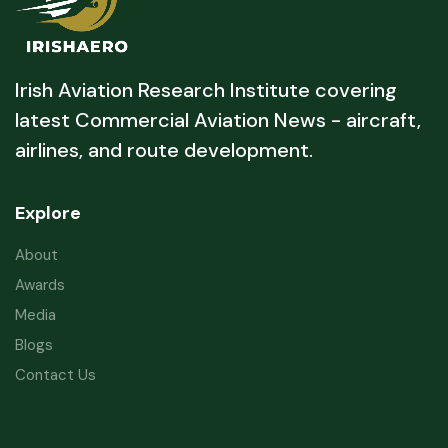
Irish Aviation Research Institute covering
latest Commercial Aviation News - aircraft,
airlines, and route development.
Explore
About
Awards
Media
Blogs
Contact Us