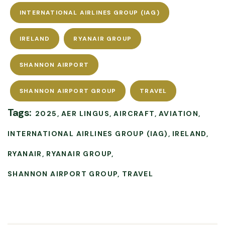
INTERNATIONAL AIRLINES GROUP (IAG)
IRELAND
RYANAIR GROUP
SHANNON AIRPORT
SHANNON AIRPORT GROUP
TRAVEL
Tags:
2025
AER LINGUS
AIRCRAFT
AVIATION
INTERNATIONAL AIRLINES GROUP (IAG)
IRELAND
RYANAIR
RYANAIR GROUP
SHANNON AIRPORT GROUP
TRAVEL