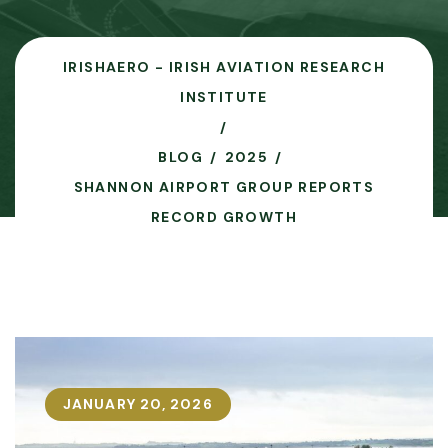
IRISHAERO - IRISH AVIATION RESEARCH
INSTITUTE
BLOG
2025
SHANNON AIRPORT GROUP REPORTS
RECORD GROWTH
JANUARY 20, 2026