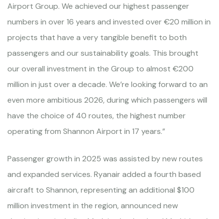
Airport Group. We achieved our highest passenger
numbers in over 16 years and invested over €20 million in
projects that have a very tangible benefit to both
passengers and our sustainability goals. This brought
our overall investment in the Group to almost €200
million in just over a decade. We’re looking forward to an
even more ambitious 2026, during which passengers will
have the choice of 40 routes, the highest number
operating from Shannon Airport in 17 years.”
Passenger growth in 2025 was assisted by new routes
and expanded services. Ryanair added a fourth based
aircraft to Shannon, representing an additional $100
million investment in the region, announced new