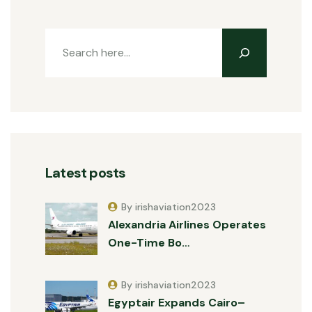
Latest posts
By irishaviation2023
Alexandria Airlines Operates
One-Time Bo…
By irishaviation2023
Egyptair Expands Cairo–