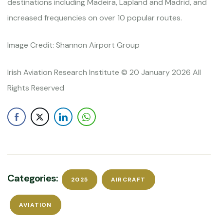
destinations including Madeira, Lapland and Madrid, and
increased frequencies on over 10 popular routes.
Image Credit: Shannon Airport Group
Irish Aviation Research Institute © 20 January 2026 All
Rights Reserved
Categories:
2025
AIRCRAFT
AVIATION