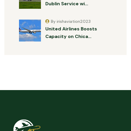
Dublin Service wi…
By irishaviation2023
United Airlines Boosts
Capacity on Chica…