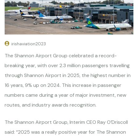
irishaviation2023
The Shannon Airport Group celebrated a record-
breaking year, with over 2.3 million passengers travelling
through Shannon Airport in 2025, the highest number in
16 years, 9% up on 2024. This increase in passenger
numbers came during a year of major investment, new
routes, and industry awards recognition.
The Shannon Airport Group, Interim CEO Ray O’Driscoll
said: “2025 was a really positive year for The Shannon