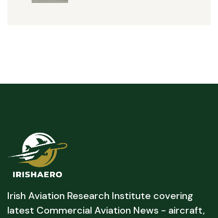
Irish Aviation Research Institute covering
latest Commercial Aviation News - aircraft,