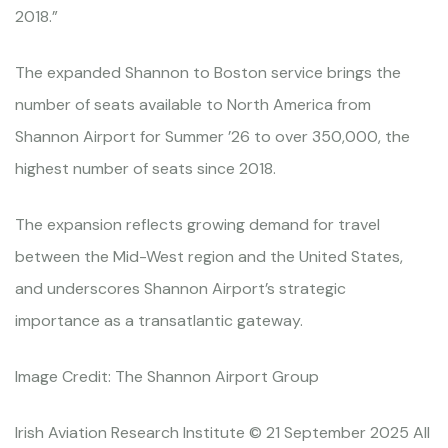
2018.”
The expanded Shannon to Boston service brings the
number of seats available to North America from
Shannon Airport for Summer ’26 to over 350,000, the
highest number of seats since 2018.
The expansion reflects growing demand for travel
between the Mid-West region and the United States,
and underscores Shannon Airport’s strategic
importance as a transatlantic gateway.
Image Credit: The Shannon Airport Group
Irish Aviation Research Institute © 21 September 2025 All