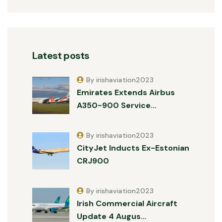
Latest posts
By irishaviation2023
Emirates Extends Airbus
A350-900 Service…
By irishaviation2023
CityJet Inducts Ex-Estonian
CRJ900
By irishaviation2023
Irish Commercial Aircraft
Update 4 Augus…