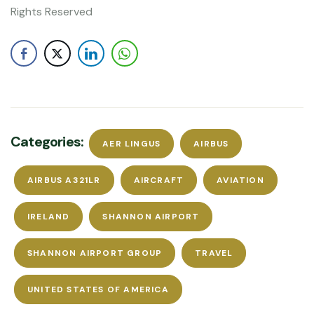
Rights Reserved
Categories:
AER LINGUS
AIRBUS
AIRBUS A321LR
AIRCRAFT
AVIATION
IRELAND
SHANNON AIRPORT
SHANNON AIRPORT GROUP
TRAVEL
UNITED STATES OF AMERICA