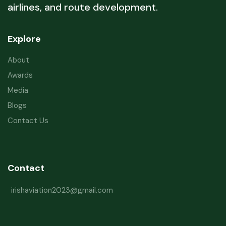
airlines, and route development.
Explore
About
Awards
Media
Blogs
Contact Us
Contact
irishaviation2023@gmail.com