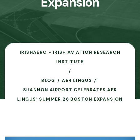
Expansion
IRISHAERO - IRISH AVIATION RESEARCH
INSTITUTE
BLOG
AER LINGUS
SHANNON AIRPORT CELEBRATES AER
LINGUS’ SUMMER 26 BOSTON EXPANSION