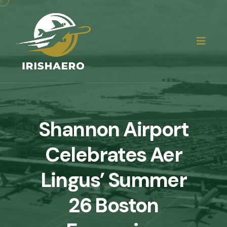
Shannon Airport
Celebrates Aer
Lingus’ Summer
26 Boston