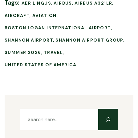
Tags:
AER LINGUS
AIRBUS
AIRBUS A321LR
AIRCRAFT
AVIATION
BOSTON LOGAN INTERNATIONAL AIRPORT
SHANNON AIRPORT
SHANNON AIRPORT GROUP
SUMMER 2026
TRAVEL
UNITED STATES OF AMERICA