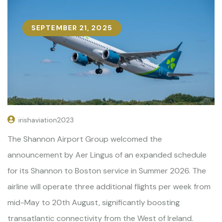
SEPTEMBER 21, 2025
irishaviation2023
The Shannon Airport Group welcomed the
announcement by Aer Lingus of an expanded schedule
for its Shannon to Boston service in Summer 2026. The
airline will operate three additional flights per week from
mid-May to 20th August, significantly boosting
transatlantic connectivity from the West of Ireland.