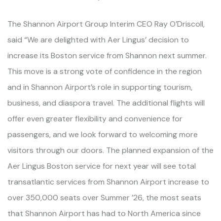
The Shannon Airport Group Interim CEO Ray O’Driscoll,
said “We are delighted with Aer Lingus’ decision to
increase its Boston service from Shannon next summer.
This move is a strong vote of confidence in the region
and in Shannon Airport’s role in supporting tourism,
business, and diaspora travel. The additional flights will
offer even greater flexibility and convenience for
passengers, and we look forward to welcoming more
visitors through our doors. The planned expansion of the
Aer Lingus Boston service for next year will see total
transatlantic services from Shannon Airport increase to
over 350,000 seats over Summer ’26, the most seats
that Shannon Airport has had to North America since