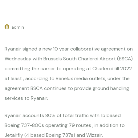
admin
Ryanair signed a new 10 year collaborative agreement on
Wednesday with Brussels South Charleroi Airport (BSCA)
committing the carrier to operating at Charleroi till 2022
at least , according to Benelux media outlets, under the
agreement BSCA continues to provide ground handling
services to Ryanair.
Ryanair accounts 80% of total traffic with 15 based
Boeing 737-800s operating 79 routes , in addition to
Jetairfly (4 based Boeing 737s) and Wizzair.