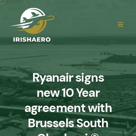
Ryanair signs
new 10 Year
agreement with
Brussels South