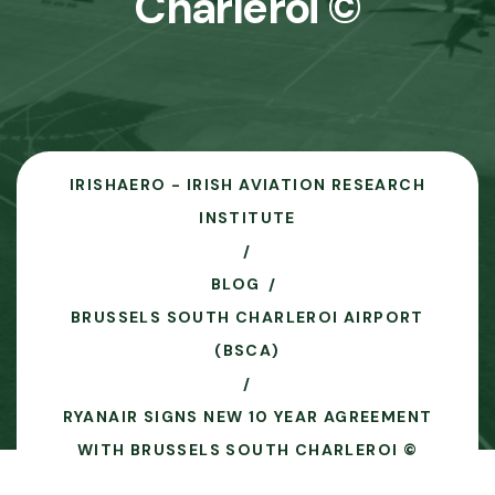
Charleroi ©
IRISHAERO - IRISH AVIATION RESEARCH
INSTITUTE
BLOG
BRUSSELS SOUTH CHARLEROI AIRPORT
(BSCA)
RYANAIR SIGNS NEW 10 YEAR AGREEMENT
WITH BRUSSELS SOUTH CHARLEROI ©