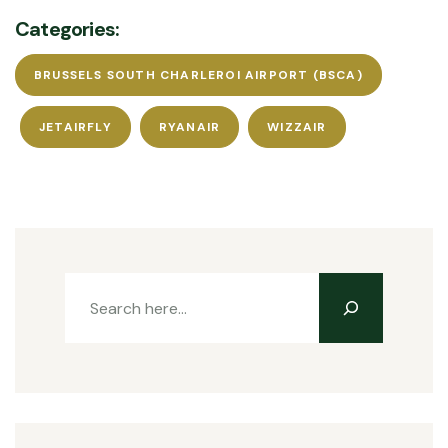
Categories:
BRUSSELS SOUTH CHARLEROI AIRPORT (BSCA)
JETAIRFLY
RYANAIR
WIZZAIR