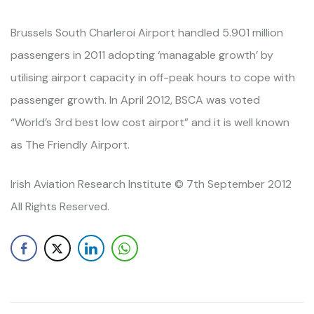
Brussels South Charleroi Airport handled 5.901 million
passengers in 2011 adopting ‘managable growth’ by
utilising airport capacity in off-peak hours to cope with
passenger growth. In April 2012, BSCA was voted
“World’s 3rd best low cost airport” and it is well known
as The Friendly Airport.
Irish Aviation Research Institute © 7th September 2012
All Rights Reserved.