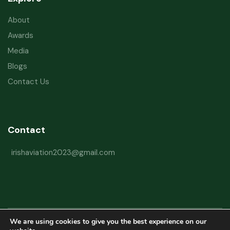
About
Awards
Media
Blogs
Contact Us
Contact
irishaviation2023@gmail.com
We are using cookies to give you the best experience on our
Copyright © 2026 Irish Aviation Research Institute All Rights Reserved