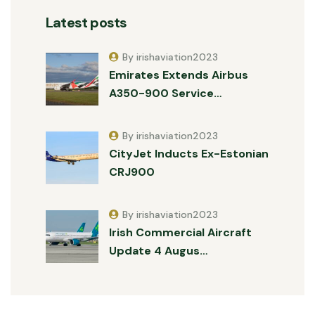
Latest posts
By irishaviation2023
Emirates Extends Airbus
A350-900 Service…
By irishaviation2023
CityJet Inducts Ex-Estonian
CRJ900
By irishaviation2023
Irish Commercial Aircraft
Update 4 Augus…