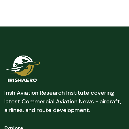
Irish Aviation Research Institute covering
latest Commercial Aviation News - aircraft,
airlines, and route development.
Explore