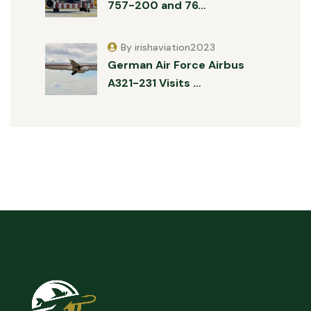
757-200 and 76…
By irishaviation2023
German Air Force Airbus
A321-231 Visits …