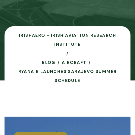
IRISHAERO - IRISH AVIATION RESEARCH
INSTITUTE
BLOG
AIRCRAFT
RYANAIR LAUNCHES SARAJEVO SUMMER
SCHEDULE