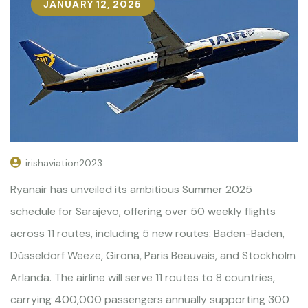
JANUARY 12, 2025
irishaviation2023
Ryanair has unveiled its ambitious Summer 2025
schedule for Sarajevo, offering over 50 weekly flights
across 11 routes, including 5 new routes: Baden-Baden,
Düsseldorf Weeze, Girona, Paris Beauvais, and Stockholm
Arlanda. The airline will serve 11 routes to 8 countries,
carrying 400,000 passengers annually supporting 300