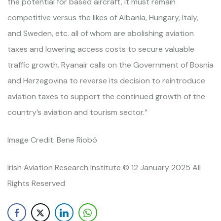
the potential for based aircraft, it must remain
competitive versus the likes of Albania, Hungary, Italy,
and Sweden, etc. all of whom are abolishing aviation
taxes and lowering access costs to secure valuable
traffic growth. Ryanair calls on the Government of Bosnia
and Herzegovina to reverse its decision to reintroduce
aviation taxes to support the continued growth of the
country’s aviation and tourism sector.”
Image Credit: Bene Riobó
Irish Aviation Research Institute © 12 January 2025 All
Rights Reserved