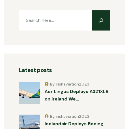
Latest posts
By irishaviation2023
Aer Lingus Deploys A321XLR
on Ireland We…
By irishaviation2023
Icelandair Deploys Boeing