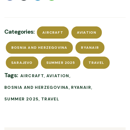
Categories:
AIRCRAFT
AVIATION
BOSNIA AND HERZEGOVINA
RYANAIR
SARAJEVO
SUMMER 2025
TRAVEL
Tags:
AIRCRAFT
AVIATION
BOSNIA AND HERZEGOVINA
RYANAIR
SUMMER 2025
TRAVEL