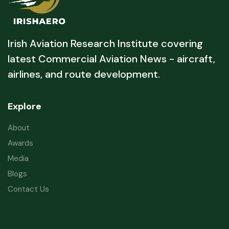
Irish Aviation Research Institute covering
latest Commercial Aviation News - aircraft,
airlines, and route development.
Explore
About
Awards
Media
Blogs
Contact Us