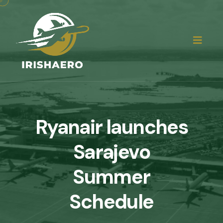
Ryanair launches
Sarajevo
Summer
Schedule