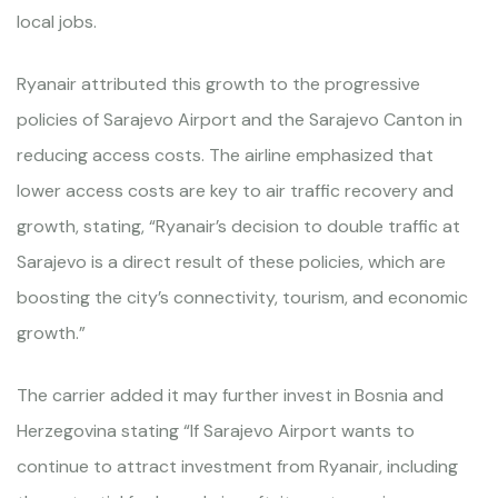
local jobs.
Ryanair attributed this growth to the progressive
policies of Sarajevo Airport and the Sarajevo Canton in
reducing access costs. The airline emphasized that
lower access costs are key to air traffic recovery and
growth, stating, “Ryanair’s decision to double traffic at
Sarajevo is a direct result of these policies, which are
boosting the city’s connectivity, tourism, and economic
growth.”
The carrier added it may further invest in Bosnia and
Herzegovina stating “If Sarajevo Airport wants to
continue to attract investment from Ryanair, including