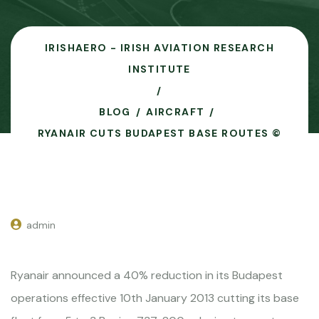
IRISHAERO - IRISH AVIATION RESEARCH
INSTITUTE
BLOG
AIRCRAFT
RYANAIR CUTS BUDAPEST BASE ROUTES ©
admin
Ryanair announced a 40% reduction in its Budapest
operations effective 10th January 2013 cutting its base