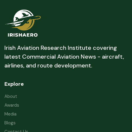
Irish Aviation Research Institute covering
latest Commercial Aviation News - aircraft,
airlines, and route development.
Explore
About
Awards
Media
Blogs
Contact Us