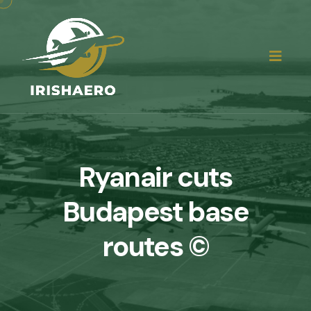
Ryanair cuts
Budapest base
routes ©