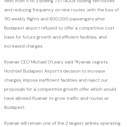
fleet from 5 to 3 Boeing 737-800s closing ten routes
and reducing frequency on nine routes ,with the loss of
110 weekly flights and 800,000 passengers after
Budapest airport refused to offer a competitive cost
base for future growth and efficient facilities, and
increased charges.
Ryanair CEO Michael O’Leary said “Ryanair regrets
Hochtief Budapest Airport’s decision to increase
charges, impose inefficient facilities and reject our
proposals for a competitive growth offer which would
have allowed Ryanair to grow traffic and routes at
Budapest.
Ryanair will remain one of the 2 largest airlines operating