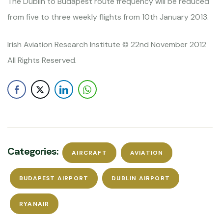
The Dublin to Budapest route frequency will be reduced
from five to three weekly flights from 10th January 2013.
Irish Aviation Research Institute © 22nd November 2012
All Rights Reserved.
Categories:
AIRCRAFT
AVIATION
BUDAPEST AIRPORT
DUBLIN AIRPORT
RYANAIR