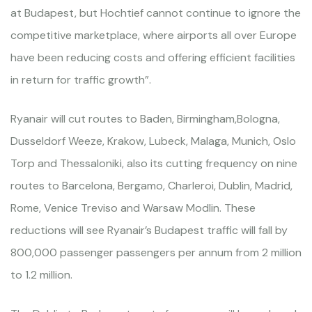
at Budapest, but Hochtief cannot continue to ignore the
competitive marketplace, where airports all over Europe
have been reducing costs and offering efficient facilities
in return for traffic growth”.
Ryanair will cut routes to Baden, Birmingham,Bologna,
Dusseldorf Weeze, Krakow, Lubeck, Malaga, Munich, Oslo
Torp and Thessaloniki, also its cutting frequency on nine
routes to Barcelona, Bergamo, Charleroi, Dublin, Madrid,
Rome, Venice Treviso and Warsaw Modlin. These
reductions will see Ryanair’s Budapest traffic will fall by
800,000 passenger passengers per annum from 2 million
to 1.2 million.