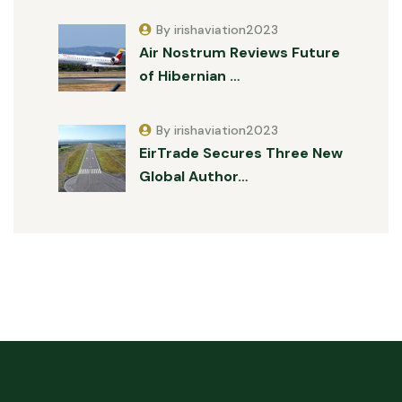
By irishaviation2023
Air Nostrum Reviews Future
of Hibernian …
By irishaviation2023
EirTrade Secures Three New
Global Author…