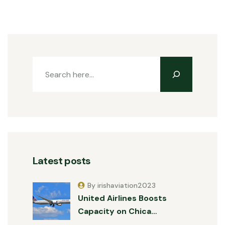
Latest posts
By irishaviation2023
United Airlines Boosts
Capacity on Chica…