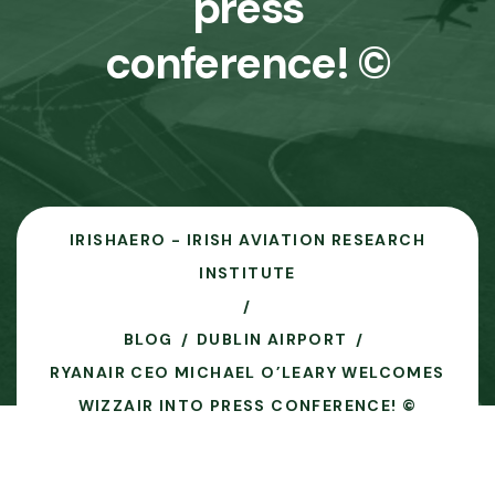
press
conference! ©
IRISHAERO - IRISH AVIATION RESEARCH
INSTITUTE
BLOG
DUBLIN AIRPORT
RYANAIR CEO MICHAEL O’LEARY WELCOMES
WIZZAIR INTO PRESS CONFERENCE! ©