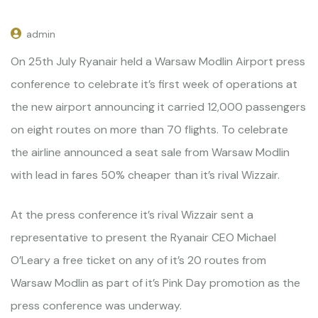
admin
On 25th July Ryanair held a Warsaw Modlin Airport press
conference to celebrate it’s first week of operations at
the new airport announcing it carried 12,000 passengers
on eight routes on more than 70 flights. To celebrate
the airline announced a seat sale from Warsaw Modlin
with lead in fares 50% cheaper than it’s rival Wizzair.
At the press conference it’s rival Wizzair sent a
representative to present the Ryanair CEO Michael
O’Leary a free ticket on any of it’s 20 routes from
Warsaw Modlin as part of it’s Pink Day promotion as the
press conference was underway.