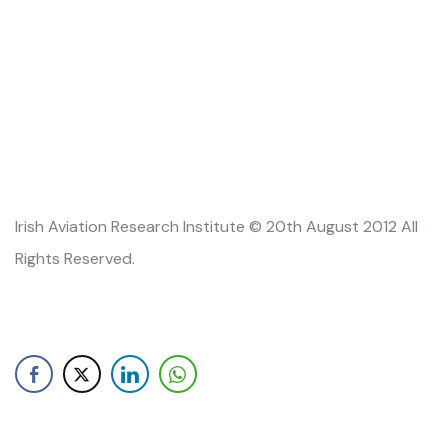
Irish Aviation Research Institute © 20th August 2012 All
Rights Reserved.