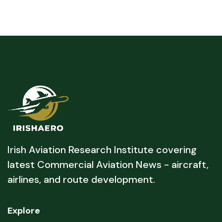
Irish Aviation Research Institute covering
latest Commercial Aviation News - aircraft,
airlines, and route development.
Explore