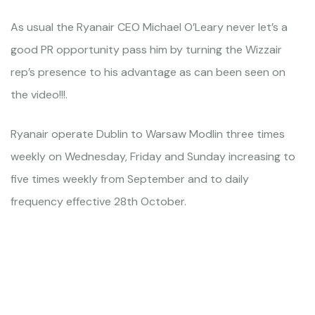
As usual the Ryanair CEO Michael O’Leary never let’s a
good PR opportunity pass him by turning the Wizzair
rep’s presence to his advantage as can been seen on
the video!!!.
Ryanair operate Dublin to Warsaw Modlin three times
weekly on Wednesday, Friday and Sunday increasing to
five times weekly from September and to daily
frequency effective 28th October.