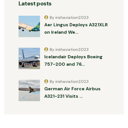
Latest posts
By irishaviation2023
Aer Lingus Deploys A321XLR
on Ireland We…
By irishaviation2023
Icelandair Deploys Boeing
757-200 and 76…
By irishaviation2023
German Air Force Airbus
A321-231 Visits …