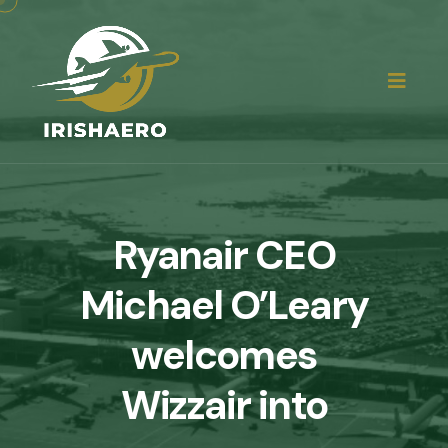
Ryanair CEO
Michael O’Leary
welcomes
Wizzair into