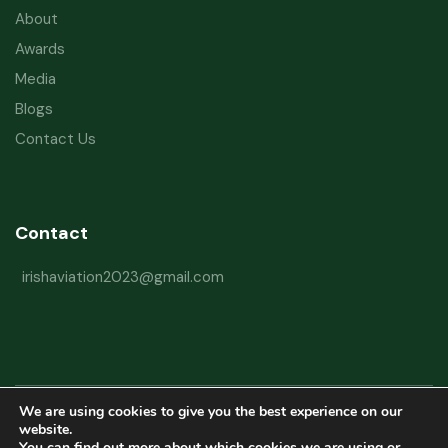
About
Awards
Media
Blogs
Contact Us
Contact
irishaviation2023@gmail.com
We are using cookies to give you the best experience on our
Copyright © 2026 Irish Aviation Research Institute All Rights Reserved
website.
You can find out more about which cookies we are using or