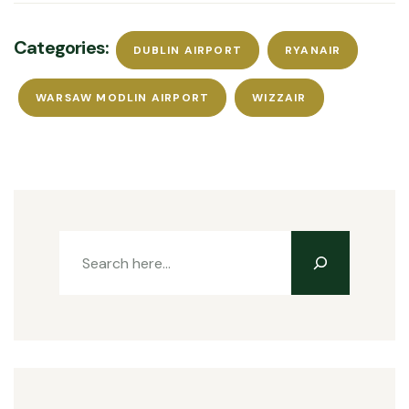
Categories:
DUBLIN AIRPORT
RYANAIR
WARSAW MODLIN AIRPORT
WIZZAIR