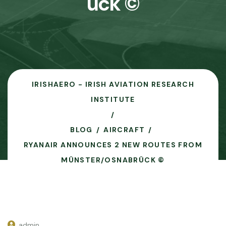
ück ©
IRISHAERO - IRISH AVIATION RESEARCH
INSTITUTE
BLOG
AIRCRAFT
RYANAIR ANNOUNCES 2 NEW ROUTES FROM
MÜNSTER/OSNABRÜCK ©
admin