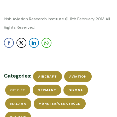
Irish Aviation Research Institute © 11th February 2013 All
Rights Reserved.
Categories:
AIRCRAFT
AVIATION
CITYJET
GERMANY
GIRONA
MALAGA
MÜNSTER/OSNABRÜCK