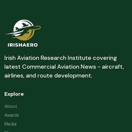
Irish Aviation Research Institute covering
latest Commercial Aviation News - aircraft,
airlines, and route development.
Explore
About
Awards
Media