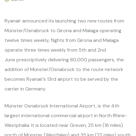
Ryanair announced its launching two new routes from
Münster/Osnabrück to Girona and Malaga operating
twelve times weekly, flights from Girona and Malaga
operate three times weekly from 5th and 2nd
June prescriptively delivering 80,000 passengers, the
addition of Münster/Osnabrück to the route network
becomes Ryanair’s 13rd airport to be served by the
carrier in Germany.
Münster Osnabrück International Airport, is the 4th
largest international commercial airport in North Rhine-
Westphalia. It is located near Greven, 25 km (16 miles)
north of Münster (Westfalen) and 35 km (22 miles) south