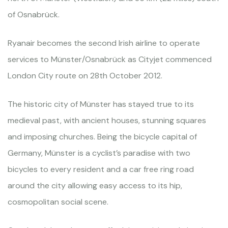
of Osnabrück.
Ryanair becomes the second Irish airline to operate
services to Münster/Osnabrück as Cityjet commenced
London City route on 28th October 2012.
The historic city of Münster has stayed true to its
medieval past, with ancient houses, stunning squares
and imposing churches. Being the bicycle capital of
Germany, Münster is a cyclist’s paradise with two
bicycles to every resident and a car free ring road
around the city allowing easy access to its hip,
cosmopolitan social scene.