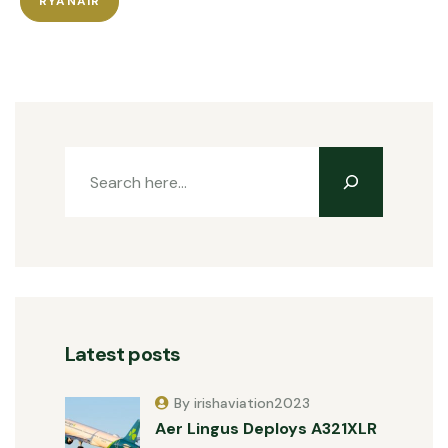
RYANAIR
Latest posts
By irishaviation2023
Aer Lingus Deploys A321XLR