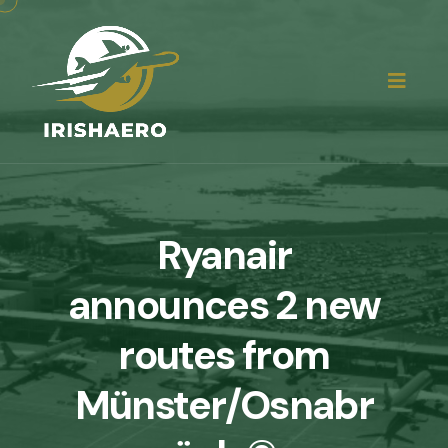
Ryanair
announces 2 new
routes from
Münster/Osnabr