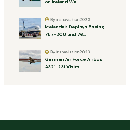
on Ireland We…
By irishaviation2023
Icelandair Deploys Boeing
757-200 and 76…
By irishaviation2023
German Air Force Airbus
A321-231 Visits …