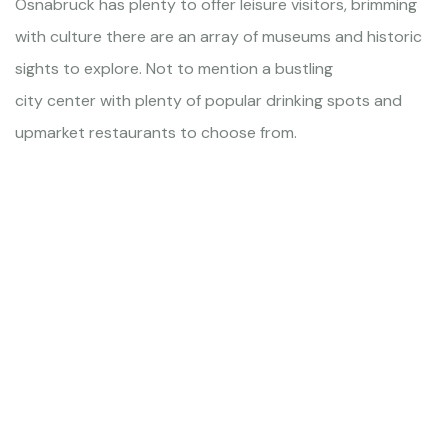
Osnabruck has plenty to offer leisure visitors, brimming
with culture there are an array of museums and historic
sights to explore. Not to mention a bustling
city center with plenty of popular drinking spots and
upmarket restaurants to choose from.