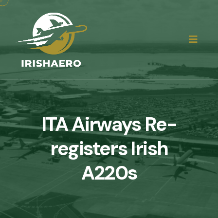
ITA Airways Re-
registers Irish
A220s