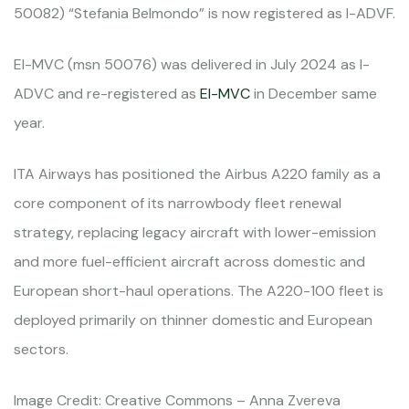
50082) “Stefania Belmondo” is now registered as I-ADVF.
EI-MVC (msn 50076) was delivered in July 2024 as I-
ADVC and re-registered as
EI-MVC
in December same
year.
ITA Airways has positioned the Airbus A220 family as a
core component of its narrowbody fleet renewal
strategy, replacing legacy aircraft with lower-emission
and more fuel-efficient aircraft across domestic and
European short-haul operations. The A220-100 fleet is
deployed primarily on thinner domestic and European
sectors.
Image Credit: Creative Commons – Anna Zvereva