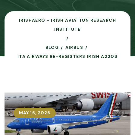
IRISHAERO - IRISH AVIATION RESEARCH
INSTITUTE
BLOG
AIRBUS
ITA AIRWAYS RE-REGISTERS IRISH A220S
MAY 16, 2026