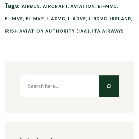
Tags:
AIRBUS
AIRCRAFT
AVIATION
EI-MVC
EI-MVE
EI-MVF
I-ADVC
I-ADVE
I-BDVC
IRELAND
IRISH AVIATION AUTHORITY (IAA)
ITA AIRWAYS