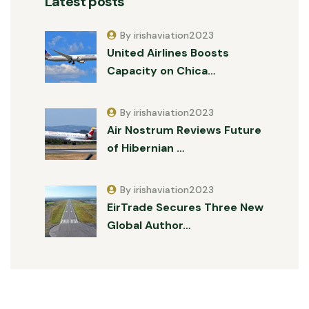
Latest posts
By irishaviation2023
United Airlines Boosts
Capacity on Chica…
By irishaviation2023
Air Nostrum Reviews Future
of Hibernian …
By irishaviation2023
EirTrade Secures Three New
Global Author…