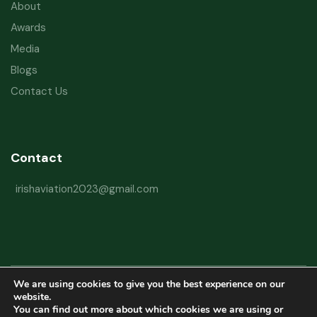
About
Awards
Media
Blogs
Contact Us
Contact
irishaviation2023@gmail.com
We are using cookies to give you the best experience on our
Copyright © 2026 Irish Aviation Research Institute All Rights Reserved
website.
You can find out more about which cookies we are using or
Powered by
Refactorq