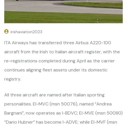
irishaviation2023
ITA Airways has transferred three Airbus A220-100
aircraft from the Irish to Italian aircraft register, with the
re-registrations completed during April as the carrier
continues aligning fleet assets under its domestic
registry.
All three aircraft are named after Italian sporting
personalities. EI-MVC (msn 50076), named “Andrea
Bargnani”, now operates as I-BDVC; EI-MVE (msn 50080)
“Dario Hubner” has become I-ADVE; while EI-MVF (msn