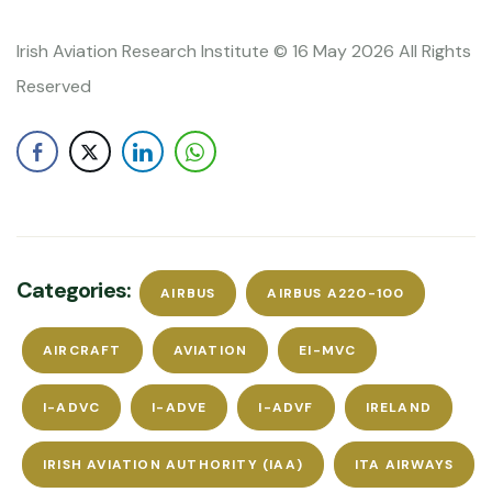
Irish Aviation Research Institute © 16 May 2026 All Rights
Reserved
Categories:
AIRBUS
AIRBUS A220-100
AIRCRAFT
AVIATION
EI-MVC
I-ADVC
I-ADVE
I-ADVF
IRELAND
IRISH AVIATION AUTHORITY (IAA)
ITA AIRWAYS