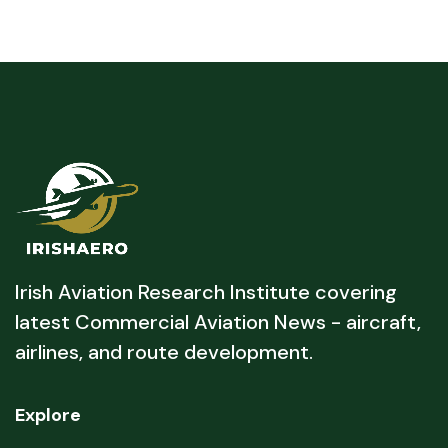
Irish Aviation Research Institute covering
latest Commercial Aviation News - aircraft,
airlines, and route development.
Explore