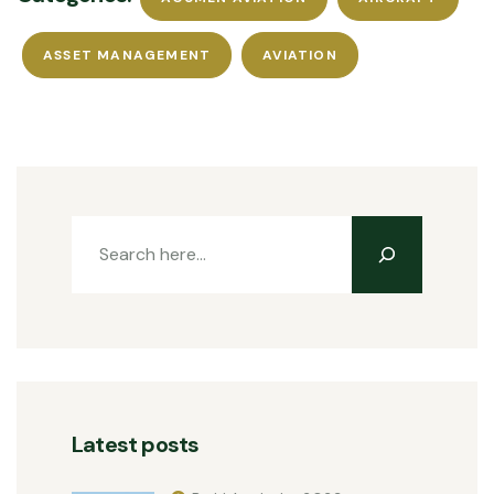
ASSET MANAGEMENT
AVIATION
Latest posts