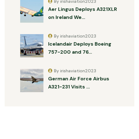
By irishaviation2023
Aer Lingus Deploys A321XLR
on Ireland We…
By irishaviation2023
Icelandair Deploys Boeing
757-200 and 76…
By irishaviation2023
German Air Force Airbus
A321-231 Visits …