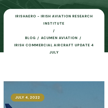
IRISHAERO - IRISH AVIATION RESEARCH
INSTITUTE
BLOG
ACUMEN AVIATION
IRISH COMMERCIAL AIRCRAFT UPDATE 4
JULY
JULY 4, 2022