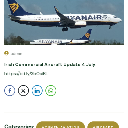
admin
Irish Commercial Aircraft Update 4 July
:
https://bit.ly/3bOaiBL
Categories:
ACUMEN AVIATION
AIRCRAFT