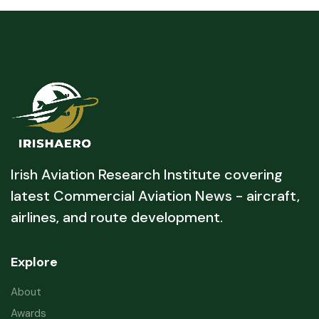
Irish Aviation Research Institute covering
latest Commercial Aviation News - aircraft,
airlines, and route development.
Explore
About
Awards