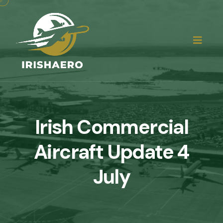
Irish Commercial
Aircraft Update 4
July