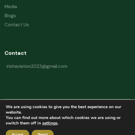
Media
Blogs
Contact Us
Contact
irishaviation2023@gmail.com
We are using cookies to give you the best experience on our
Copyright © 2026 Irish Aviation Research Institute All Rights Reserved
website.
You can find out more about which cookies we are using or
Powered by
Refactorq
switch them off in
settings
.
Privacy Policy
Terms and Conditions
Website Disclaimer
Accept
Reject