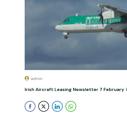
admin
Irish Aircraft Leasing Newsletter 7 February
: