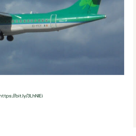
https://bit.ly/3LhNlEi