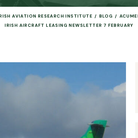
IRISH AVIATION RESEARCH INSTITUTE
BLOG
ACUME
IRISH AIRCRAFT LEASING NEWSLETTER 7 FEBRUARY