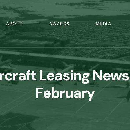
ABOUT
AWARDS
MEDIA
ircraft Leasing News
February