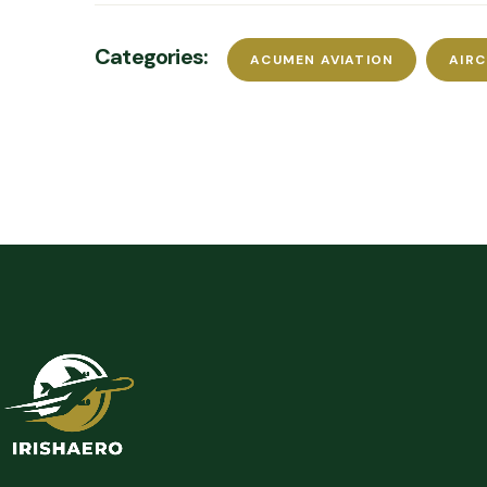
Categories:
ACUMEN AVIATION
AIR