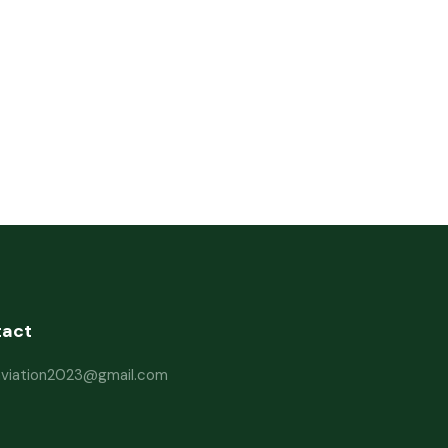
tact
haviation2023@gmail.com