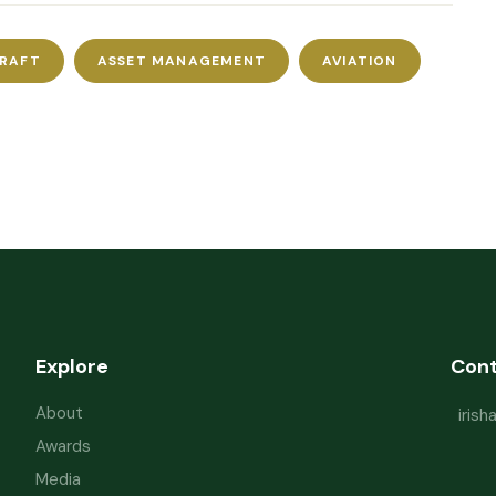
CRAFT
ASSET MANAGEMENT
AVIATION
Explore
Con
About
iris
Awards
Media