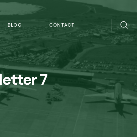
BLOG
CONTACT
letter 7