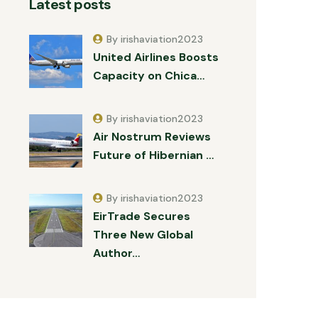
Latest posts
By irishaviation2023
United Airlines Boosts
Capacity on Chica…
By irishaviation2023
Air Nostrum Reviews
Future of Hibernian …
By irishaviation2023
EirTrade Secures
Three New Global
Author…