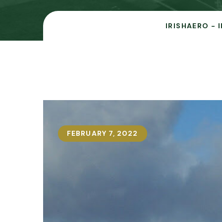
IRISHAERO - 
FEBRUARY 7, 2022