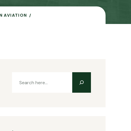
N AVIATION