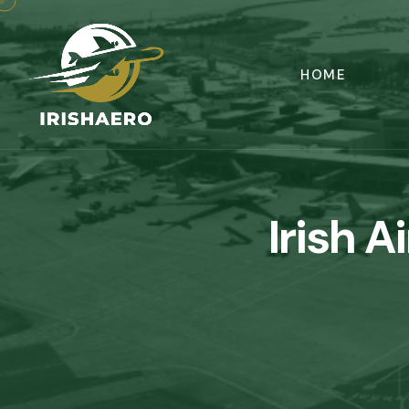
HOME
Irish A