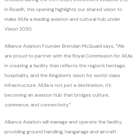
in Riyadh, this opening highlights our shared vision to
make AlUla a leading aviation and cultural hub under
Vision 2030.
Alliance Aviation Founder Brendan McQuaid says, “We
are proud to partner with the Royal Commission for AlUla
in creating a facility that reflects the region’s heritage,
hospitality, and the Kingdom’s vision for world-class
infrastructure. AlUla is not just a destination, it’s
becoming an aviation hub that bridges culture,
commerce, and connectivity.”
Alliance Aviation will manage and operate the facility,
providing ground handling, hangarage and aircraft