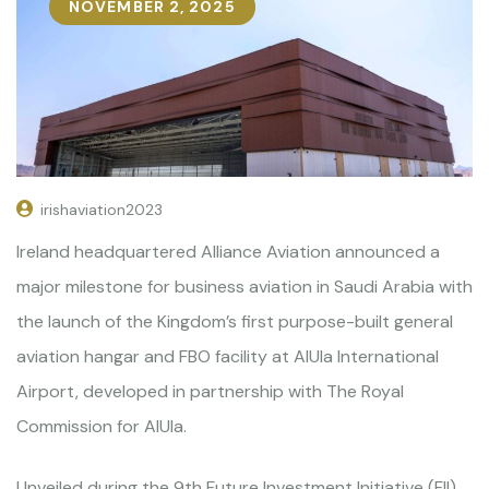
NOVEMBER 2, 2025
irishaviation2023
Ireland headquartered Alliance Aviation announced a
major milestone for business aviation in Saudi Arabia with
the launch of the Kingdom’s first purpose-built general
aviation hangar and FBO facility at AlUla International
Airport, developed in partnership with The Royal
Commission for AlUla.
Unveiled during the 9th Future Investment Initiative (FII)