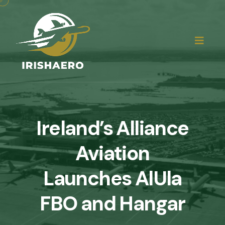
Ireland’s Alliance
Aviation
Launches AlUla
FBO and Hangar