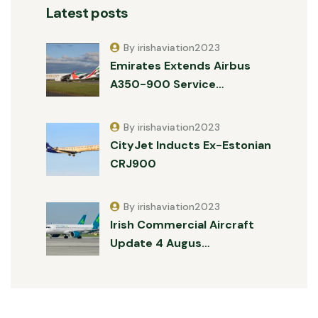
Latest posts
By irishaviation2023
Emirates Extends Airbus
A350-900 Service…
By irishaviation2023
CityJet Inducts Ex-Estonian
CRJ900
By irishaviation2023
Irish Commercial Aircraft
Update 4 Augus…