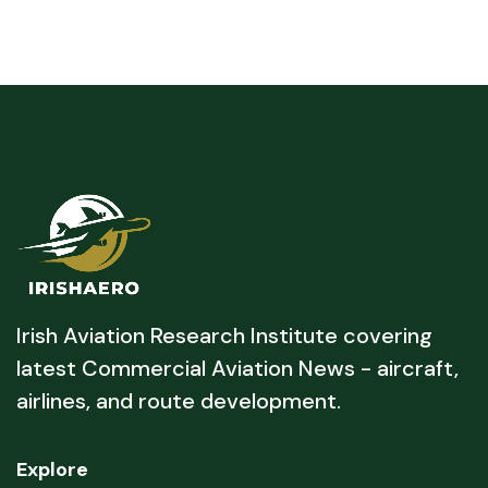
Irish Aviation Research Institute covering
latest Commercial Aviation News - aircraft,
airlines, and route development.
Explore