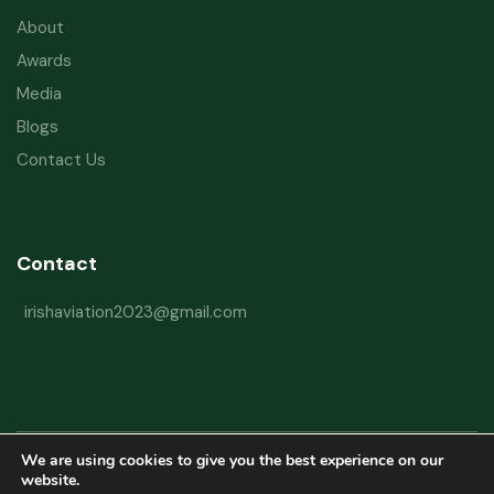
About
Awards
Media
Blogs
Contact Us
Contact
irishaviation2023@gmail.com
We are using cookies to give you the best experience on our
Copyright © 2026 Irish Aviation Research Institute All Rights Reserved
website.