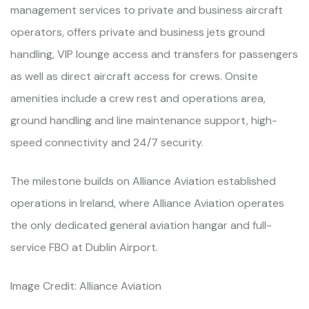
management services to private and business aircraft
operators, offers private and business jets ground
handling, VIP lounge access and transfers for passengers
as well as direct aircraft access for crews. Onsite
amenities include a crew rest and operations area,
ground handling and line maintenance support, high-
speed connectivity and 24/7 security.
The milestone builds on Alliance Aviation established
operations in Ireland, where Alliance Aviation operates
the only dedicated general aviation hangar and full-
service FBO at Dublin Airport.
Image Credit: Alliance Aviation