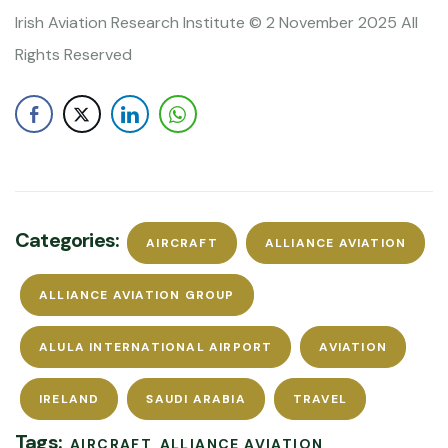
Irish Aviation Research Institute © 2 November 2025 All
Rights Reserved
Categories:
AIRCRAFT
ALLIANCE AVIATION
ALLIANCE AVIATION GROUP
ALULA INTERNATIONAL AIRPORT
AVIATION
IRELAND
SAUDI ARABIA
TRAVEL
Tags:
AIRCRAFT
ALLIANCE AVIATION