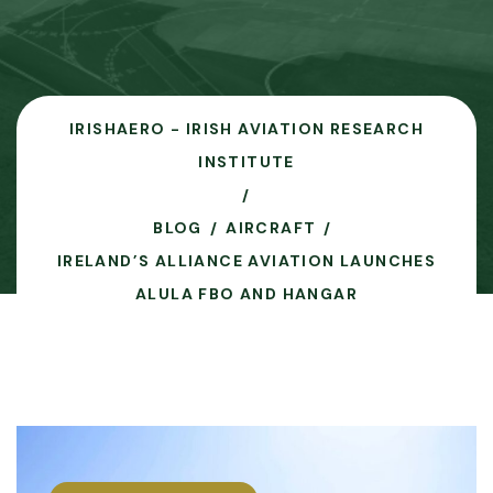
IRISHAERO - IRISH AVIATION RESEARCH
INSTITUTE
BLOG
AIRCRAFT
IRELAND’S ALLIANCE AVIATION LAUNCHES
ALULA FBO AND HANGAR