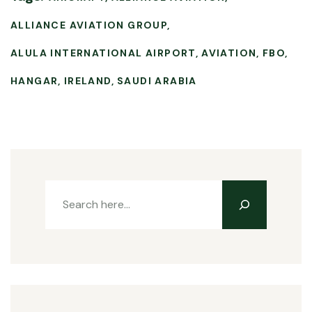
ALLIANCE AVIATION GROUP
ALULA INTERNATIONAL AIRPORT
AVIATION
FBO
HANGAR
IRELAND
SAUDI ARABIA