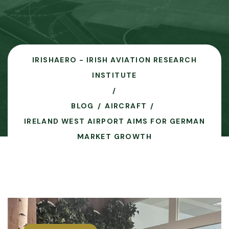
IRISHAERO - IRISH AVIATION RESEARCH
INSTITUTE
BLOG
AIRCRAFT
IRELAND WEST AIRPORT AIMS FOR GERMAN
MARKET GROWTH