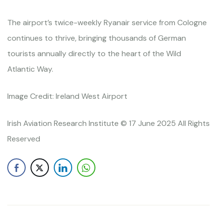
The airport’s twice-weekly Ryanair service from Cologne
continues to thrive, bringing thousands of German
tourists annually directly to the heart of the Wild
Atlantic Way.
Image Credit: Ireland West Airport
Irish Aviation Research Institute © 17 June 2025 All Rights
Reserved