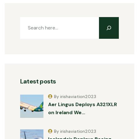
Latest posts
By irishaviation2023
Aer Lingus Deploys A321XLR
on Ireland We…
By irishaviation2023