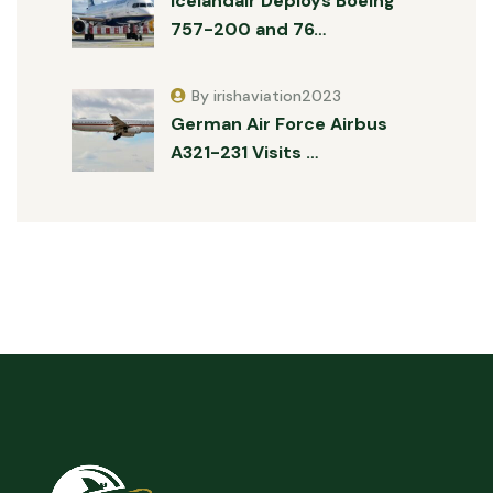
Icelandair Deploys Boeing
757-200 and 76…
By irishaviation2023
German Air Force Airbus
A321-231 Visits …