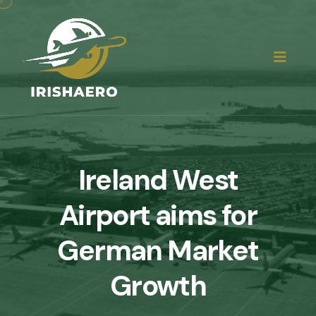
Ireland West
Airport aims for
German Market
Growth