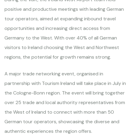
positive and productive meetings with leading German
tour operators, aimed at expanding inbound travel
opportunities and increasing direct access from
Germany to the West. With over 40% of all German
visitors to Ireland choosing the West and Northwest
regions, the potential for growth remains strong.
A major trade networking event, organised in
partnership with Tourism Ireland will take place in July in
the Cologne-Bonn region. The event will bring together
over 25 trade and local authority representatives from
the West of Ireland to connect with more than 50
German tour operators, showcasing the diverse and
authentic experiences the region offers.