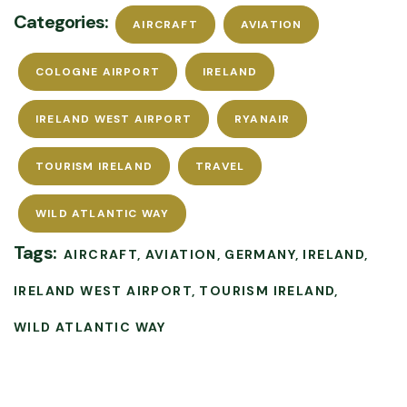
Categories:
AIRCRAFT
AVIATION
COLOGNE AIRPORT
IRELAND
IRELAND WEST AIRPORT
RYANAIR
TOURISM IRELAND
TRAVEL
WILD ATLANTIC WAY
Tags:
AIRCRAFT
AVIATION
GERMANY
IRELAND
IRELAND WEST AIRPORT
TOURISM IRELAND
WILD ATLANTIC WAY