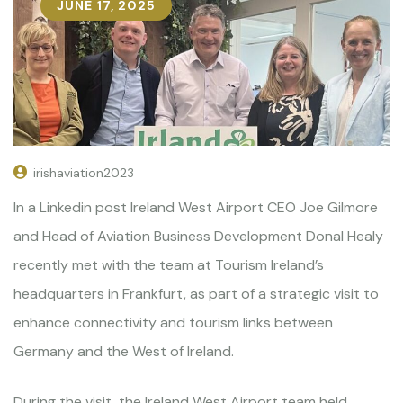
JUNE 17, 2025
irishaviation2023
In a Linkedin post Ireland West Airport CEO Joe Gilmore
and Head of Aviation Business Development Donal Healy
recently met with the team at Tourism Ireland’s
headquarters in Frankfurt, as part of a strategic visit to
enhance connectivity and tourism links between
Germany and the West of Ireland.
During the visit, the Ireland West Airport team held