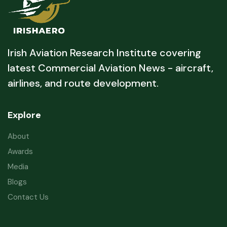
Irish Aviation Research Institute covering
latest Commercial Aviation News - aircraft,
airlines, and route development.
Explore
About
Awards
Media
Blogs
Contact Us