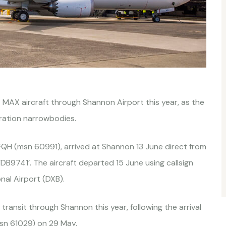
37 MAX aircraft through Shannon Airport this year, as the
eration narrowbodies.
FQH (msn 60991), arrived at Shannon 13 June direct from
 ‘FDB9741’. The aircraft departed 15 June using callsign
nal Airport (DXB).
transit through Shannon this year, following the arrival
sn 61029) on 29 May.