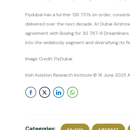
Flydubai has a further 126 737s on order, consisti
delivered over the next decade. At Dubai Airshow
agreement with Boeing for 30 787-9 Dreamliners fo
into the widebody segment and diversifying its fl
Image Credit: FlyDubai
Irish Aviation Research Institute © 16 June 2025 A
Categories:
A6-FQH
AIRCRAFT