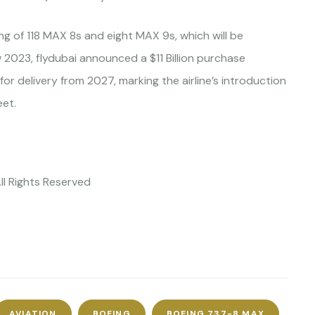
ng of 118 MAX 8s and eight MAX 9s, which will be
 2023, flydubai announced a $11 Billion purchase
r delivery from 2027, marking the airline’s introduction
eet.
ll Rights Reserved
AVIATION
BOEING
BOEING 737-8 MAX