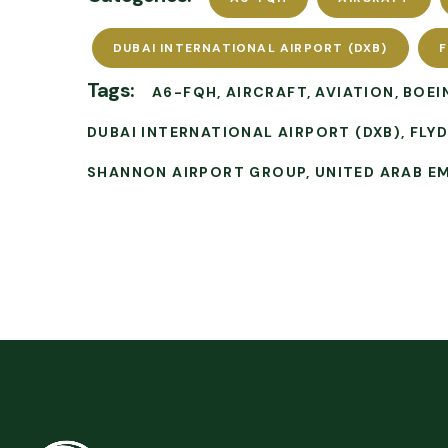
DUBAI INTERNATIONAL AIRPORT (DXB)
F
Tags:
A6-FQH
AIRCRAFT
AVIATION
BOEI
DUBAI INTERNATIONAL AIRPORT (DXB)
FLY
SHANNON AIRPORT GROUP
UNITED ARAB E