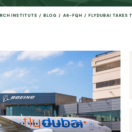
ARCH INSTITUTE
BLOG
A6-FQH
FLYDUBAI TAKES