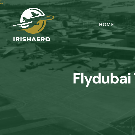
HOME
Flydubai