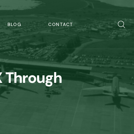
BLOG
CONTACT
X Through