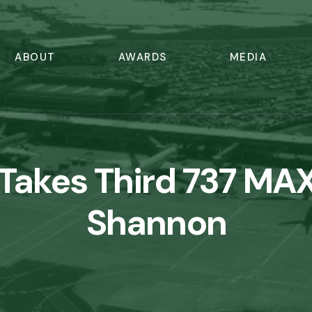
ABOUT
AWARDS
MEDIA
 Takes Third 737 MA
Shannon