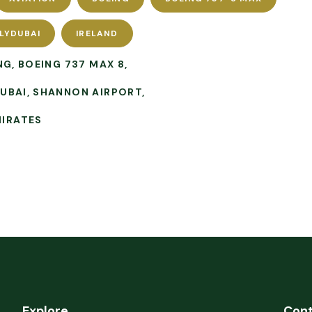
LYDUBAI
IRELAND
NG
BOEING 737 MAX 8
DUBAI
SHANNON AIRPORT
MIRATES
Explore
Con