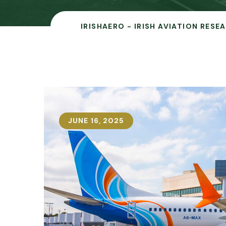
IRISHAERO - IRISH AVIATION RESE
JUNE 16, 2025