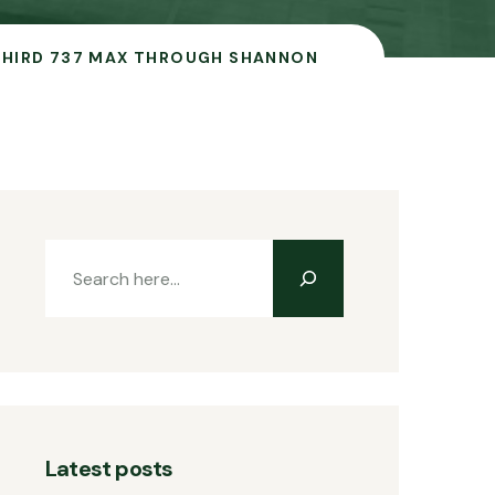
 THIRD 737 MAX THROUGH SHANNON
Latest posts