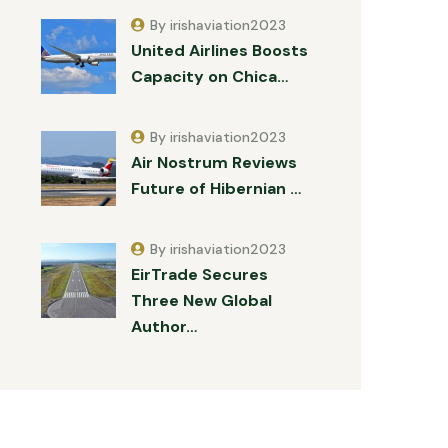
By irishaviation2023
United Airlines Boosts
Capacity on Chica…
By irishaviation2023
Air Nostrum Reviews
Future of Hibernian …
By irishaviation2023
EirTrade Secures
Three New Global
Author…