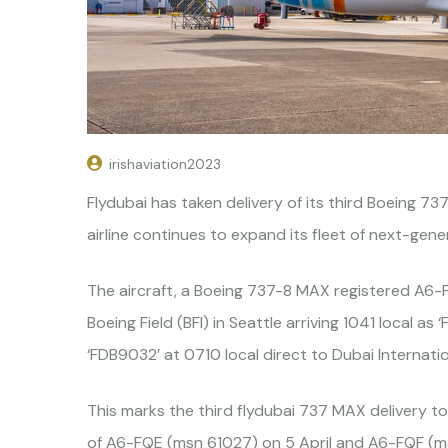
irishaviation2023
Flydubai has taken delivery of its third Boeing 7
airline continues to expand its fleet of next-gen
The aircraft, a Boeing 737-8 MAX registered A6-
Boeing Field (BFI) in Seattle arriving 1041 local as
‘FDB9032’ at 0710 local direct to Dubai Internatio
This marks the third flydubai 737 MAX delivery to 
of A6-FQE (msn 61027) on 5 April and A6-FQF (m