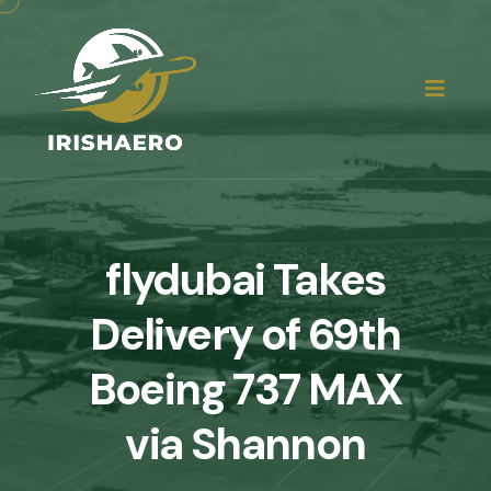
flydubai Takes
Delivery of 69th
Boeing 737 MAX
via Shannon