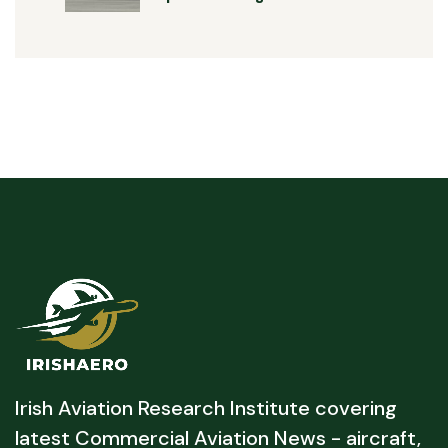
Irish Aviation Research Institute covering
latest Commercial Aviation News - aircraft,