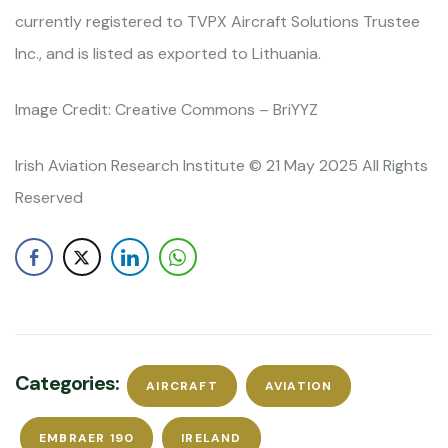
currently registered to TVPX Aircraft Solutions Trustee
Inc., and is listed as exported to Lithuania.
Image Credit: Creative Commons – BriYYZ
Irish Aviation Research Institute © 21 May 2025 All Rights
Reserved
Categories:
AIRCRAFT
AVIATION
EMBRAER 190
IRELAND