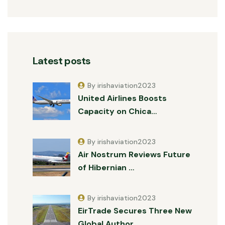
Latest posts
By irishaviation2023
United Airlines Boosts
Capacity on Chica…
By irishaviation2023
Air Nostrum Reviews Future
of Hibernian …
By irishaviation2023
EirTrade Secures Three New
Global Author…