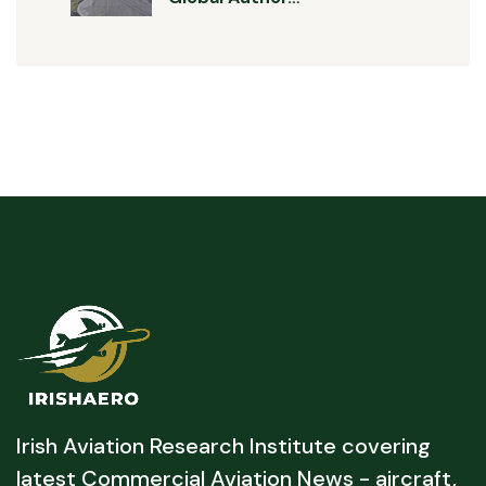
Irish Aviation Research Institute covering
latest Commercial Aviation News - aircraft,