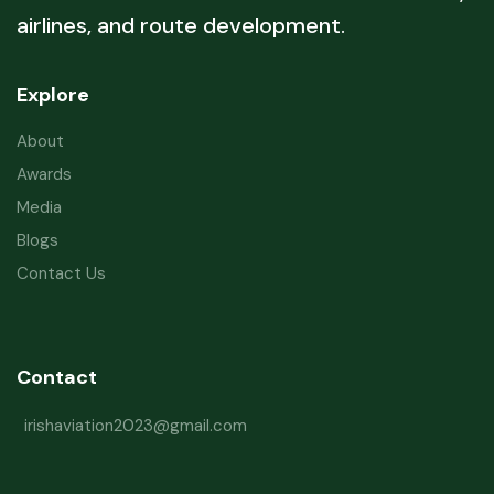
airlines, and route development.
Explore
About
Awards
Media
Blogs
Contact Us
Contact
irishaviation2023@gmail.com