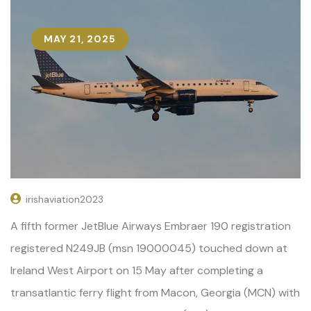
MAY 21, 2025
irishaviation2023
A fifth former JetBlue Airways Embraer 190 registration
registered N249JB (msn 19000045) touched down at
Ireland West Airport on 15 May after completing a
transatlantic ferry flight from Macon, Georgia (MCN) with