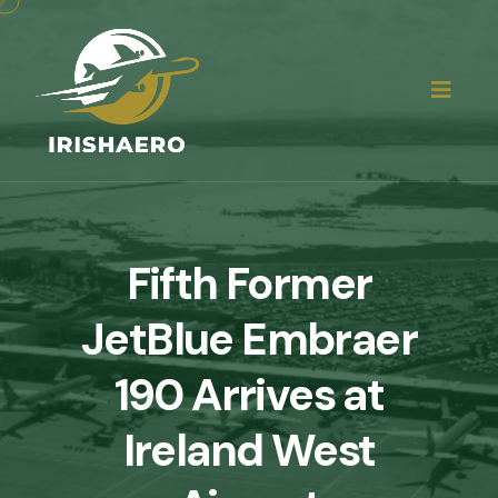
Fifth Former
JetBlue Embraer
190 Arrives at
Ireland West