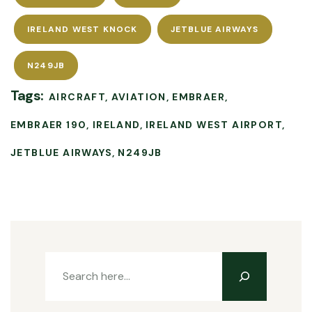
IRELAND WEST KNOCK
JETBLUE AIRWAYS
N249JB
Tags:
AIRCRAFT
AVIATION
EMBRAER
EMBRAER 190
IRELAND
IRELAND WEST AIRPORT
JETBLUE AIRWAYS
N249JB