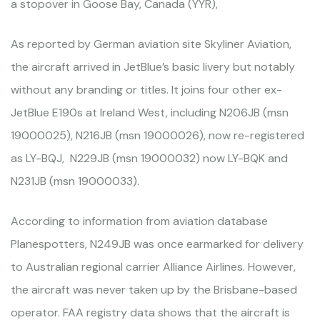
a stopover in Goose Bay, Canada (YYR),
As reported by German aviation site Skyliner Aviation,
the aircraft arrived in JetBlue’s basic livery but notably
without any branding or titles. It joins four other ex-
JetBlue E190s at Ireland West, including N206JB (msn
19000025), N216JB (msn 19000026), now re-registered
as LY-BQJ, N229JB (msn 19000032) now LY-BQK and
N231JB (msn 19000033).
According to information from aviation database
Planespotters, N249JB was once earmarked for delivery
to Australian regional carrier Alliance Airlines. However,
the aircraft was never taken up by the Brisbane-based
operator. FAA registry data shows that the aircraft is