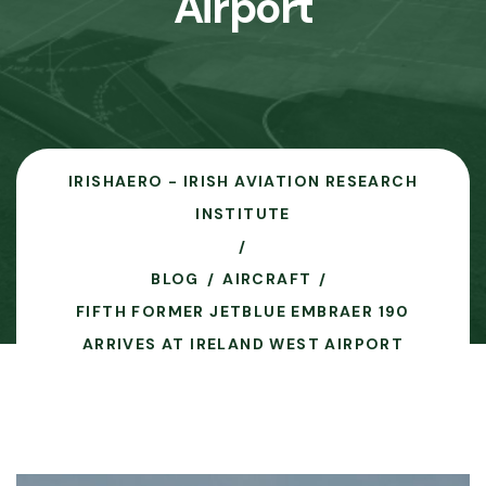
Airport
IRISHAERO - IRISH AVIATION RESEARCH
INSTITUTE
BLOG
AIRCRAFT
FIFTH FORMER JETBLUE EMBRAER 190
ARRIVES AT IRELAND WEST AIRPORT