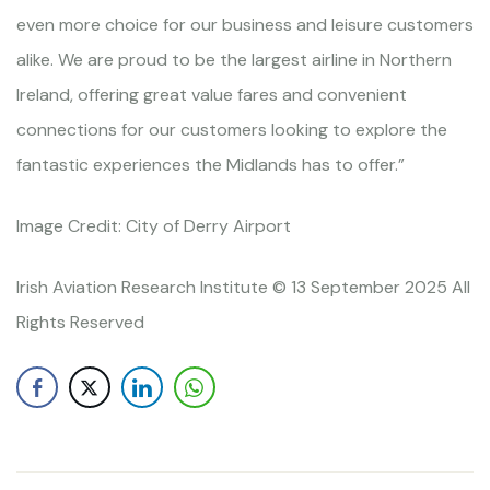
even more choice for our business and leisure customers
alike. We are proud to be the largest airline in Northern
Ireland, offering great value fares and convenient
connections for our customers looking to explore the
fantastic experiences the Midlands has to offer.”
Image Credit: City of Derry Airport
Irish Aviation Research Institute © 13 September 2025 All
Rights Reserved