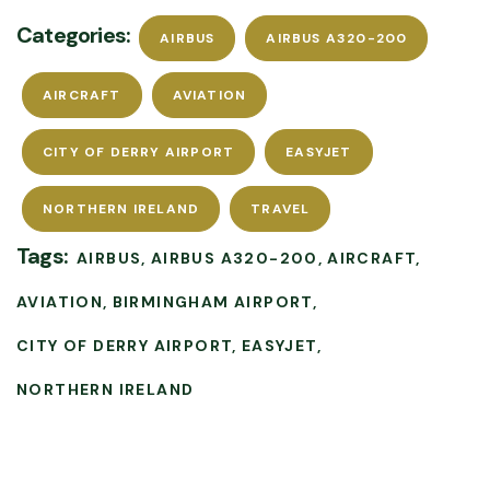
Categories:
AIRBUS
AIRBUS A320-200
AIRCRAFT
AVIATION
CITY OF DERRY AIRPORT
EASYJET
NORTHERN IRELAND
TRAVEL
Tags:
AIRBUS
AIRBUS A320-200
AIRCRAFT
AVIATION
BIRMINGHAM AIRPORT
CITY OF DERRY AIRPORT
EASYJET
NORTHERN IRELAND