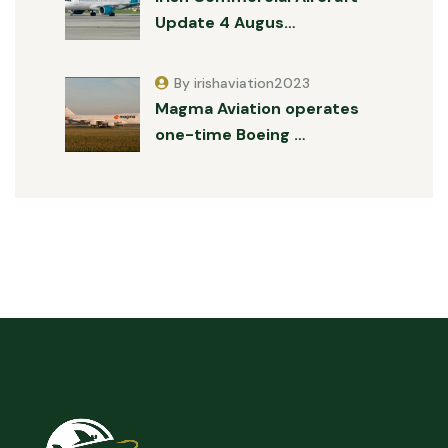
Update 4 Augus…
By irishaviation2023
Magma Aviation operates
one-time Boeing …