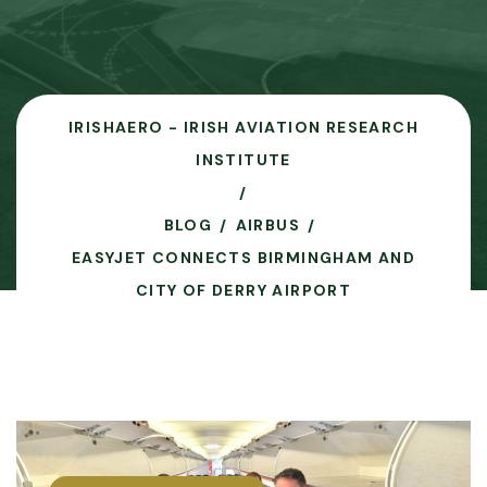
IRISHAERO - IRISH AVIATION RESEARCH
INSTITUTE
BLOG
AIRBUS
EASYJET CONNECTS BIRMINGHAM AND
CITY OF DERRY AIRPORT