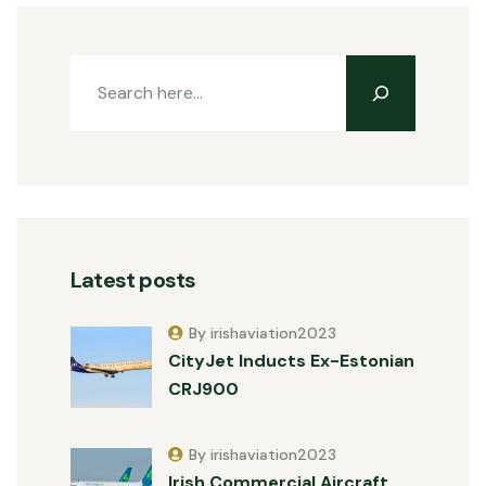
Latest posts
By irishaviation2023
CityJet Inducts Ex-Estonian
CRJ900
By irishaviation2023
Irish Commercial Aircraft