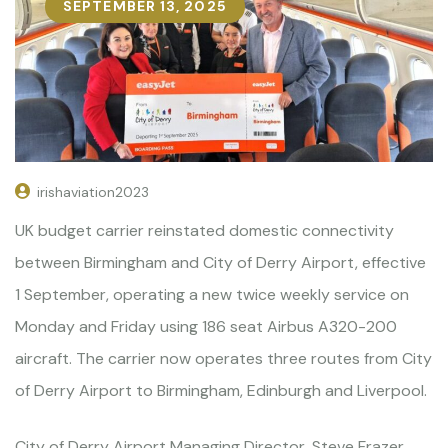
SEPTEMBER 13, 2025
irishaviation2023
UK budget carrier reinstated domestic connectivity
between Birmingham and City of Derry Airport, effective
1 September, operating a new twice weekly service on
Monday and Friday using 186 seat Airbus A320-200
aircraft. The carrier now operates three routes from City
of Derry Airport to Birmingham, Edinburgh and Liverpool.
City of Derry Airport Managing Director, Steve Frazer