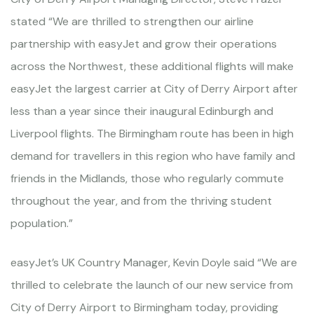
stated “We are thrilled to strengthen our airline
partnership with easyJet and grow their operations
across the Northwest, these additional flights will make
easyJet the largest carrier at City of Derry Airport after
less than a year since their inaugural Edinburgh and
Liverpool flights. The Birmingham route has been in high
demand for travellers in this region who have family and
friends in the Midlands, those who regularly commute
throughout the year, and from the thriving student
population.”
easyJet’s UK Country Manager, Kevin Doyle said “We are
thrilled to celebrate the launch of our new service from
City of Derry Airport to Birmingham today, providing