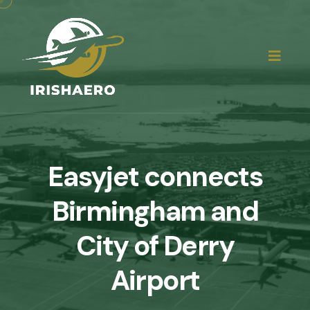
Easyjet connects
Birmingham and
City of Derry
Airport