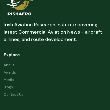
Irish Aviation Research Institute covering
latest Commercial Aviation News - aircraft,
airlines, and route development.
Explore
About
Awards
Media
Blogs
Contact Us