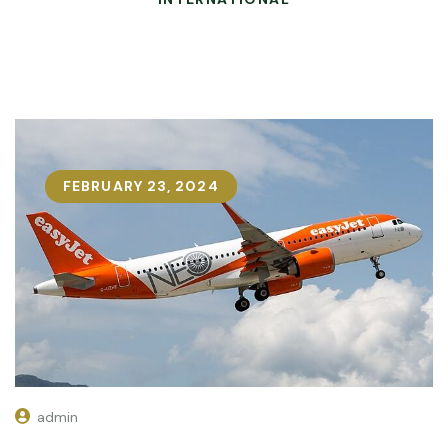
FEBRUARY 23, 2024
admin