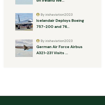
on Ireland We…
By irishaviation2023
Icelandair Deploys Boeing
757-200 and 76…
By irishaviation2023
German Air Force Airbus
A321-231 Visits …