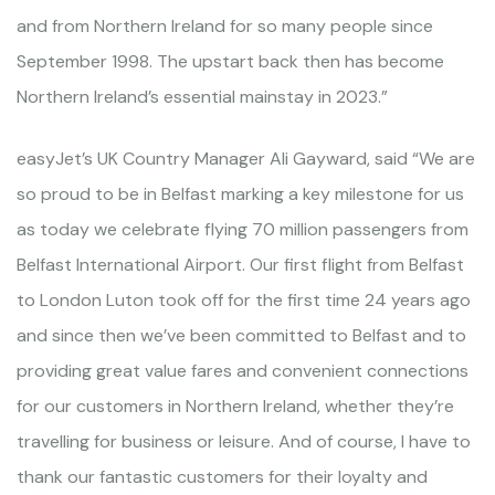
and from Northern Ireland for so many people since
September 1998. The upstart back then has become
Northern Ireland’s essential mainstay in 2023.”
easyJet’s UK Country Manager Ali Gayward, said “We are
so proud to be in Belfast marking a key milestone for us
as today we celebrate flying 70 million passengers from
Belfast International Airport. Our first flight from Belfast
to London Luton took off for the first time 24 years ago
and since then we’ve been committed to Belfast and to
providing great value fares and convenient connections
for our customers in Northern Ireland, whether they’re
travelling for business or leisure. And of course, I have to
thank our fantastic customers for their loyalty and