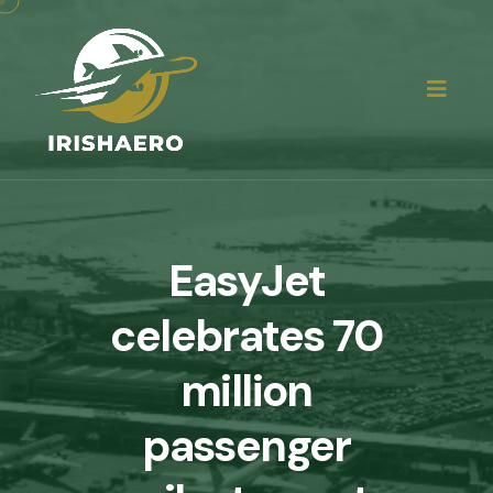
EasyJet
celebrates 70
million
passenger