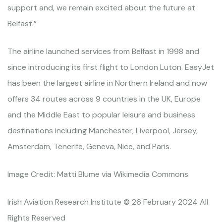
support and, we remain excited about the future at
Belfast.”
The airline launched services from Belfast in 1998 and
since introducing its first flight to London Luton. EasyJet
has been the largest airline in Northern Ireland and now
offers 34 routes across 9 countries in the UK, Europe
and the Middle East to popular leisure and business
destinations including Manchester, Liverpool, Jersey,
Amsterdam, Tenerife, Geneva, Nice, and Paris.
Image Credit: Matti Blume via Wikimedia Commons
Irish Aviation Research Institute © 26 February 2024 All
Rights Reserved