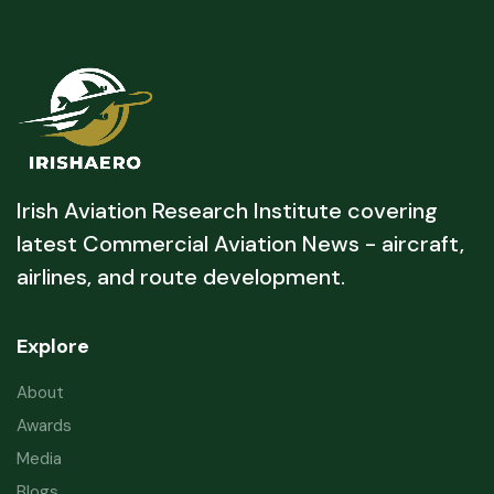
Irish Aviation Research Institute covering
latest Commercial Aviation News - aircraft,
airlines, and route development.
Explore
About
Awards
Media
Blogs