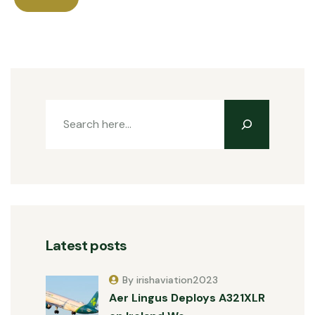
Latest posts
By irishaviation2023
Aer Lingus Deploys A321XLR