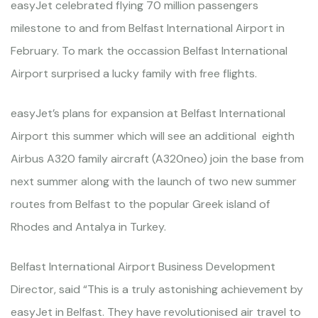
easyJet celebrated flying 70 million passengers
milestone to and from Belfast International Airport in
February. To mark the occassion Belfast International
Airport surprised a lucky family with free flights.
easyJet’s plans for expansion at Belfast International
Airport this summer which will see an additional eighth
Airbus A320 family aircraft (A320neo) join the base from
next summer along with the launch of two new summer
routes from Belfast to the popular Greek island of
Rhodes and Antalya in Turkey.
Belfast International Airport Business Development
Director, said “This is a truly astonishing achievement by
easyJet in Belfast. They have revolutionised air travel to