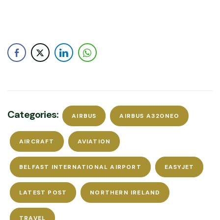
Categories:
AIRBUS
AIRBUS A320NEO
AIRCRAFT
AVIATION
BELFAST INTERNATIONAL AIRPORT
EASYJET
LATEST POST
NORTHERN IRELAND
TRAVEL