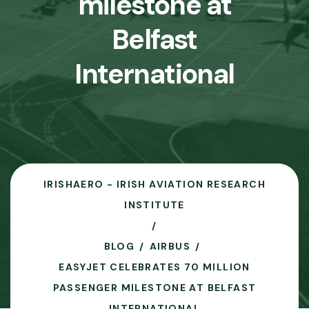
milestone at
Belfast
International
IRISHAERO - IRISH AVIATION RESEARCH
INSTITUTE
BLOG
AIRBUS
EASYJET CELEBRATES 70 MILLION
PASSENGER MILESTONE AT BELFAST
INTERNATIONAL