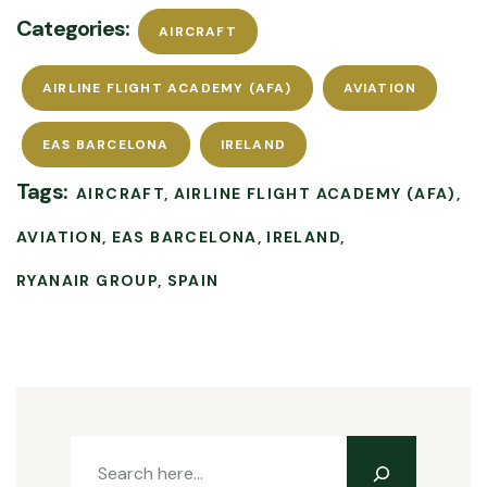
Categories:
AIRCRAFT
AIRLINE FLIGHT ACADEMY (AFA)
AVIATION
EAS BARCELONA
IRELAND
Tags:
AIRCRAFT
AIRLINE FLIGHT ACADEMY (AFA)
AVIATION
EAS BARCELONA
IRELAND
RYANAIR GROUP
SPAIN