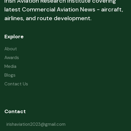
Irish Aviation Research Institute covering
latest Commercial Aviation News - aircraft,
airlines, and route development.
Explore
About
Awards
Media
Blogs
Contact Us
Contact
irishaviation2023@gmail.com