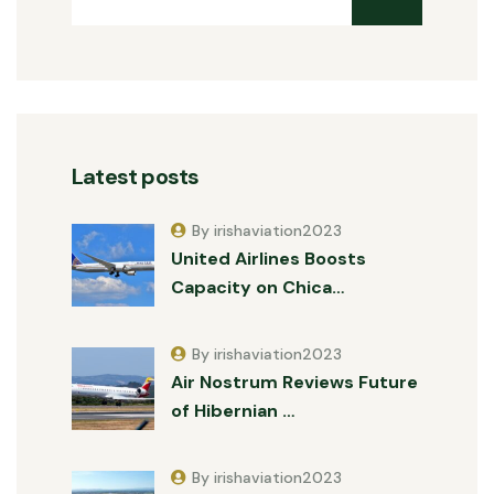
Latest posts
By irishaviation2023
United Airlines Boosts
Capacity on Chica…
By irishaviation2023
Air Nostrum Reviews Future
of Hibernian …
By irishaviation2023