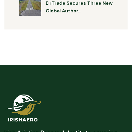
EirTrade Secures Three New
Global Author…