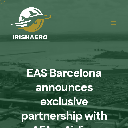
EAS Barcelona
announces
exclusive
partnership with