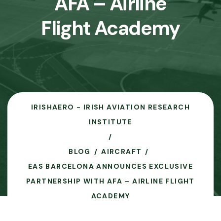
AFA – Airline
Flight Academy
IRISHAERO - IRISH AVIATION RESEARCH
INSTITUTE
BLOG
AIRCRAFT
EAS BARCELONA ANNOUNCES EXCLUSIVE
PARTNERSHIP WITH AFA – AIRLINE FLIGHT
ACADEMY