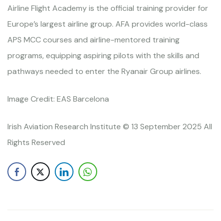
Airline Flight Academy is the official training provider for
Europe’s largest airline group. AFA provides world-class
APS MCC courses and airline-mentored training
programs, equipping aspiring pilots with the skills and
pathways needed to enter the Ryanair Group airlines.
Image Credit: EAS Barcelona
Irish Aviation Research Institute © 13 September 2025 All
Rights Reserved