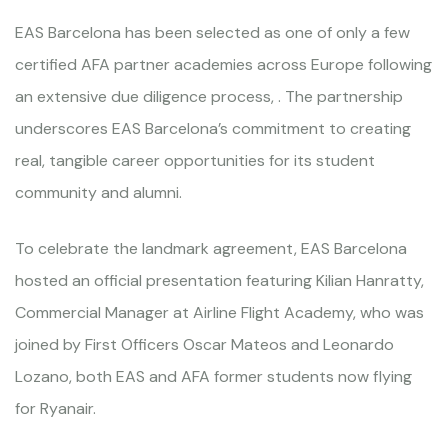
EAS Barcelona has been selected as one of only a few
certified AFA partner academies across Europe following
an extensive due diligence process, . The partnership
underscores EAS Barcelona’s commitment to creating
real, tangible career opportunities for its student
community and alumni.
To celebrate the landmark agreement, EAS Barcelona
hosted an official presentation featuring Kilian Hanratty,
Commercial Manager at Airline Flight Academy, who was
joined by First Officers Oscar Mateos and Leonardo
Lozano, both EAS and AFA former students now flying
for Ryanair.