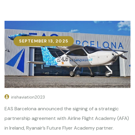
SEPTEMBER 13, 2025
irishaviation2023
EAS Barcelona announced the signing of a strategic
partnership agreement with Airline Flight Academy (AFA)
in Ireland, Ryanair’s Future Flyer Academy partner.