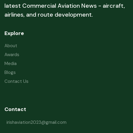
latest Commercial Aviation News - aircraft,
airlines, and route development.
Explore
About
Awards
Media
Blogs
Contact Us
Contact
irishaviation2023@gmail.com