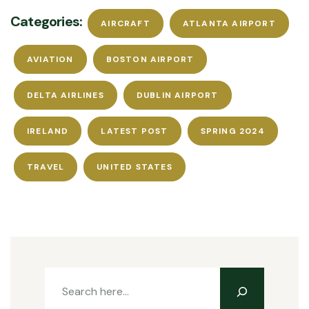
Categories:
AIRCRAFT
ATLANTA AIRPORT
AVIATION
BOSTON AIRPORT
DELTA AIRLINES
DUBLIN AIRPORT
IRELAND
LATEST POST
SPRING 2024
TRAVEL
UNITED STATES