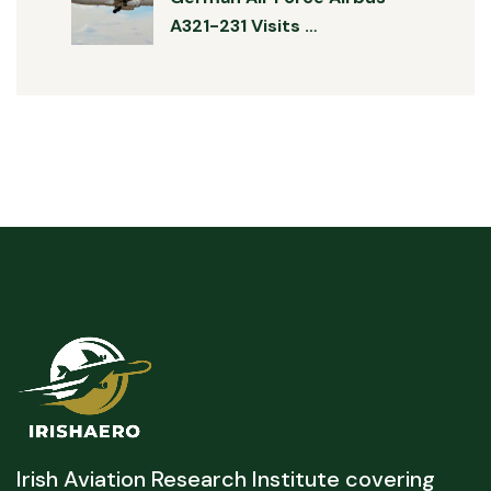
A321-231 Visits …
Irish Aviation Research Institute covering