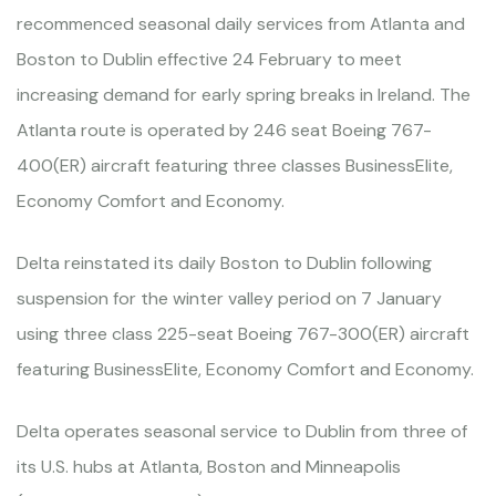
recommenced seasonal daily services from Atlanta and
Boston to Dublin effective 24 February to meet
increasing demand for early spring breaks in Ireland. The
Atlanta route is operated by 246 seat Boeing 767-
400(ER) aircraft featuring three classes BusinessElite,
Economy Comfort and Economy.
Delta reinstated its daily Boston to Dublin following
suspension for the winter valley period on 7 January
using three class 225-seat Boeing 767-300(ER) aircraft
featuring BusinessElite, Economy Comfort and Economy.
Delta operates seasonal service to Dublin from three of
its U.S. hubs at Atlanta, Boston and Minneapolis