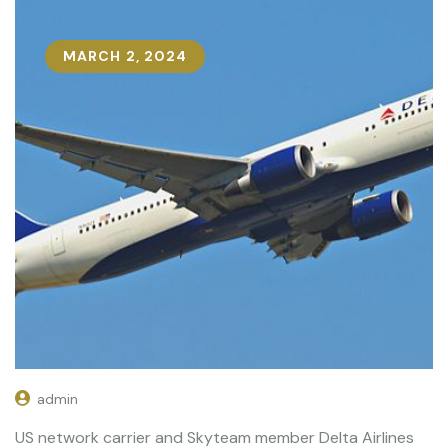
MARCH 2, 2024
admin
US network carrier and Skyteam member Delta Airlines