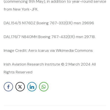
(commencing 9th May), in addition to year-round service
from New York-JFK.
DAL154/5 N176DZ Boeing 767-332(ER) msn 29696
DAL176/7 N840MH Boeing 767-432(ER) msn 29718.
Image Credit: Aero Icarus via Wikimedia Commons
Irish Aviation Research Institute © 2 March 2024 All
Rights Reserved