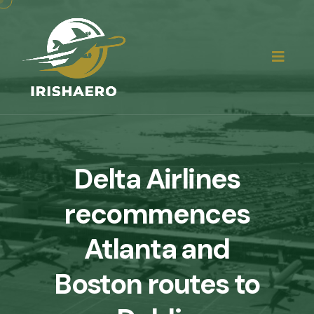
Delta Airlines
recommences
Atlanta and
Boston routes to