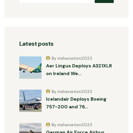
Latest posts
By irishaviation2023
Aer Lingus Deploys A321XLR
on Ireland We…
By irishaviation2023
Icelandair Deploys Boeing
757-200 and 76…
By irishaviation2023
German Air Force Airbus