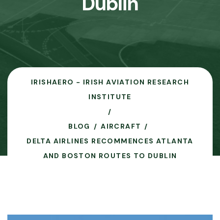
Dublin
IRISHAERO - IRISH AVIATION RESEARCH
INSTITUTE
BLOG
AIRCRAFT
DELTA AIRLINES RECOMMENCES ATLANTA
AND BOSTON ROUTES TO DUBLIN