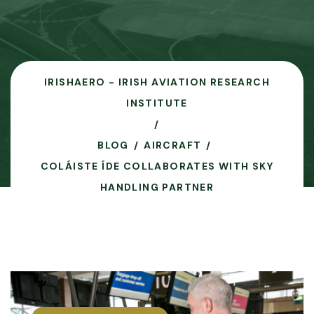
IRISHAERO - IRISH AVIATION RESEARCH
INSTITUTE
BLOG
AIRCRAFT
COLÁISTE ÍDE COLLABORATES WITH SKY
HANDLING PARTNER