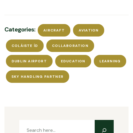
Categories:
AIRCRAFT
AVIATION
COLÁISTE ÍD
COLLABORATION
DUBLIN AIRPORT
EDUCATION
LEARNING
SKY HANDLING PARTNER