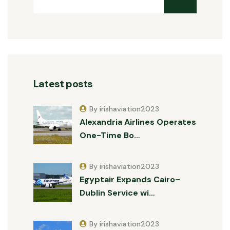
Latest posts
By irishaviation2023
Alexandria Airlines Operates
One-Time Bo…
By irishaviation2023
Egyptair Expands Cairo–
Dublin Service wi…
By irishaviation2023