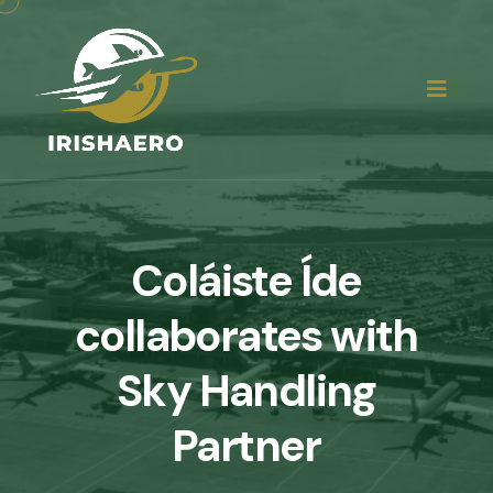
Coláiste Íde
collaborates with
Sky Handling
Partner