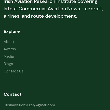
Irish Aviation Research Institute covering
latest Commercial Aviation News - aircraft,
airlines, and route development.
Explore
About
Awards
Media
Blogs
Contact Us
Contact
irishaviation2023@gmail.com