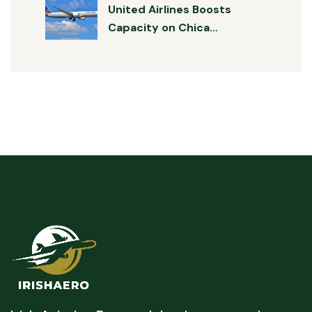
United Airlines Boosts
Capacity on Chica…