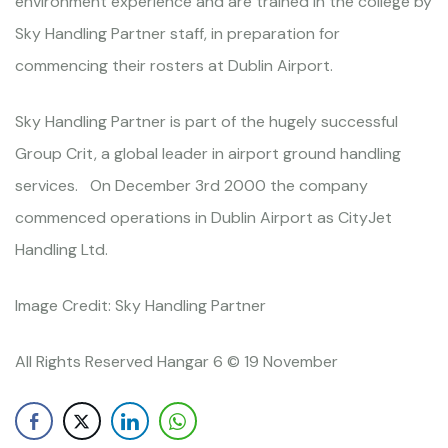
environment experience and are trained in the college by
Sky Handling Partner staff, in preparation for
commencing their rosters at Dublin Airport.
Sky Handling Partner is part of the hugely successful
Group Crit, a global leader in airport ground handling
services. On December 3rd 2000 the company
commenced operations in Dublin Airport as CityJet
Handling Ltd.
Image Credit: Sky Handling Partner
All Rights Reserved Hangar 6 © 19 November