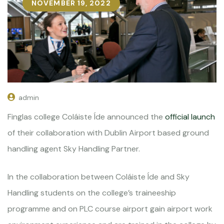
NOVEMBER 19, 2022
admin
Finglas college Coláiste Íde announced the
official launch
of their collaboration with Dublin Airport based ground
handling agent Sky Handling Partner.
In the collaboration between Coláiste Íde and Sky
Handling students on the college’s traineeship
programme and on PLC course airport gain airport work