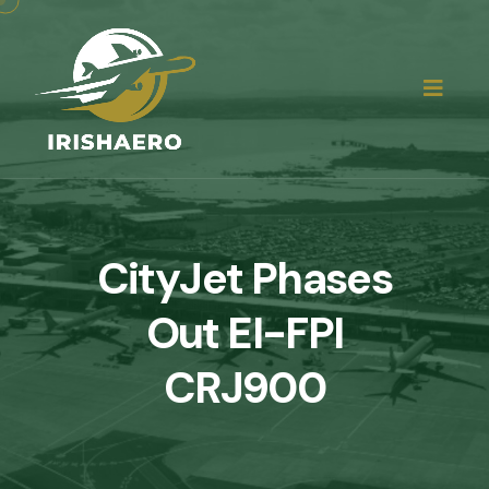
CityJet Phases
Out EI-FPI
CRJ900