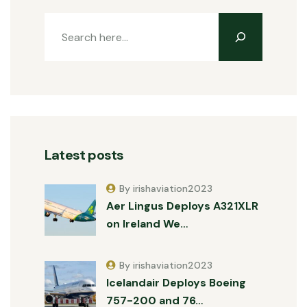
Latest posts
By irishaviation2023
Aer Lingus Deploys A321XLR
on Ireland We…
By irishaviation2023
Icelandair Deploys Boeing
757-200 and 76…