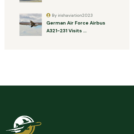
By irishaviation2023
German Air Force Airbus
A321-231 Visits …