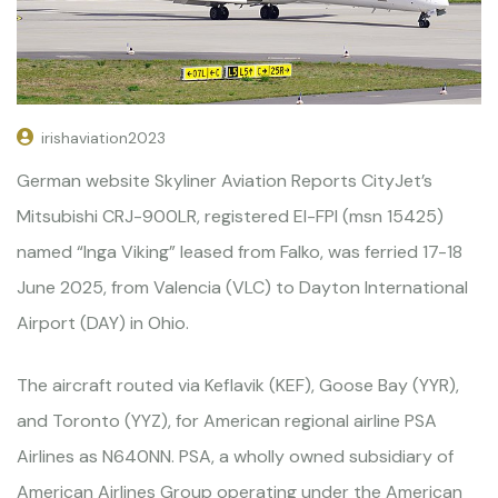
irishaviation2023
German website Skyliner Aviation Reports CityJet’s
Mitsubishi CRJ-900LR, registered EI-FPI (msn 15425)
named “Inga Viking” leased from Falko, was ferried 17-18
June 2025, from Valencia (VLC) to Dayton International
Airport (DAY) in Ohio.
The aircraft routed via Keflavik (KEF), Goose Bay (YYR),
and Toronto (YYZ), for American regional airline PSA
Airlines as N640NN. PSA, a wholly owned subsidiary of
American Airlines Group operating under the American