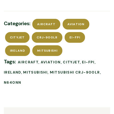
Categories:
AIRCRAFT
AVIATION
CITYJET
CRJ-900LR
EI-FPI
IRELAND
MITSUBISHI
Tags:
AIRCRAFT
AVIATION
CITYJET
EI-FPI
IRELAND
MITSUBISHI
MITSUBISHI CRJ-900LR
N640NN