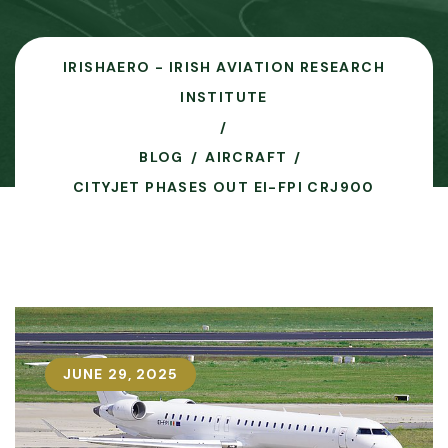
IRISHAERO - IRISH AVIATION RESEARCH
INSTITUTE
BLOG
AIRCRAFT
CITYJET PHASES OUT EI-FPI CRJ900
JUNE 29, 2025