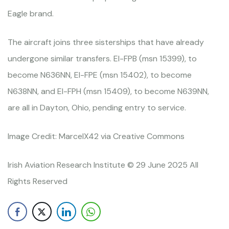
Eagle brand.
The aircraft joins three sisterships that have already
undergone similar transfers. EI-FPB (msn 15399), to
become N636NN, EI-FPE (msn 15402), to become
N638NN, and EI-FPH (msn 15409), to become N639NN,
are all in Dayton, Ohio, pending entry to service.
Image Credit: MarcelX42 via Creative Commons
Irish Aviation Research Institute © 29 June 2025 All
Rights Reserved