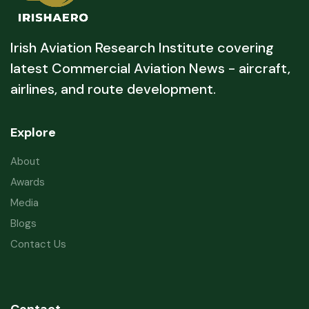
Irish Aviation Research Institute covering
latest Commercial Aviation News - aircraft,
airlines, and route development.
Explore
About
Awards
Media
Blogs
Contact Us
Contact