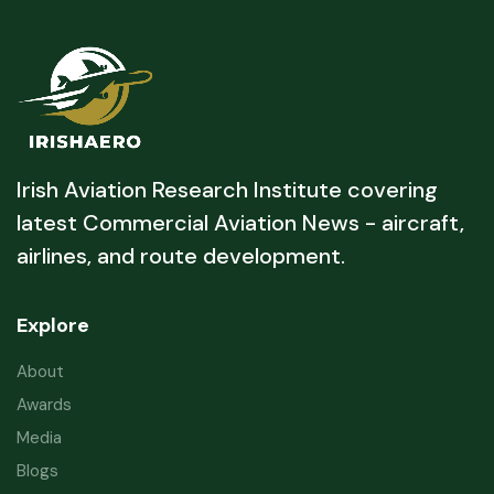
Irish Aviation Research Institute covering
latest Commercial Aviation News - aircraft,
airlines, and route development.
Explore
About
Awards
Media
Blogs