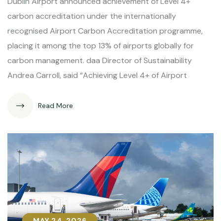
Dublin Airport announced achievement of Level 4+
carbon accreditation under the internationally
recognised Airport Carbon Accreditation programme,
placing it among the top 13% of airports globally for
carbon management. daa Director of Sustainability
Andrea Carroll, said “Achieving Level 4+ of Airport
Read More
MAY 24, 2026
MAY 24, 2026