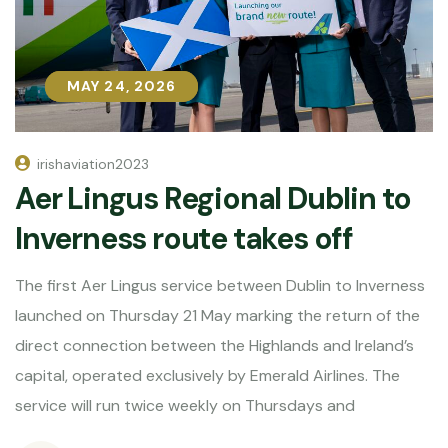
MAY 24, 2026
MAY 24, 2026
irishaviation2023
Aer Lingus Regional Dublin to
Inverness route takes off
The first Aer Lingus service between Dublin to Inverness
launched on Thursday 21 May marking the return of the
direct connection between the Highlands and Ireland’s
capital, operated exclusively by Emerald Airlines. The
service will run twice weekly on Thursdays and