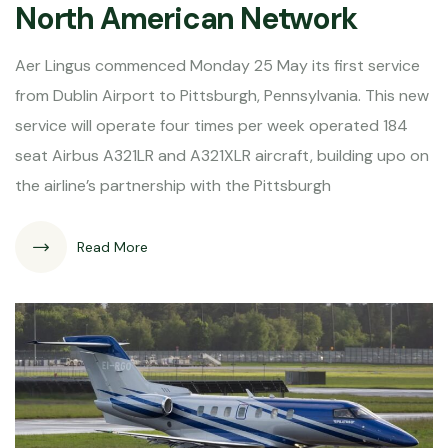
North American Network
Aer Lingus commenced Monday 25 May its first service
from Dublin Airport to Pittsburgh, Pennsylvania. This new
service will operate four times per week operated 184
seat Airbus A321LR and A321XLR aircraft, building upo on
the airline’s partnership with the Pittsburgh
Read More