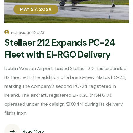
MAY 27, 2026
MAY 27, 2026
irishaviation2023
Stellaer 212 Expands PC-24
Fleet with EI-RGO Delivery
Dublin Weston Airport-based Stellaer 212 has expanded
its fleet with the addition of a brand-new Pilatus PC-24,
marking the company’s second PC-24 registered in
Ireland. The aircraft, registered EI-RGO (MSN 617),
operated under the callsign ‘EIX04N’ during its delivery
flight from
Read More