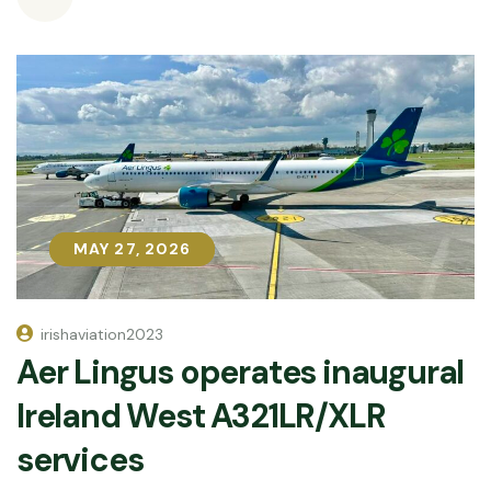
MAY 27, 2026
MAY 27, 2026
irishaviation2023
Aer Lingus operates inaugural
Ireland West A321LR/XLR
services