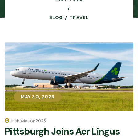
BLOG
TRAVEL
MAY 30, 2026
MAY 30, 2026
irishaviation2023
Pittsburgh Joins Aer Lingus