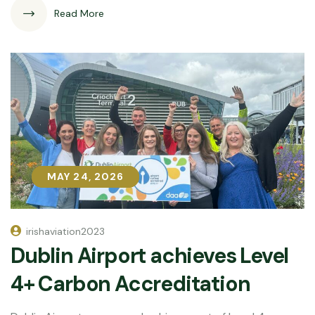
Read More
MAY 24, 2026
MAY 24, 2026
irishaviation2023
Dublin Airport achieves Level
4+ Carbon Accreditation