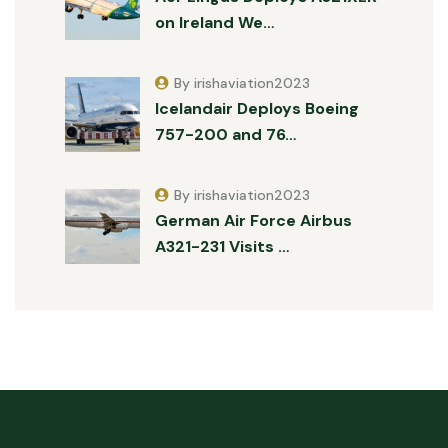
on Ireland We…
By irishaviation2023
Icelandair Deploys Boeing
757-200 and 76…
By irishaviation2023
German Air Force Airbus
A321-231 Visits …