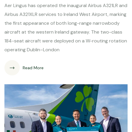
Aer Lingus has operated the inaugural Airbus A321LR and
Airbus A321XLR services to Ireland West Airport, marking
the first appearance of both long-range narrowbody
aircraft at the western Ireland gateway. The two-class
184-seat aircraft were deployed on a W-routing rotation
operating Dublin–London
Read More