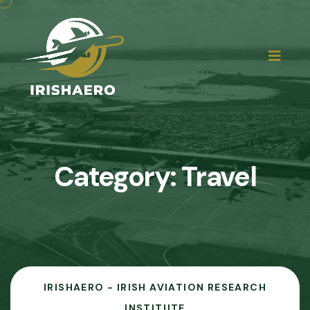
Category:
Travel
IRISHAERO - IRISH AVIATION RESEARCH
INSTITUTE