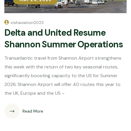
irishaviation2023
Delta and United Resume
Shannon Summer Operations
Transatlantic travel from Shannon Airport strengthens
this week with the return of two key seasonal routes,
significantly boosting capacity to the US for Summer
2026. Shannon Airport will offer 40 routes this year to
the UK, Europe and the US –
Read More