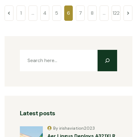
1
…
4
5
6
7
8
…
122
Latest posts
By irishaviation2023
Aer Lingus Deploys A321XLR