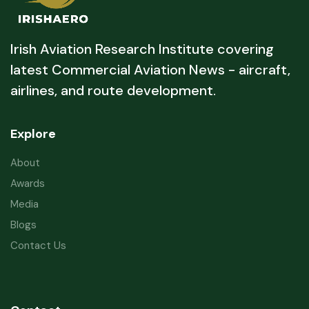
Irish Aviation Research Institute covering
latest Commercial Aviation News - aircraft,
airlines, and route development.
Explore
About
Awards
Media
Blogs
Contact Us