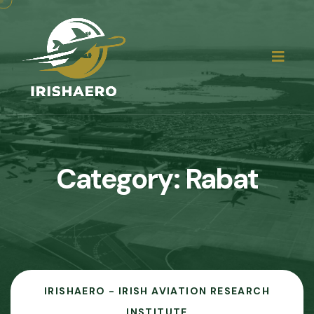
Category:
Rabat
IRISHAERO - IRISH AVIATION RESEARCH
INSTITUTE