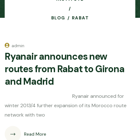
BLOG
RABAT
admin
Ryanair announces new
routes from Rabat to Girona
and Madrid
Ryanair announced for
winter 2013/4 further expansion of its Morocco route
network with two
Read More