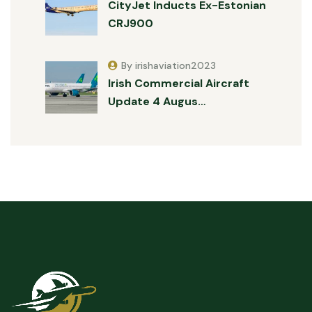
CityJet Inducts Ex-Estonian
CRJ900
By irishaviation2023
Irish Commercial Aircraft
Update 4 Augus…