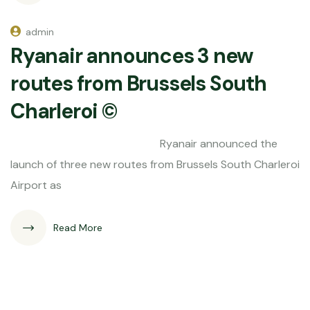
admin
Ryanair announces 3 new
routes from Brussels South
Charleroi ©
Ryanair announced the
launch of three new routes from Brussels South Charleroi
Airport as
Read More