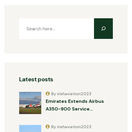
Latest posts
By irishaviation2023
Emirates Extends Airbus
A350-900 Service…
By irishaviation2023