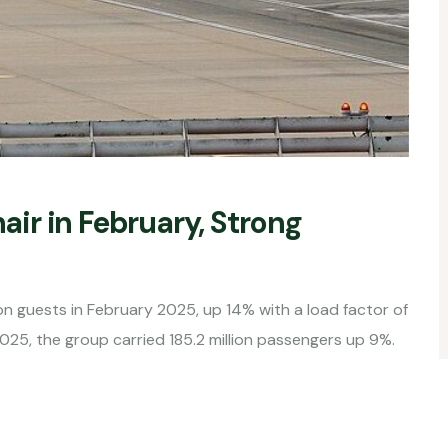
nair in February, Strong
on guests in February 2025, up 14% with a load factor of
2025, the group carried 185.2 million passengers up 9%.