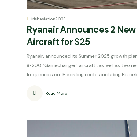
irishaviation2023
Ryanair Announces 2 New 
Aircraft for S25
Ryanair, announced its Summer 2025 growth plan
8-200 “Gamechanger” aircraft , as well as two 
frequencies on 18 existing routes including Barcel
Read More