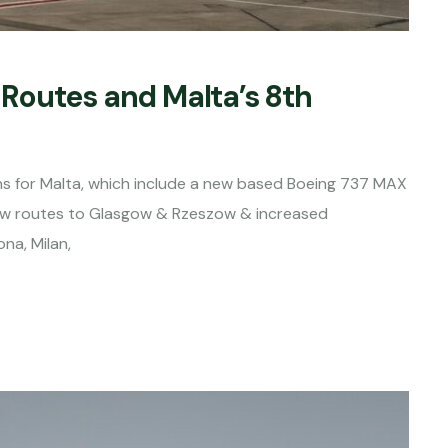
Routes and Malta’s 8th
s for Malta, which include a new based Boeing 737 MAX
new routes to Glasgow & Rzeszow & increased
ona, Milan,