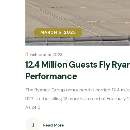
MARCH 5, 2025
MARCH 5, 2025
irishaviation2023
12.4 Million Guests Fly Rya
Performance
The Ryanair Group announced it carried 12.4 milli
92%. In the rolling 12 months to end of February 
As of 5
Read More