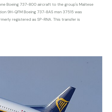
d one Boeing 737-800 aircraft to the group's Maltese
stration 9H-QFM Boeing 737-8AS msn 37515 was
merly registered as SP-RNA. This transfer is