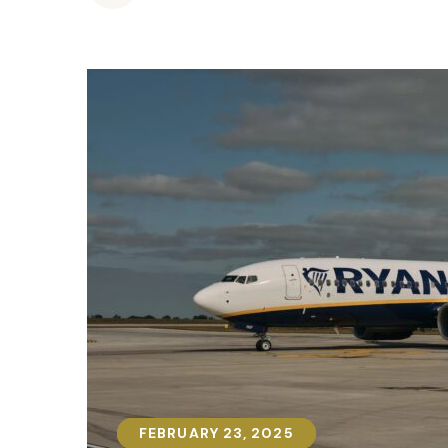
FEBRUARY 23, 2025
FEBRUARY 23, 2025