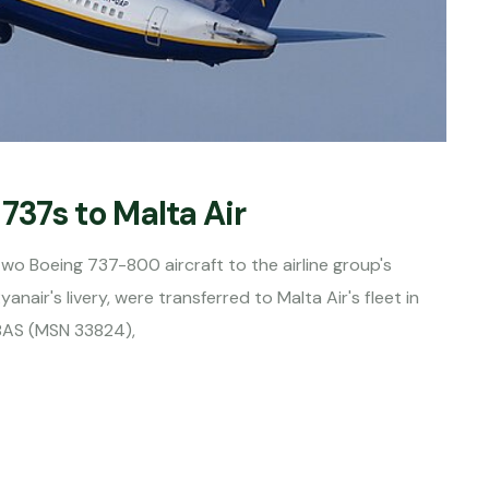
737s to Malta Air
 two Boeing 737-800 aircraft to the airline group's
yanair's livery, were transferred to Malta Air's fleet in
-8AS (MSN 33824),