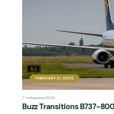
FEBRUARY 21, 2025
FEBRUARY 21, 2025
irishaviation2023
Buzz Transitions B737-800 