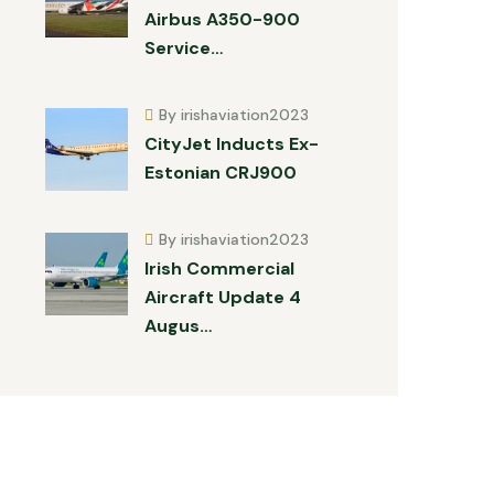
Airbus A350-900
Service…
By irishaviation2023
CityJet Inducts Ex-
Estonian CRJ900
By irishaviation2023
Irish Commercial
Aircraft Update 4
Augus…