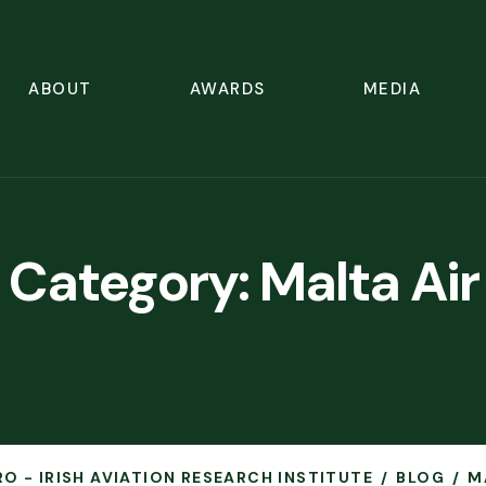
ABOUT
AWARDS
MEDIA
Category:
Malta Air
RO - IRISH AVIATION RESEARCH INSTITUTE
BLOG
M