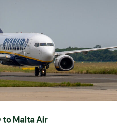
to Malta Air