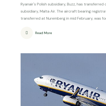
Ryanair's Polish subsidiary, Buzz, has transferre
subsidiary, Malta Air. The aircraft bearing regi
transferred at Nuremberg in mid February, was for
Read More