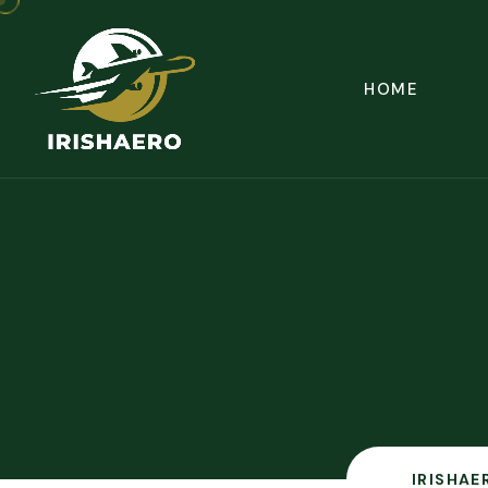
HOME
IRISHAE