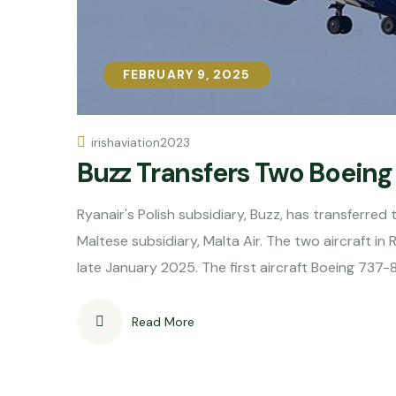
FEBRUARY 9, 2025
FEBRUARY 9, 2025
irishaviation2023
Buzz Transfers Two Boeing 
Ryanair's Polish subsidiary, Buzz, has transferred
Maltese subsidiary, Malta Air. The two aircraft in R
late January 2025. The first aircraft Boeing 737
Read More