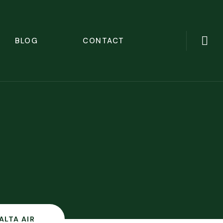
BLOG
CONTACT
ALTA AIR