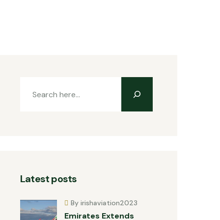
Latest posts
By irishaviation2023
Emirates Extends