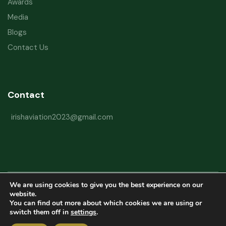
Awards
Media
Blogs
Contact Us
Contact
irishaviation2023@gmail.com
We are using cookies to give you the best experience on our
Copyright © 2026 Irish Aviation Research Institute All Rights Reserved
website.
You can find out more about which cookies we are using or
Powered by
Refactorq
switch them off in
settings
.
Privacy Policy
Terms and Conditions
Website Disclaimer