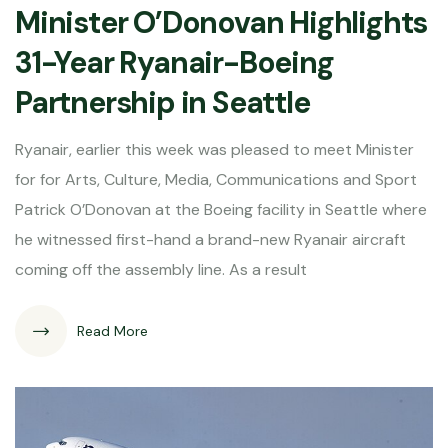
Minister O’Donovan Highlights
31-Year Ryanair-Boeing
Partnership in Seattle
Ryanair, earlier this week was pleased to meet Minister
for for Arts, Culture, Media, Communications and Sport
Patrick O’Donovan at the Boeing facility in Seattle where
he witnessed first-hand a brand-new Ryanair aircraft
coming off the assembly line. As a result
Read More