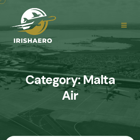
Category:
Malta
Air