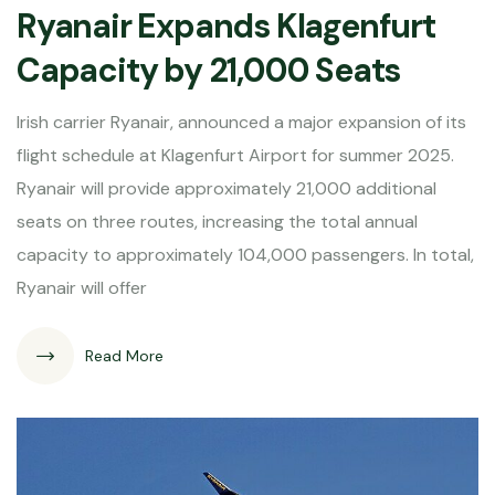
Ryanair Expands Klagenfurt
Capacity by 21,000 Seats
Irish carrier Ryanair, announced a major expansion of its
flight schedule at Klagenfurt Airport for summer 2025.
Ryanair will provide approximately 21,000 additional
seats on three routes, increasing the total annual
capacity to approximately 104,000 passengers. In total,
Ryanair will offer
Read More