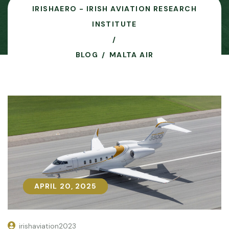
IRISHAERO - IRISH AVIATION RESEARCH
INSTITUTE
BLOG
MALTA AIR
APRIL 20, 2025
APRIL 20, 2025
irishaviation2023