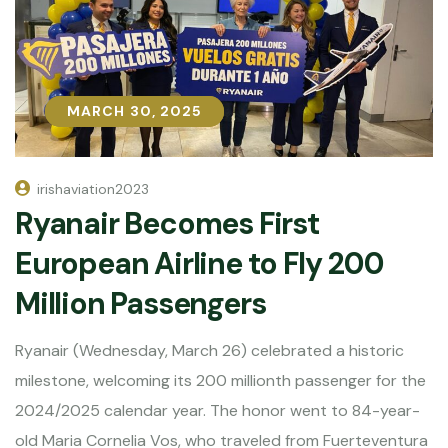
MARCH 30, 2025
MARCH 30, 2025
irishaviation2023
Ryanair Becomes First
European Airline to Fly 200
Million Passengers
Ryanair (Wednesday, March 26) celebrated a historic
milestone, welcoming its 200 millionth passenger for the
2024/2025 calendar year. The honor went to 84-year-
old Maria Cornelia Vos, who traveled from Fuerteventura