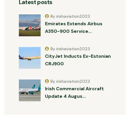
Latest posts
By irishaviation2023
Emirates Extends Airbus
A350-900 Service…
By irishaviation2023
CityJet Inducts Ex-Estonian
CRJ900
By irishaviation2023
Irish Commercial Aircraft
Update 4 Augus…