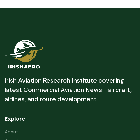
Irish Aviation Research Institute covering
latest Commercial Aviation News - aircraft,
airlines, and route development.
Explore
About