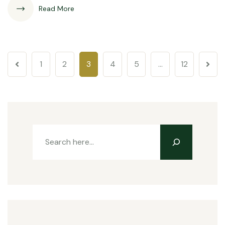
Read More
1
2
3
4
5
…
12