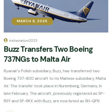
MARCH 8, 2025
MARCH 8, 2025
irishaviation2023
Buzz Transfers Two Boeing
737NGs to Malta Air
Ryanair's Polish subsidiary, Buzz, has transferred two
Boeing 737-800 aircraft to its Maltese subsidiary, Malta
Air. The transfer took place in Nuremberg, Germany, in
late February. The aircraft, previously registered as SP-
RSY and SP-RKX with Buzz, are now listed as 9H-QFN