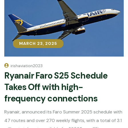
MARCH 23, 2025
MARCH 23, 2025
irishaviation2023
Ryanair Faro S25 Schedule
Takes Off with high-
frequency connections
Ryanair, announced its Faro Summer 2025 schedule with
47 routes and over 270 weekly flights, with a total of 3.1