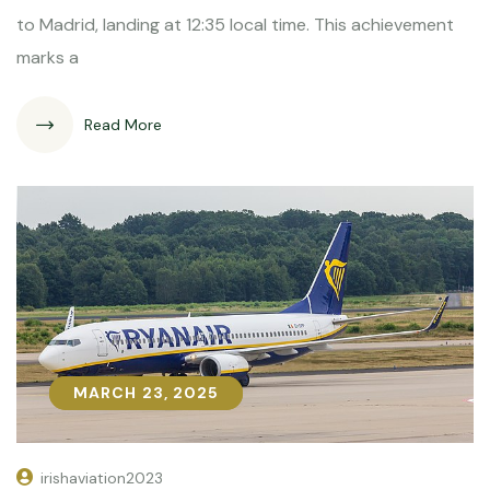
to Madrid, landing at 12:35 local time. This achievement
marks a
Read More
MARCH 23, 2025
MARCH 23, 2025
irishaviation2023