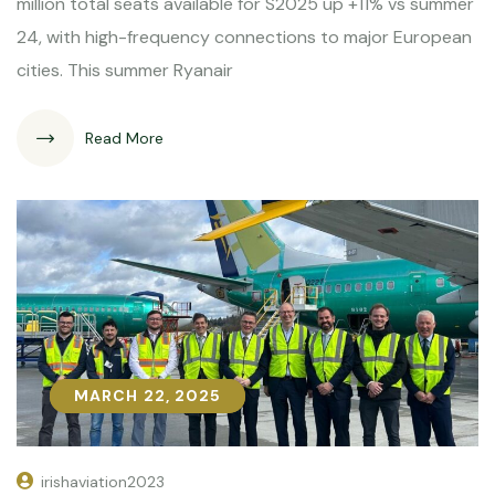
million total seats available for S2025 up +11% vs summer
24, with high-frequency connections to major European
cities. This summer Ryanair
Read More
MARCH 22, 2025
MARCH 22, 2025
irishaviation2023