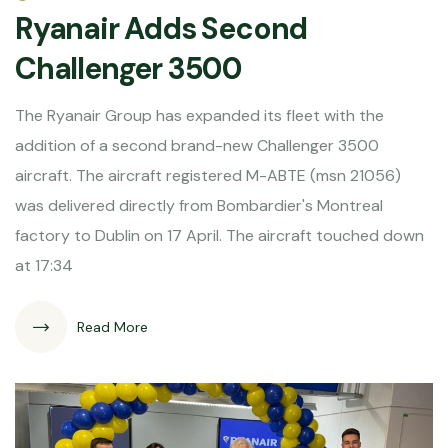
Ryanair Adds Second
Challenger 3500
The Ryanair Group has expanded its fleet with the
addition of a second brand-new Challenger 3500
aircraft. The aircraft registered M-ABTE (msn 21056)
was delivered directly from Bombardier's Montreal
factory to Dublin on 17 April. The aircraft touched down
at 17:34
Read More