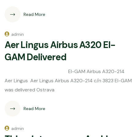
Read More
admin
Aer Lingus Airbus A320 EI-
GAM Delivered
EI-GAM Airbus A320-214
Aer Lingus Aer Lingus Airbus A320-214 c/n 3823 EI-GAM
was delivered Ostrava
Read More
admin