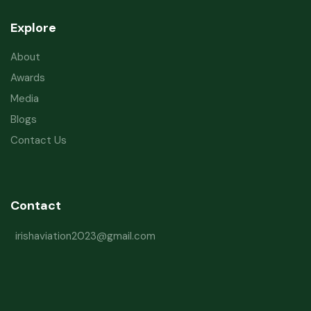
Explore
About
Awards
Media
Blogs
Contact Us
Contact
irishaviation2023@gmail.com