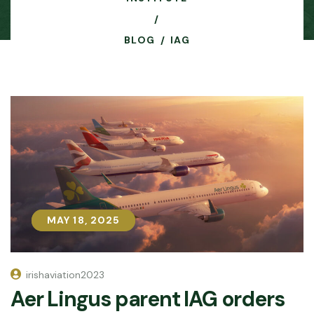
BLOG
IAG
MAY 18, 2025
MAY 18, 2025
irishaviation2023
Aer Lingus parent IAG orders