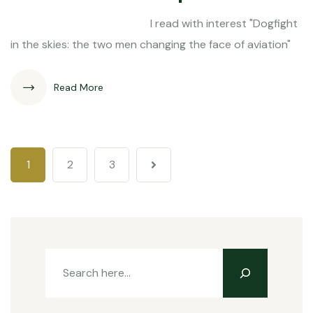
I read with interest "Dogfight
in the skies: the two men changing the face of aviation"
Read More
1
2
3