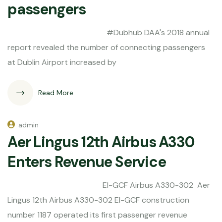
passengers
#Dubhub DAA's 2018 annual
report revealed the number of connecting passengers
at Dublin Airport increased by
Read More
admin
Aer Lingus 12th Airbus A330
Enters Revenue Service
EI-GCF Airbus A330-302 Aer
Lingus 12th Airbus A330-302 EI-GCF construction
number 1187 operated its first passenger revenue