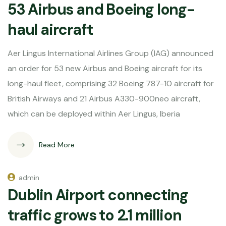
53 Airbus and Boeing long-
haul aircraft
Aer Lingus International Airlines Group (IAG) announced
an order for 53 new Airbus and Boeing aircraft for its
long-haul fleet, comprising 32 Boeing 787-10 aircraft for
British Airways and 21 Airbus A330-900neo aircraft,
which can be deployed within Aer Lingus, Iberia
Read More
admin
Dublin Airport connecting
traffic grows to 2.1 million