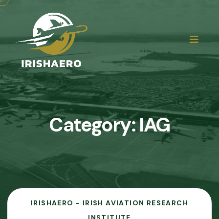
Category:
IAG
IRISHAERO - IRISH AVIATION RESEARCH
INSTITUTE