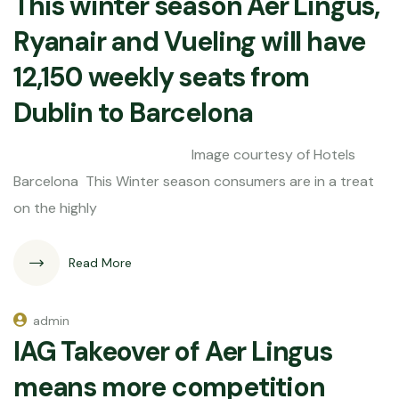
This winter season Aer Lingus,
Ryanair and Vueling will have
12,150 weekly seats from
Dublin to Barcelona
Image courtesy of Hotels
Barcelona This Winter season consumers are in a treat
on the highly
Read More
admin
IAG Takeover of Aer Lingus
means more competition