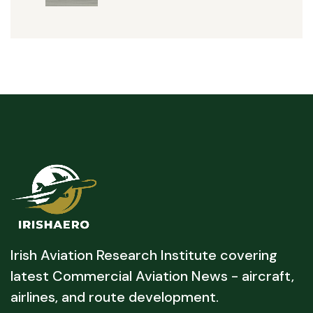
Irish Aviation Research Institute covering
latest Commercial Aviation News - aircraft,
airlines, and route development.