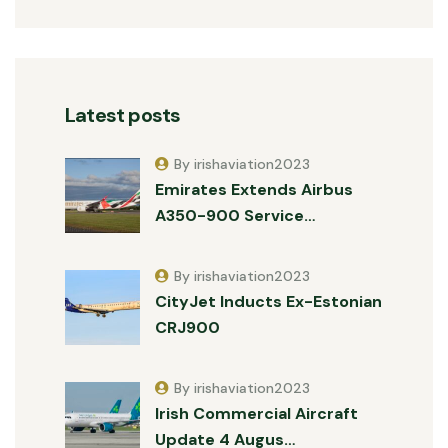
Latest posts
By irishaviation2023
Emirates Extends Airbus
A350-900 Service…
By irishaviation2023
CityJet Inducts Ex-Estonian
CRJ900
By irishaviation2023
Irish Commercial Aircraft
Update 4 Augus…