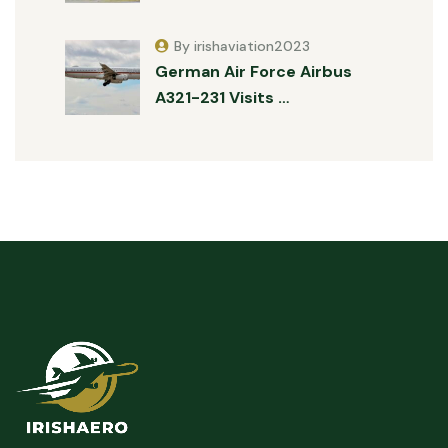
By irishaviation2023
German Air Force Airbus
A321-231 Visits …