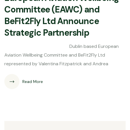
Committee (EAWC) and
BeFit2Fly Ltd Announce
Strategic Partnership
Dublin based European
Aviation Wellbeing Committee and BeFit2Fly Ltd
represented by Valentina Fitzpatrick and Andrea
Read More