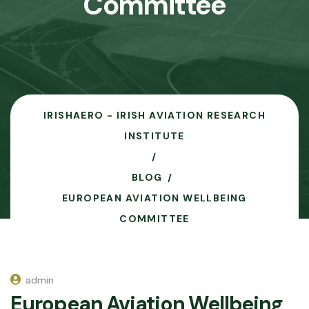
Committee
IRISHAERO - IRISH AVIATION RESEARCH
INSTITUTE
BLOG
EUROPEAN AVIATION WELLBEING
COMMITTEE
admin
European Aviation Wellbeing