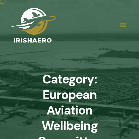
Category:
European
Aviation
Wellbeing