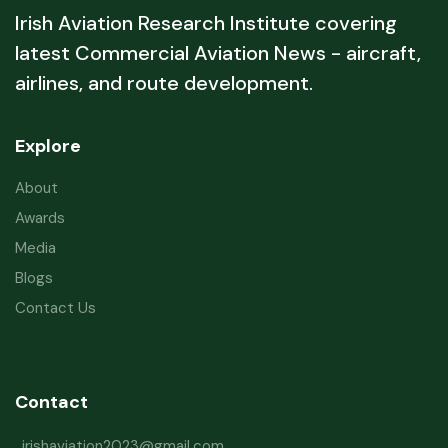
Irish Aviation Research Institute covering
latest Commercial Aviation News - aircraft,
airlines, and route development.
Explore
About
Awards
Media
Blogs
Contact Us
Contact
irishaviation2023@gmail.com