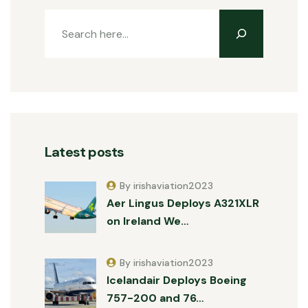
Latest posts
By irishaviation2023
Aer Lingus Deploys A321XLR
on Ireland We…
By irishaviation2023
Icelandair Deploys Boeing
757-200 and 76…