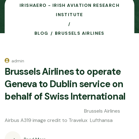
IRISHAERO - IRISH AVIATION RESEARCH
INSTITUTE
BLOG
BRUSSELS AIRLINES
admin
Brussels Airlines to operate
Geneva to Dublin service on
behalf of Swiss International
Brussels Airlines
Airbus A319 image credit to Travelux Lufthansa