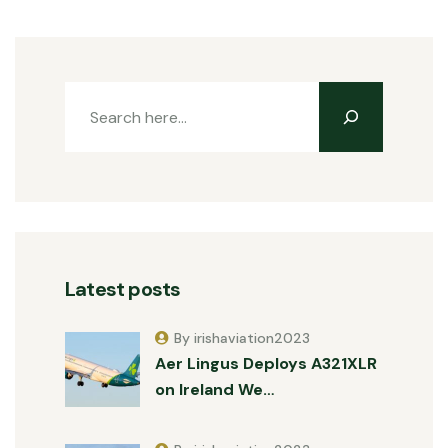
Latest posts
By irishaviation2023
Aer Lingus Deploys A321XLR
on Ireland We…