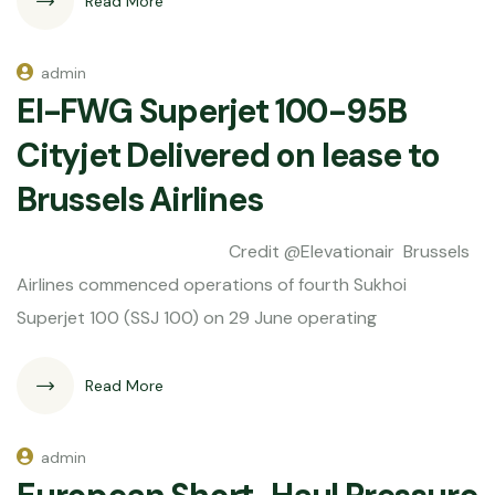
Read More
admin
EI-FWG Superjet 100-95B
Cityjet Delivered on lease to
Brussels Airlines
Credit @Elevationair Brussels
Airlines commenced operations of fourth Sukhoi
Superjet 100 (SSJ 100) on 29 June operating
Read More
admin