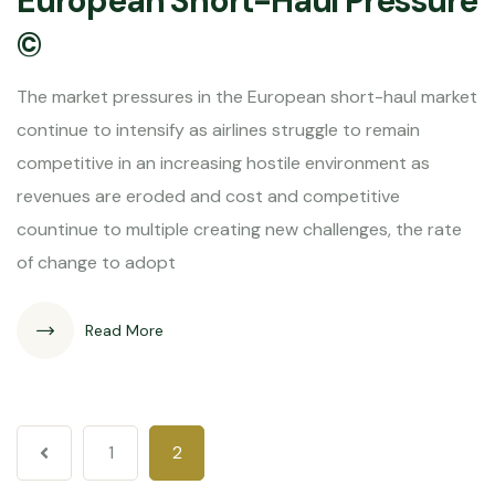
European Short-Haul Pressure
©
The market pressures in the European short-haul market
continue to intensify as airlines struggle to remain
competitive in an increasing hostile environment as
revenues are eroded and cost and competitive
countinue to multiple creating new challenges, the rate
of change to adopt
Read More
1
2