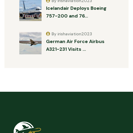
By irishaviation2023
Icelandair Deploys Boeing
757-200 and 76…
By irishaviation2023
German Air Force Airbus
A321-231 Visits …