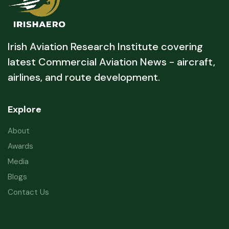
Irish Aviation Research Institute covering
latest Commercial Aviation News - aircraft,
airlines, and route development.
Explore
About
Awards
Media
Blogs
Contact Us