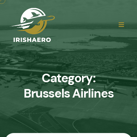
Category:
Brussels Airlines