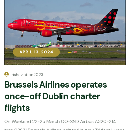
APRIL 13, 2024
APRIL 13, 2024
irishaviation2023
Brussels Airlines operates
once-off Dublin charter
flights
On Weekend 22-25 March OO-SND Airbus A320-214