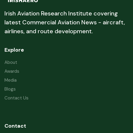
Irish Aviation Research Institute covering
latest Commercial Aviation News - aircraft,
airlines, and route development.
Explore
About
Awards
Media
Blogs
Contact Us
Contact