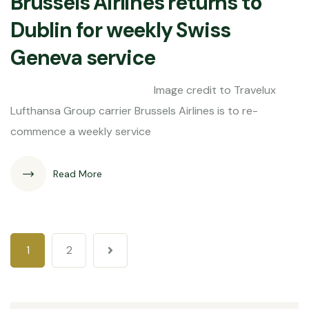
Brussels Airlines returns to
Dublin for weekly Swiss
Geneva service
Image credit to Travelux
Lufthansa Group carrier Brussels Airlines is to re-
commence a weekly service
Read More
1
2