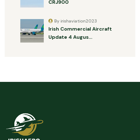
CRJ900
By irishaviation2023
Irish Commercial Aircraft
Update 4 Augus…