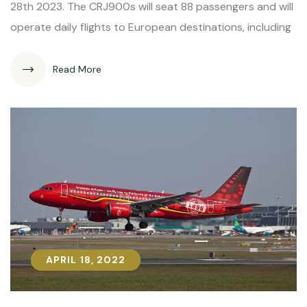
28th 2023. The CRJ900s will seat 88 passengers and will
operate daily flights to European destinations, including
Read More
APRIL 18, 2022
APRIL 18, 2022