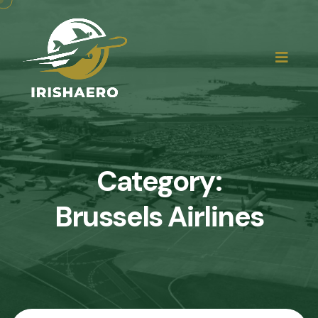
Category:
Brussels Airlines