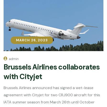
MARCH 26, 2023
MARCH 26, 2023
admin
Brussels Airlines collaborates
with Cityjet
Brussels Airlines announced has signed a wet-lease
agreement with Cityjet for two CRJ900 aircraft for this
IATA summer season from March 26th until October