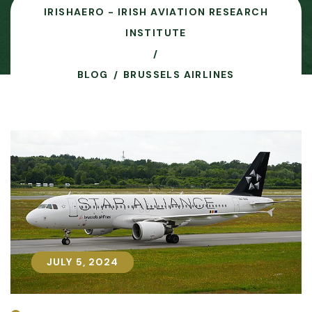
IRISHAERO - IRISH AVIATION RESEARCH
INSTITUTE
BLOG
BRUSSELS AIRLINES
JULY 5, 2024
JULY 5, 2024