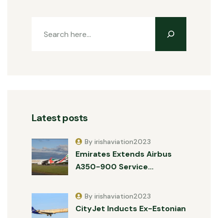
Latest posts
By irishaviation2023
Emirates Extends Airbus
A350-900 Service…
By irishaviation2023
CityJet Inducts Ex-Estonian