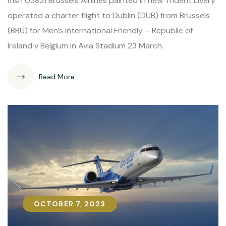
msn 03831 Brussels Airlines painted in new Trident Livery
operated a charter flight to Dublin (DUB) from Brussels
(BRU) for Men’s International Friendly – Republic of
Ireland v Belgium in Avia Stadium 23 March.
Read More
OCTOBER 7, 2023
OCTOBER 7, 2023