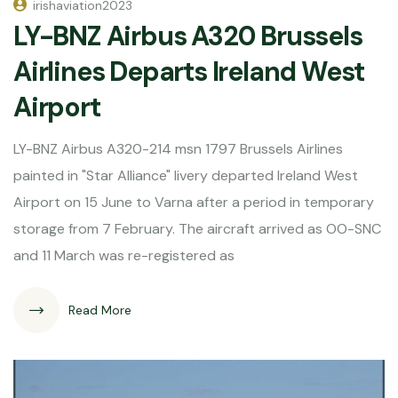
irishaviation2023
LY-BNZ Airbus A320 Brussels
Airlines Departs Ireland West
Airport
LY-BNZ Airbus A320-214 msn 1797 Brussels Airlines
painted in "Star Alliance" livery departed Ireland West
Airport on 15 June to Varna after a period in temporary
storage from 7 February. The aircraft arrived as OO-SNC
and 11 March was re-registered as
Read More