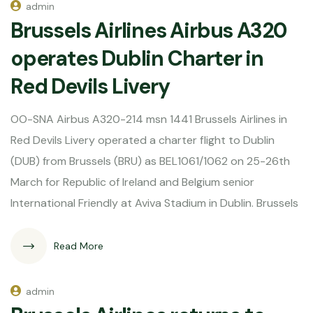
admin
Brussels Airlines Airbus A320
operates Dublin Charter in
Red Devils Livery
OO-SNA Airbus A320-214 msn 1441 Brussels Airlines in
Red Devils Livery operated a charter flight to Dublin
(DUB) from Brussels (BRU) as BEL1061/1062 on 25-26th
March for Republic of Ireland and Belgium senior
International Friendly at Aviva Stadium in Dublin. Brussels
Read More
admin