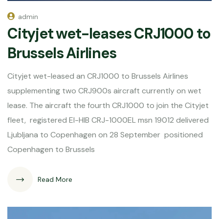
admin
Cityjet wet-leases CRJ1000 to
Brussels Airlines
Cityjet wet-leased an CRJ1000 to Brussels Airlines
supplementing two CRJ900s aircraft currently on wet
lease. The aircraft the fourth CRJ1000 to join the Cityjet
fleet, registered EI-HIB CRJ-1000EL msn 19012 delivered
Ljubljana to Copenhagen on 28 September positioned
Copenhagen to Brussels
Read More