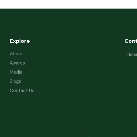
Explore
Con
About
iris
Awards
Media
Blogs
Contact Us