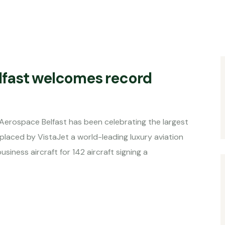
lfast welcomes record
Aerospace Belfast has been celebrating the largest
 placed by VistaJet a world-leading luxury aviation
ness aircraft for 142 aircraft signing a