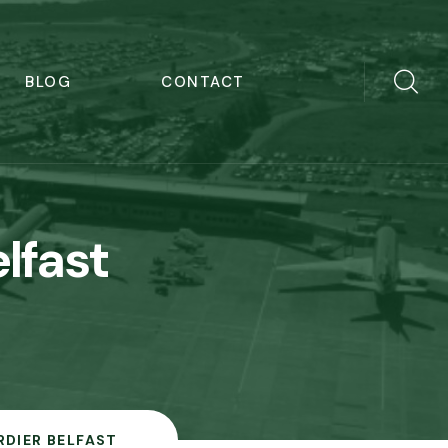
BLOG
CONTACT
lfast
DIER BELFAST