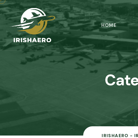
HOME
Cate
IRISHAERO - 