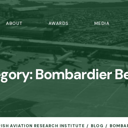
ABOUT
AWARDS
MEDIA
gory:
Bombardier Be
IRISH AVIATION RESEARCH INSTITUTE
BLOG
BOMBAR