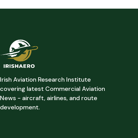
Irish Aviation Research Institute
covering latest Commercial Aviation
News - aircraft, airlines, and route
development.