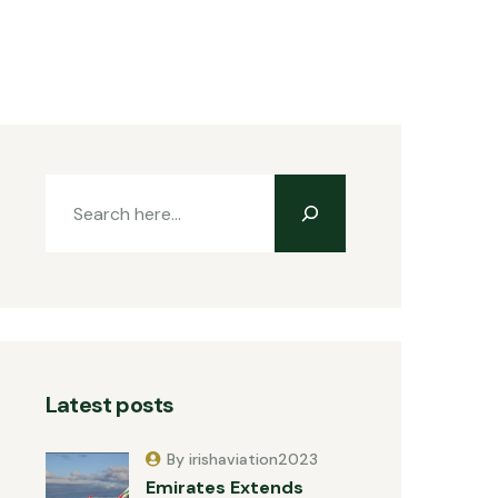
Latest posts
By irishaviation2023
Emirates Extends