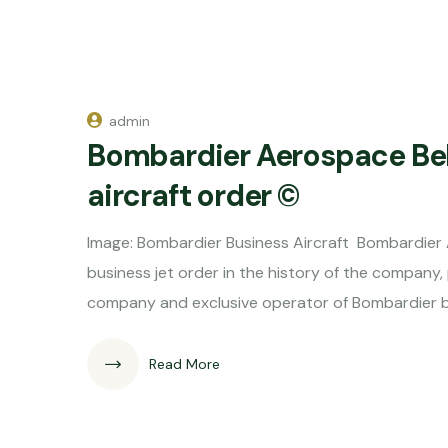
admin
Bombardier Aerospace Be
aircraft order ©
Image: Bombardier Business Aircraft Bombardier 
business jet order in the history of the company,
company and exclusive operator of Bombardier busi
Read More