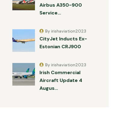
Airbus A350-900
Service…
By irishaviation2023
CityJet Inducts Ex-
Estonian CRJ900
By irishaviation2023
Irish Commercial
Aircraft Update 4
Augus…