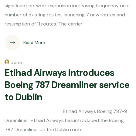
significant network expansion increasing frequency on a
number of existing routes, launching 7 new routes and
resumption of 11 routes. The carrier
Read More
admin
Etihad Airways introduces
Boeing 787 Dreamliner service
to Dublin
Etihad Airways Boeing 787-9
Dreamliner Etihad Airways has introduced the Boeing
787 Dreamliner on the Dublin route