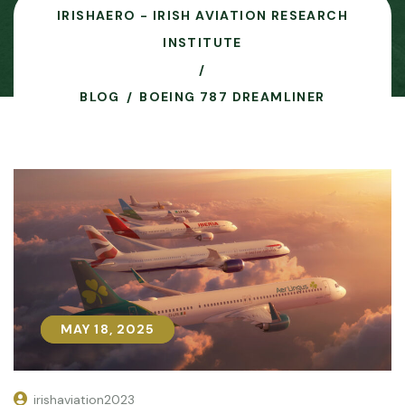
IRISHAERO - IRISH AVIATION RESEARCH
INSTITUTE
BLOG
BOEING 787 DREAMLINER
MAY 18, 2025
MAY 18, 2025
irishaviation2023