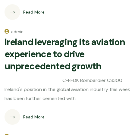
Read More
admin
Ireland leveraging its aviation
experience to drive
unprecedented growth
C-FFDK Bombardier CS300
Ireland's position in the global aviation industry this week
has been further cemented with
Read More