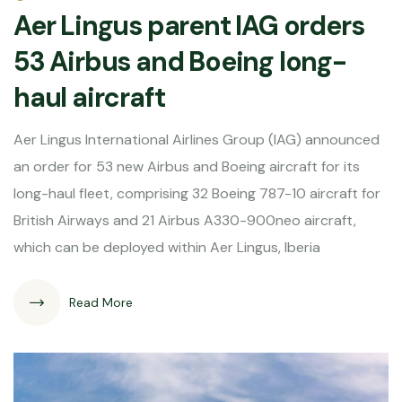
Aer Lingus parent IAG orders
53 Airbus and Boeing long-
haul aircraft
Aer Lingus International Airlines Group (IAG) announced
an order for 53 new Airbus and Boeing aircraft for its
long-haul fleet, comprising 32 Boeing 787-10 aircraft for
British Airways and 21 Airbus A330-900neo aircraft,
which can be deployed within Aer Lingus, Iberia
Read More