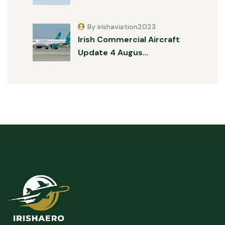
By irishaviation2023
Irish Commercial Aircraft
Update 4 Augus…