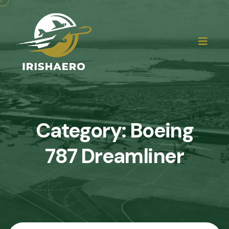
Category:
Boeing
787 Dreamliner