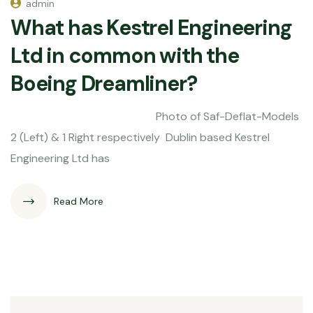
admin
What has Kestrel Engineering
Ltd in common with the
Boeing Dreamliner?
Photo of Saf-Deflat-Models
2 (Left) & 1 Right respectively Dublin based Kestrel
Engineering Ltd has
Read More