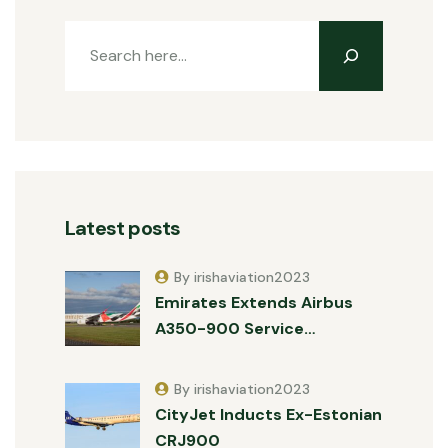
Latest posts
By irishaviation2023
Emirates Extends Airbus
A350-900 Service…
By irishaviation2023
CityJet Inducts Ex-Estonian
CRJ900