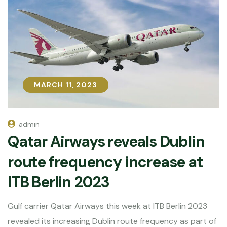
MARCH 11, 2023
MARCH 11, 2023
admin
Qatar Airways reveals Dublin
route frequency increase at
ITB Berlin 2023
Gulf carrier Qatar Airways this week at ITB Berlin 2023
revealed its increasing Dublin route frequency as part of