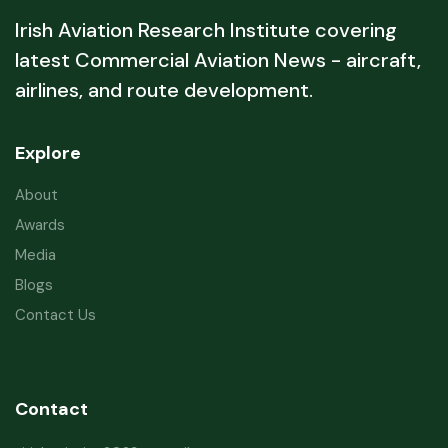
Irish Aviation Research Institute covering
latest Commercial Aviation News - aircraft,
airlines, and route development.
Explore
About
Awards
Media
Blogs
Contact Us
Contact