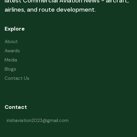
latest Commercial Aviation News - aircraft,
airlines, and route development.
Explore
About
Awards
Media
Blogs
Contact Us
Contact
irishaviation2023@gmail.com