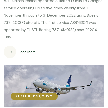
ASL Airlines Ireland operated a limited Dublin to Cologne
service operating up to five times weekly from 18
November through to 31 December 2022 using Boeing
737-400(F) aircraft. The first service ABR1630/1 was
operated by EI-STL Boeing 737-4M0(SF) msn 29204.
This
Read More
OCTOBER 31, 2022
OCTOBER 31, 2022