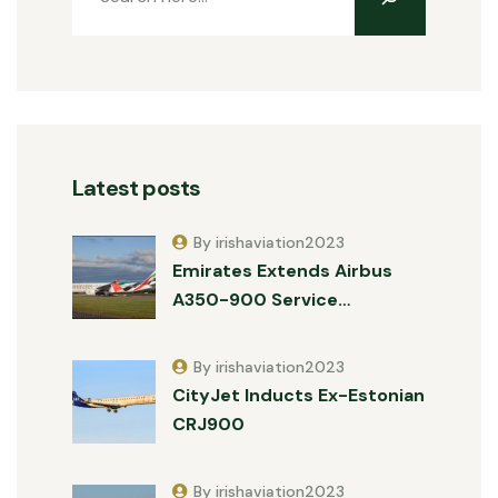
Latest posts
By irishaviation2023
Emirates Extends Airbus
A350-900 Service…
By irishaviation2023
CityJet Inducts Ex-Estonian
CRJ900
By irishaviation2023