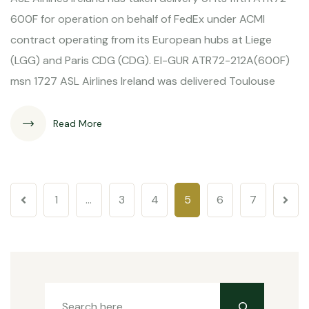
600F for operation on behalf of FedEx under ACMI
contract operating from its European hubs at Liege
(LGG) and Paris CDG (CDG). EI-GUR ATR72-212A(600F)
msn 1727 ASL Airlines Ireland was delivered Toulouse
Read More
1
…
3
4
5
6
7