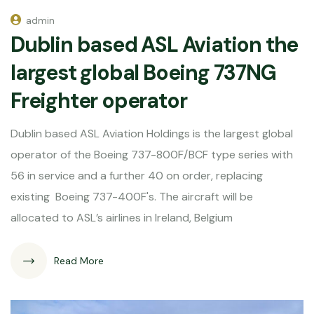
admin
Dublin based ASL Aviation the
largest global Boeing 737NG
Freighter operator
Dublin based ASL Aviation Holdings is the largest global
operator of the Boeing 737-800F/BCF type series with
56 in service and a further 40 on order, replacing
existing Boeing 737-400F's. The aircraft will be
allocated to ASL’s airlines in Ireland, Belgium
Read More