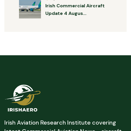
Irish Commercial Aircraft
Update 4 Augus…
Irish Aviation Research Institute covering