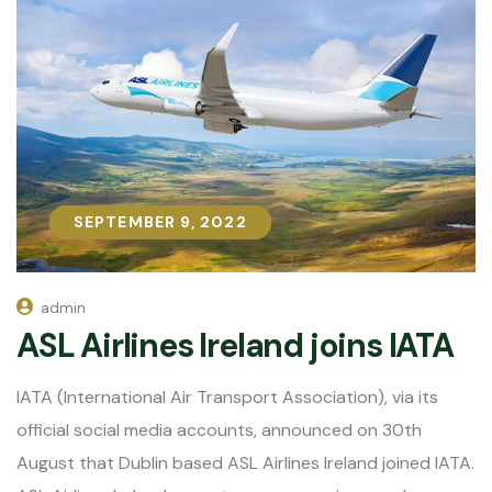
SEPTEMBER 9, 2022
SEPTEMBER 9, 2022
admin
ASL Airlines Ireland joins IATA
IATA (International Air Transport Association), via its
official social media accounts, announced on 30th
August that Dublin based ASL Airlines Ireland joined IATA.