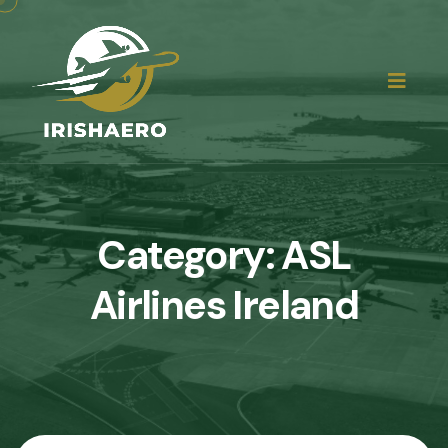
Category:
ASL
Airlines Ireland