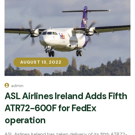
AUGUST 13, 2022
AUGUST 13, 2022
admin
ASL Airlines Ireland Adds Fifth
ATR72-600F for FedEx
operation
ASL Airlines Ireland has taken delivery of its fifth ATR72-