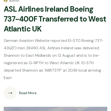
admin
ASL Airlines Ireland Boeing
737-400F Transferred to West
Atlantic UK
German Aviation Website reported EI-STO Boeing 737-
43Q(F) msn 28490 ASL Airlines Ireland was delivered
Shannon to East Midlands on 12 August and is to be-
registered as G-NPTH to West Atlantic UK. EI-STH
departed Shannon as 'ABR737P' at 2036 local arriving
East
Read More