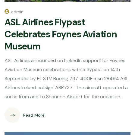
admin
ASL Airlines Flypast
Celebrates Foynes Aviation
Museum
ASL Airlines announced on LinkedIn support for Foynes
Aviation Museum celebrations with a flypast on 14th
September by EI-STV Boeing 737-400F msn 28494 ASL
Airlines Ireland callsign 'ABR737'. The aircraft operated a
sortie from and to Shannon Airport for the occasion.
Read More