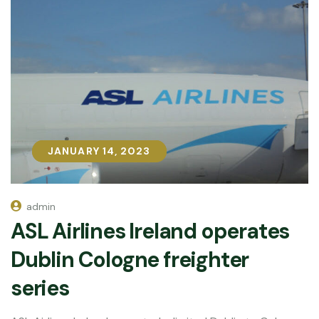
JANUARY 14, 2023
JANUARY 14, 2023
admin
ASL Airlines Ireland operates
Dublin Cologne freighter
series