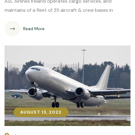
ASL Airlines Ireland operates cargo services, and
maintains of a fleet of 35 aircraft & crew bases in
Read More
AUGUST 13, 2022
AUGUST 13, 2022