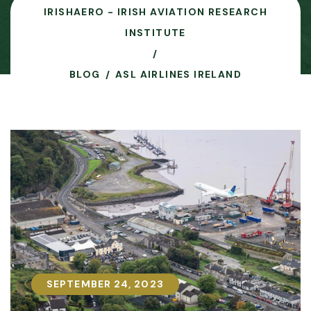
IRISHAERO - IRISH AVIATION RESEARCH
INSTITUTE
BLOG
ASL AIRLINES IRELAND
SEPTEMBER 24, 2023
SEPTEMBER 24, 2023