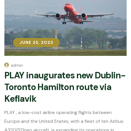
JUNE 25, 2023
JUNE 25, 2023
admin
PLAY inaugurates new Dublin-
Toronto Hamilton route via
Keflavik
PLAY , a low-cost airline operating flights between
Europe and the United States, with a fleet of ten Airbus
A320/321neo aircraft, is expanding its operations in