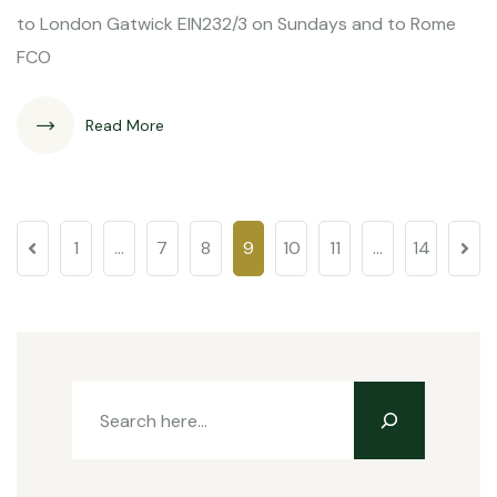
to London Gatwick EIN232/3 on Sundays and to Rome
FCO
Read More
1
…
7
8
9
10
11
…
14