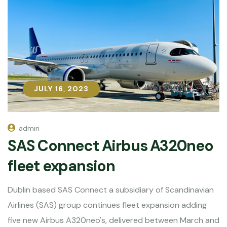
JULY 16, 2023
JULY 16, 2023
admin
SAS Connect Airbus A320neo
fleet expansion
Dublin based SAS Connect a subsidiary of Scandinavian
Airlines (SAS) group continues fleet expansion adding
five new Airbus A320neo's, delivered between March and