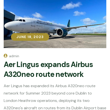
JUNE 18, 2023
JUNE 18, 2023
admin
Aer Lingus expands Airbus
A320neo route network
Aer Lingus has expanded its Airbus A320neo route
network for Summer 2023 beyond core Dublin to
London Heathrow operations, deploying its two
A320neo's aircraft on routes from its Dublin Airport base