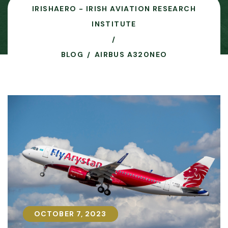
IRISHAERO - IRISH AVIATION RESEARCH
INSTITUTE
BLOG
AIRBUS A320NEO
OCTOBER 7, 2023
OCTOBER 7, 2023