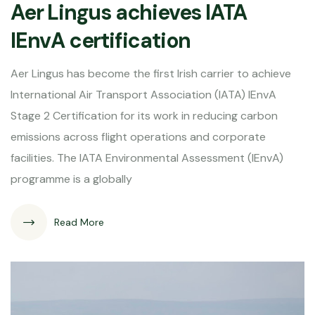
Aer Lingus achieves IATA
IEnvA certification
Aer Lingus has become the first Irish carrier to achieve
International Air Transport Association (IATA) IEnvA
Stage 2 Certification for its work in reducing carbon
emissions across flight operations and corporate
facilities. The IATA Environmental Assessment (IEnvA)
programme is a globally
Read More