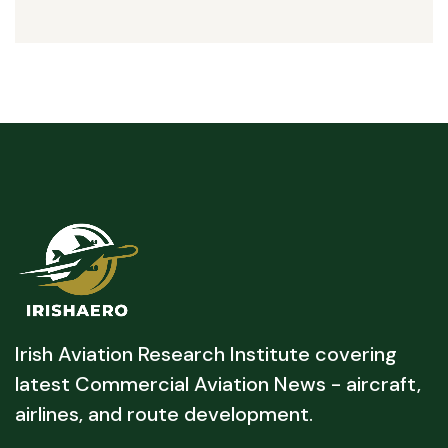
Irish Aviation Research Institute covering
latest Commercial Aviation News - aircraft,
airlines, and route development.