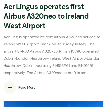
Aer Lingus operates first
Airbus A320neo to Ireland
West Airport
Aer Lingus operated its first Airbus A320neo service to
Ireland West Airport Knock on Thursday 18 May. The
aircraft EI-NSB Airbus A320-251N msn 10786 operated
Dublin-London Heathrow-Ireland West Airport-London
Heathrow-Dublin operating EIN156/161 and EIN915/6
respectively. The Airbus A320neo aircraft is set
Read More