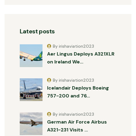
Latest posts
By irishaviation2023
Aer Lingus Deploys A321XLR
on Ireland We…
By irishaviation2023
Icelandair Deploys Boeing
757-200 and 76…
By irishaviation2023
German Air Force Airbus
A321-231 Visits …