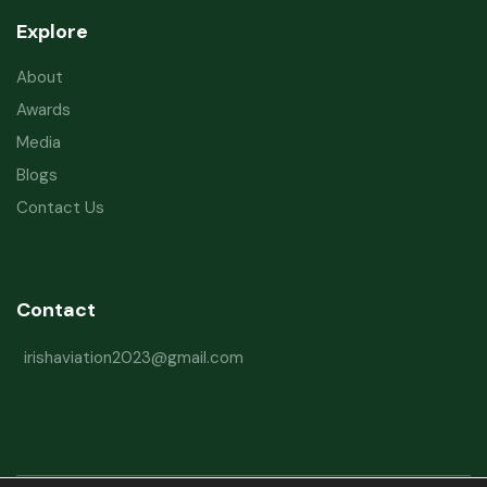
Explore
About
Awards
Media
Blogs
Contact Us
Contact
irishaviation2023@gmail.com