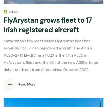
admin
FlyArystan grows fleet to 17
Irish registered aircraft
Kazakhstan's low-cost airline FlyArystan fleet has
expanded to 17 Irish registered aircraft. The Airbus
A320-271N EI-KBV msn 11623 is the 17th A320 in
FlyArystan’s fleet and the 6th of the new A320s to be
delivered direct from Airbus since October 2022.
Read More