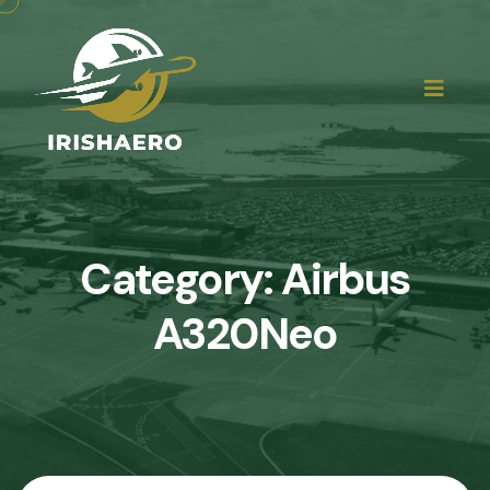
Category:
Airbus
A320Neo