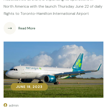
North America with the launch Thursday June 22 of daily
flights to Toronto-Hamilton International Airport
Read More
JUNE 18, 2023
JUNE 18, 2023
admin