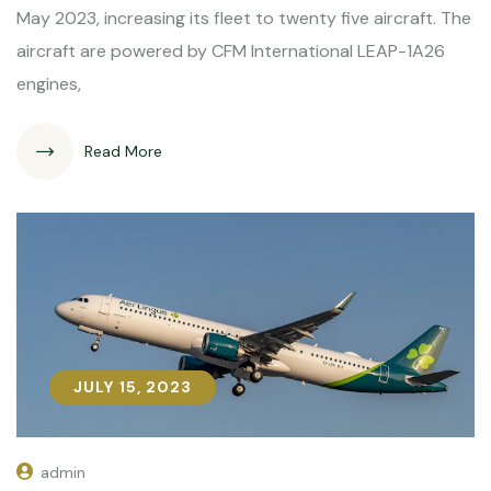
May 2023, increasing its fleet to twenty five aircraft. The
aircraft are powered by CFM International LEAP-1A26
engines,
Read More
JULY 15, 2023
JULY 15, 2023
admin