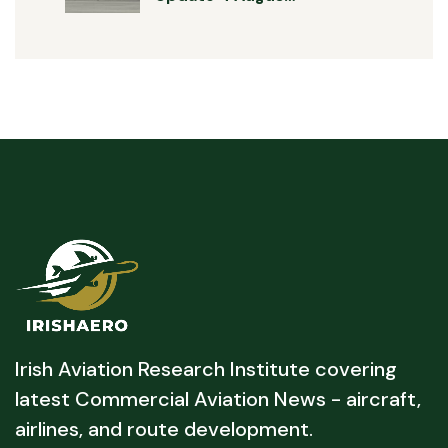
Irish Aviation Research Institute covering
latest Commercial Aviation News - aircraft,
airlines, and route development.