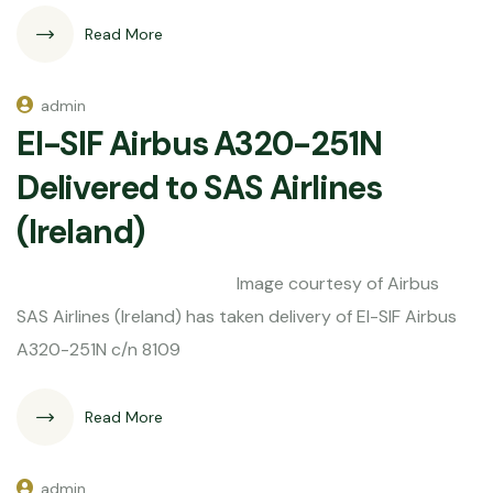
Read More
admin
EI-SIF Airbus A320-251N
Delivered to SAS Airlines
(Ireland)
Image courtesy of Airbus
SAS Airlines (Ireland) has taken delivery of EI-SIF Airbus
A320-251N c/n 8109
Read More
admin