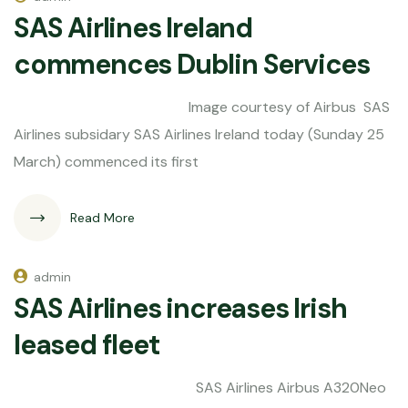
SAS Airlines Ireland
commences Dublin Services
Image courtesy of Airbus SAS
Airlines subsidary SAS Airlines Ireland today (Sunday 25
March) commenced its first
Read More
admin
SAS Airlines increases Irish
leased fleet
SAS Airlines Airbus A320Neo