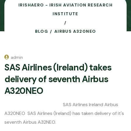
IRISHAERO - IRISH AVIATION RESEARCH
INSTITUTE
BLOG
AIRBUS A320NEO
admin
SAS Airlines (Ireland) takes
delivery of seventh Airbus
A320NEO
SAS Airlines Ireland Airbus
A320NEO SAS Airlines (Ireland) has taken delivery of it's
seventh Airbus A32NEO.