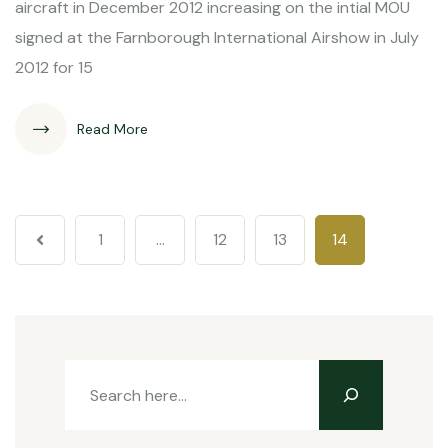
aircraft in December 2012 increasing on the intial MOU
signed at the Farnborough International Airshow in July
2012 for 15
Read More
1
…
12
13
14