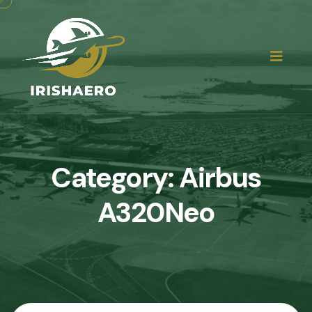
Category:
Airbus
A320Neo