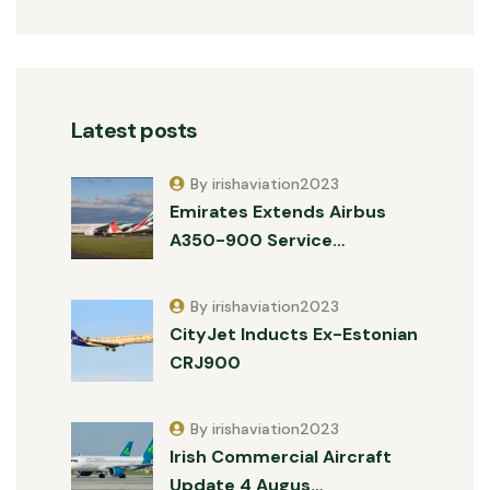
Latest posts
By irishaviation2023
Emirates Extends Airbus
A350-900 Service…
By irishaviation2023
CityJet Inducts Ex-Estonian
CRJ900
By irishaviation2023
Irish Commercial Aircraft
Update 4 Augus…