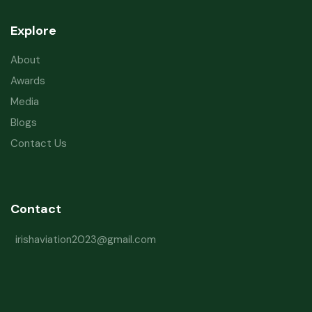
Explore
About
Awards
Media
Blogs
Contact Us
Contact
irishaviation2023@gmail.com