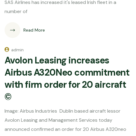
SAS Airlines has increased it's leased Irish fleet in a
number of
Read More
admin
Avolon Leasing increases
Airbus A320Neo commitment
with firm order for 20 aircraft
©
Image: Airbus Industries Dublin based aircraft lessor
Avolon Leasing and Management Services today
announced confirmed an order for 20 Airbus A320neo