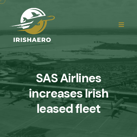
SAS Airlines
increases Irish
leased fleet