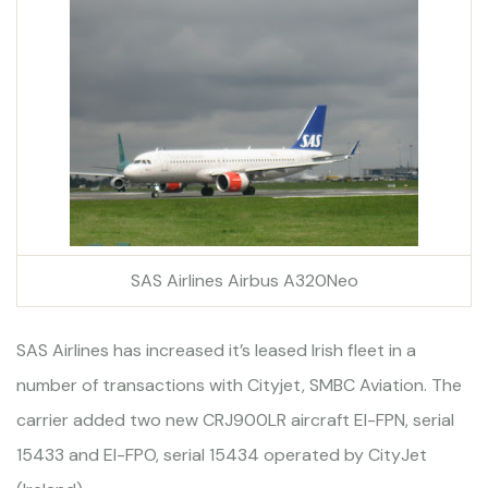
SAS Airlines Airbus A320Neo
SAS Airlines has increased it’s leased Irish fleet in a
number of transactions with Cityjet, SMBC Aviation. The
carrier added two new CRJ900LR aircraft EI-FPN, serial
15433 and EI-FPO, serial 15434 operated by CityJet