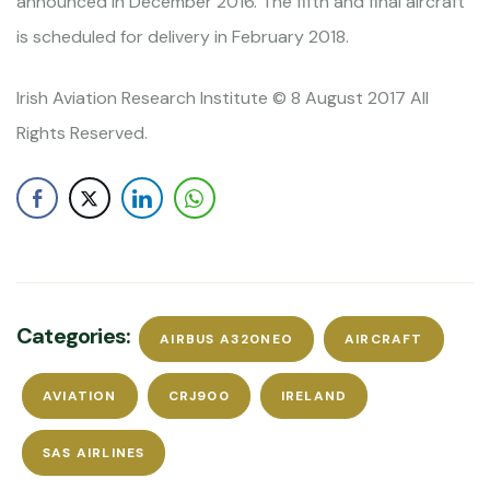
announced in December 2016. The fifth and final aircraft
is scheduled for delivery in February 2018.
Irish Aviation Research Institute © 8 August 2017 All
Rights Reserved.
Categories:
AIRBUS A320NEO
AIRCRAFT
AVIATION
CRJ900
IRELAND
SAS AIRLINES