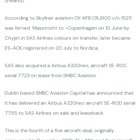
(Ireland).
According to Skyliner aviation OY-KFB CRJ900 c/n 15211
was ferried Masstricht to -Copenhagen on 10 June by
Cityjet in SAS Airlines colours on transfer, later became
ES-ACK registered on 20 July to Nordica.
SAS also acquired a Airbus A320neo, aircraft SE-ROC
serial 7723 on lease from SMBC Aviation.
Dublin based SMBC Aviation Capital has announced that
it has delivered an Airbus A320neo aircraft SE-ROD serial
7755 to SAS Airlines on sale and leaseback.
This is the fourth of a five aircraft deal, originally