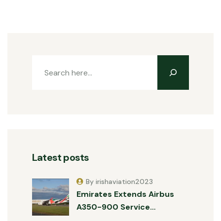
Latest posts
By irishaviation2023
Emirates Extends Airbus
A350-900 Service…