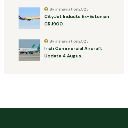
By irishaviation2023
CityJet Inducts Ex-Estonian
CRJ900
By irishaviation2023
Irish Commercial Aircraft
Update 4 Augus…