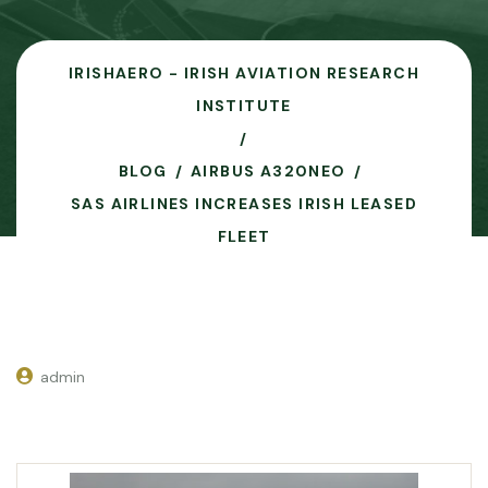
IRISHAERO - IRISH AVIATION RESEARCH
INSTITUTE
BLOG
AIRBUS A320NEO
SAS AIRLINES INCREASES IRISH LEASED
FLEET
admin