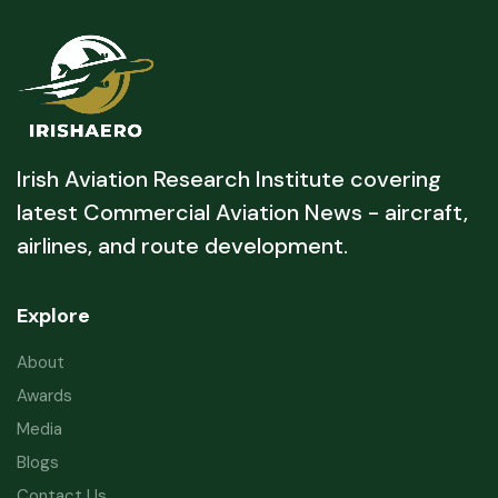
Irish Aviation Research Institute covering
latest Commercial Aviation News - aircraft,
airlines, and route development.
Explore
About
Awards
Media
Blogs
Contact Us