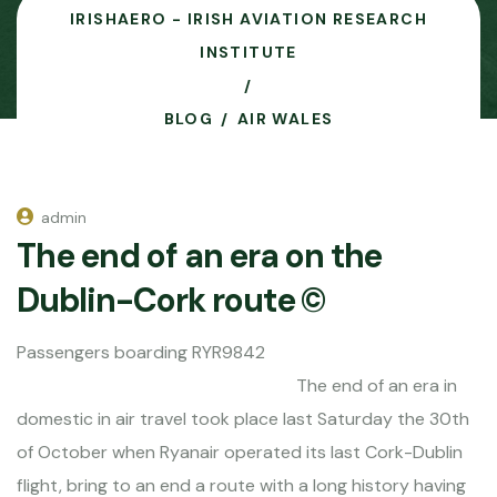
IRISHAERO - IRISH AVIATION RESEARCH
INSTITUTE
BLOG
AIR WALES
admin
The end of an era on the
Dublin-Cork route ©
Passengers boarding RYR9842
The end of an era in
domestic in air travel took place last Saturday the 30th
of October when Ryanair operated its last Cork-Dublin
flight, bring to an end a route with a long history having