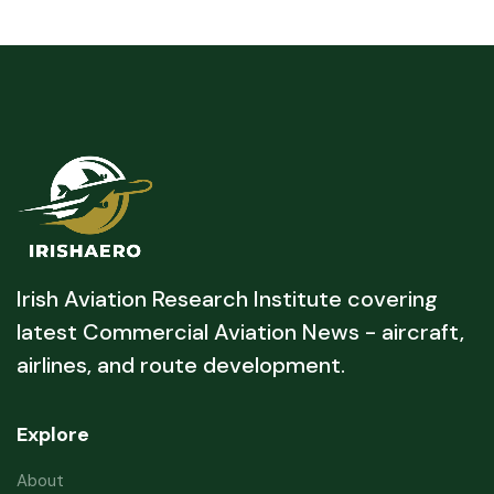
Irish Aviation Research Institute covering
latest Commercial Aviation News - aircraft,
airlines, and route development.
Explore
About