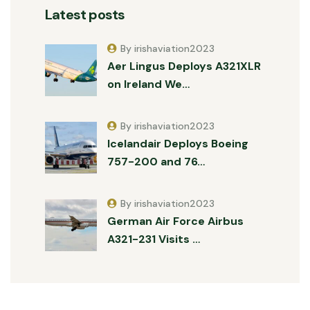
Latest posts
By irishaviation2023
Aer Lingus Deploys A321XLR
on Ireland We…
By irishaviation2023
Icelandair Deploys Boeing
757-200 and 76…
By irishaviation2023
German Air Force Airbus
A321-231 Visits …