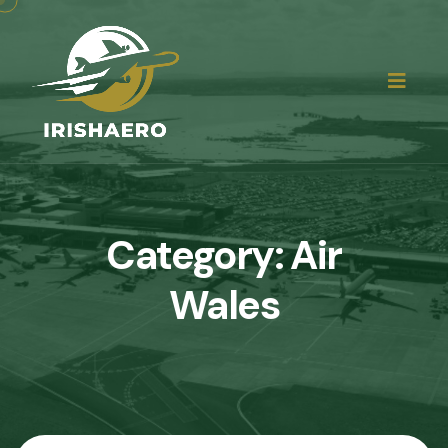
Category:
Air
Wales