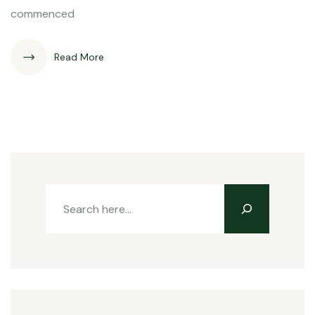
commenced
Read More