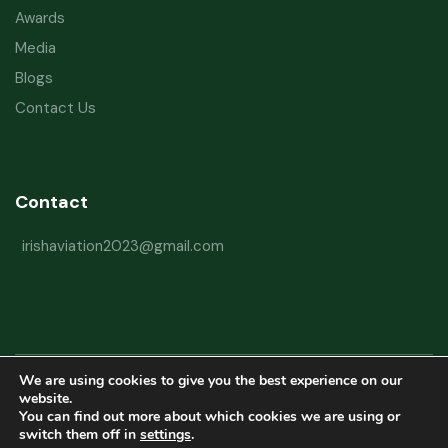
Awards
Media
Blogs
Contact Us
Contact
irishaviation2023@gmail.com
We are using cookies to give you the best experience on our
Copyright © 2026 Irish Aviation Research Institute All Rights Reserved
website.
You can find out more about which cookies we are using or
Powered by
Refactorq
switch them off in
settings
.