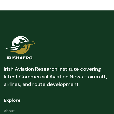
Irish Aviation Research Institute covering
latest Commercial Aviation News - aircraft,
airlines, and route development.
Explore
About