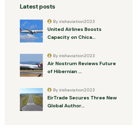
Latest posts
By irishaviation2023
United Airlines Boosts
Capacity on Chica…
By irishaviation2023
Air Nostrum Reviews Future
of Hibernian …
By irishaviation2023
EirTrade Secures Three New
Global Author…