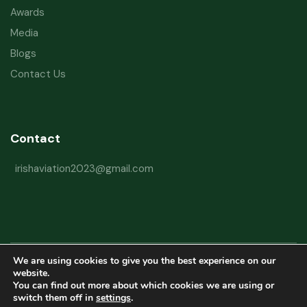
Awards
Media
Blogs
Contact Us
Contact
irishaviation2023@gmail.com
We are using cookies to give you the best experience on our
Copyright © 2026 Irish Aviation Research Institute All Rights Reserved
website.
You can find out more about which cookies we are using or
Powered by
Refactorq
switch them off in
settings
.