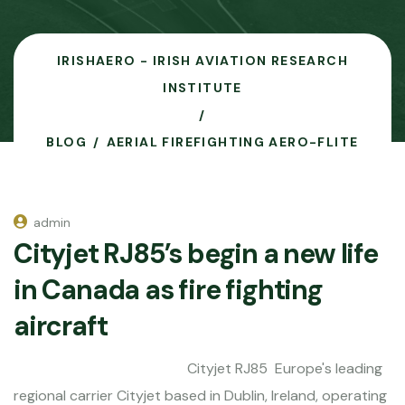
IRISHAERO - IRISH AVIATION RESEARCH
INSTITUTE
BLOG
AERIAL FIREFIGHTING AERO-FLITE
admin
Cityjet RJ85’s begin a new life
in Canada as fire fighting
aircraft
Cityjet RJ85 Europe's leading
regional carrier Cityjet based in Dublin, Ireland, operating