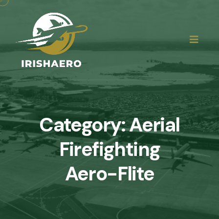
Category:
Aerial
Firefighting
Aero-Flite