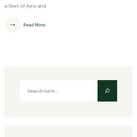
a fleet of Avro and
Read More