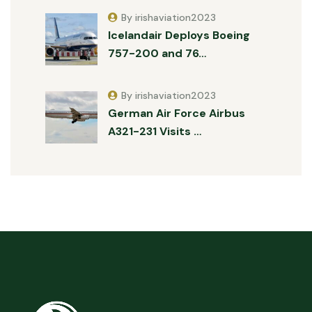
By irishaviation2023
Icelandair Deploys Boeing
757-200 and 76…
By irishaviation2023
German Air Force Airbus
A321-231 Visits …