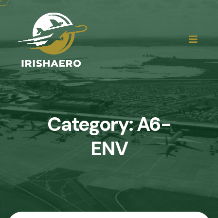
Category:
A6-
ENV