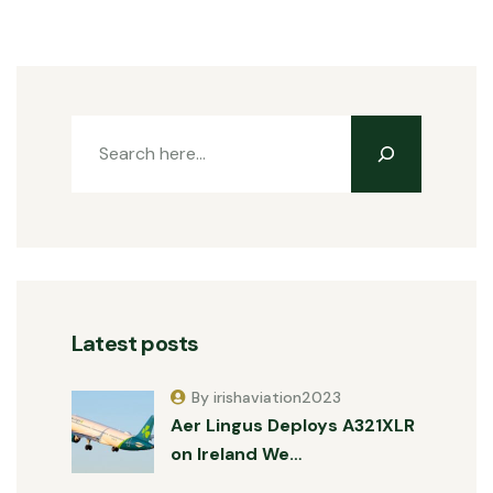
Latest posts
By irishaviation2023
Aer Lingus Deploys A321XLR
on Ireland We…