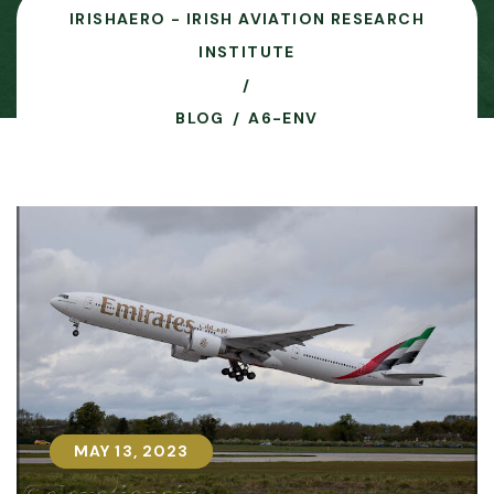
IRISHAERO - IRISH AVIATION RESEARCH
INSTITUTE
BLOG
A6-ENV
MAY 13, 2023
MAY 13, 2023