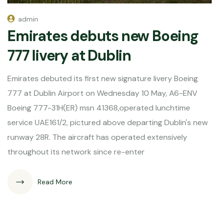
admin
Emirates debuts new Boeing
777 livery at Dublin
Emirates debuted its first new signature livery Boeing
777 at Dublin Airport on Wednesday 10 May, A6-ENV
Boeing 777-31H(ER) msn 41368,operated lunchtime
service UAE161/2, pictured above departing Dublin's new
runway 28R. The aircraft has operated extensively
throughout its network since re-enter
Read More