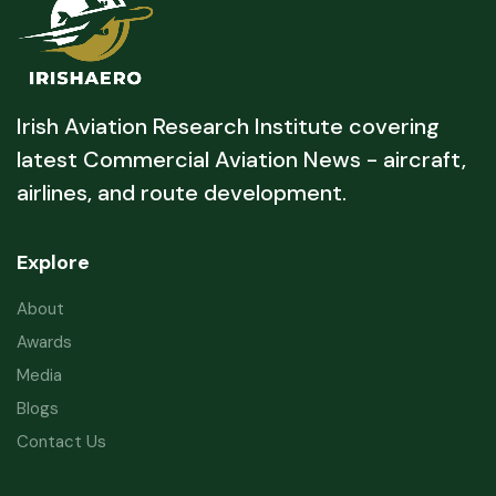
Irish Aviation Research Institute covering
latest Commercial Aviation News - aircraft,
airlines, and route development.
Explore
About
Awards
Media
Blogs
Contact Us