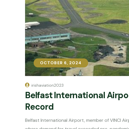
OCTOBER 6, 2024
OCTOBER 6, 2024
irishaviation2023
Belfast International Airp
Record
Belfast International Airport, member of VINCI A
where demand for travel exceeded pre-pandemic l