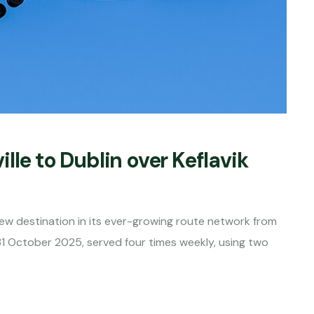
lle to Dublin over Keflavik
new destination in its ever-growing route network from
 31 October 2025, served four times weekly, using two