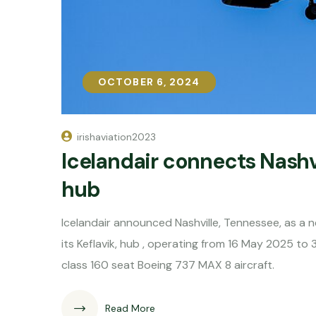
OCTOBER 6, 2024
OCTOBER 6, 2024
irishaviation2023
Icelandair connects Nashvi
hub
Icelandair announced Nashville, Tennessee, as a 
its Keflavik, hub , operating from 16 May 2025 to
class 160 seat Boeing 737 MAX 8 aircraft.
Read More