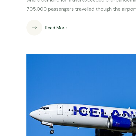
705,000 passengers travelled though the airport
Read More