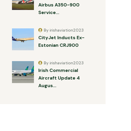
Airbus A350-900
Service…
By irishaviation2023
CityJet Inducts Ex-
Estonian CRJ900
By irishaviation2023
Irish Commercial
Aircraft Update 4
Augus…