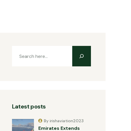
Latest posts
By irishaviation2023
Emirates Extends