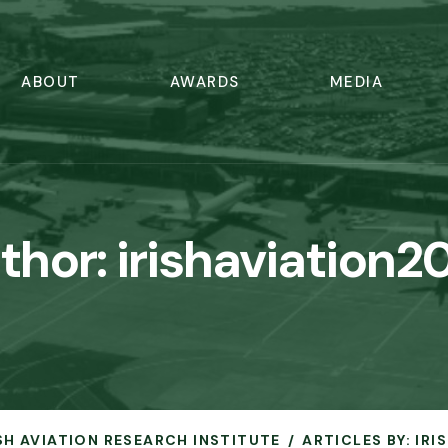
ABOUT
AWARDS
MEDIA
thor:
irishaviation2
ISH AVIATION RESEARCH INSTITUTE
ARTICLES BY: IR