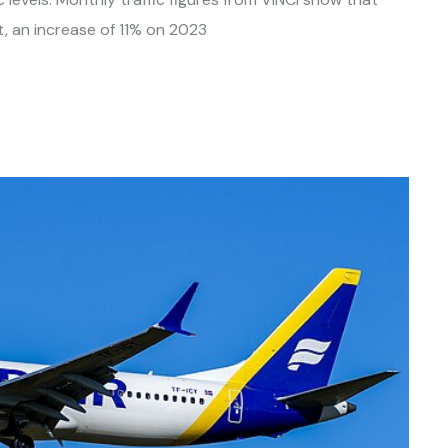
, an increase of 11% on 2023