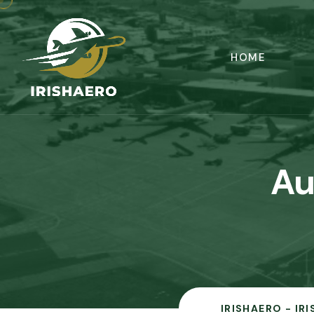
HOME
Au
IRISHAERO - IR