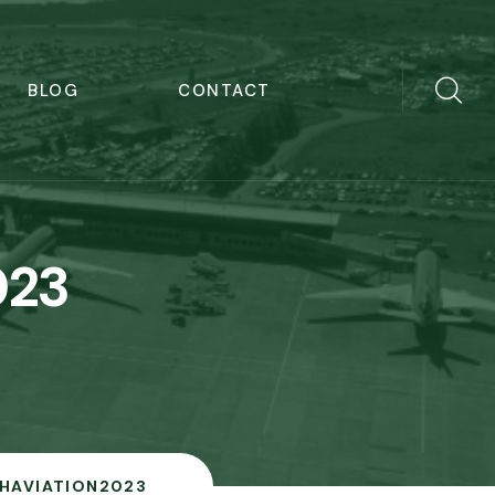
BLOG
CONTACT
023
ISHAVIATION2023