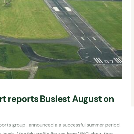
ort reports Busiest August on
irports group , announced a a successful summer period,
evels. Monthly traffic figures from VINCI show that