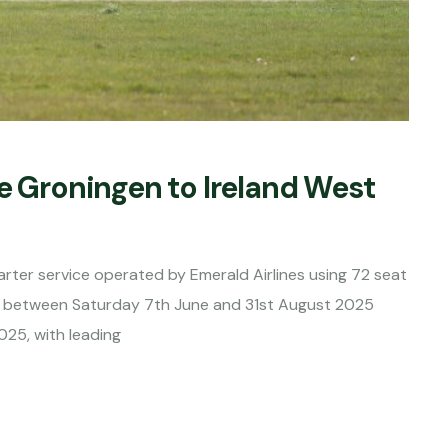
e Groningen to Ireland West
rter service operated by Emerald Airlines using 72 seat
s between Saturday 7th June and 31st August 2025
025, with leading