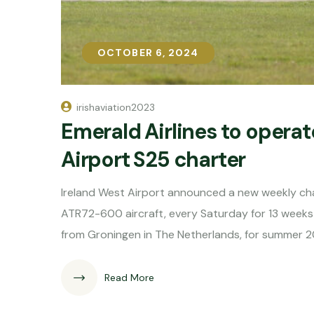
OCTOBER 6, 2024
OCTOBER 6, 2024
irishaviation2023
Emerald Airlines to operat
Airport S25 charter
Ireland West Airport announced a new weekly cha
ATR72-600 aircraft, every Saturday for 13 week
from Groningen in The Netherlands, for summer 2
Read More