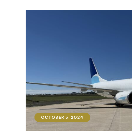
OCTOBER 5, 2024
OCTOBER 5, 2024