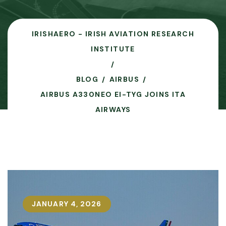
IRISHAERO - IRISH AVIATION RESEARCH
INSTITUTE
BLOG
AIRBUS
AIRBUS A330NEO EI-TYG JOINS ITA
AIRWAYS
JANUARY 4, 2026