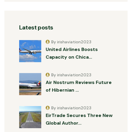
Latest posts
By irishaviation2023
United Airlines Boosts
Capacity on Chica…
By irishaviation2023
Air Nostrum Reviews Future
of Hibernian …
By irishaviation2023
EirTrade Secures Three New
Global Author…