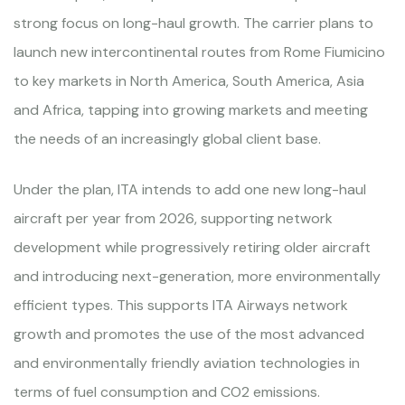
strong focus on long-haul growth. The carrier plans to
launch new intercontinental routes from Rome Fiumicino
to key markets in North America, South America, Asia
and Africa, tapping into growing markets and meeting
the needs of an increasingly global client base.
Under the plan, ITA intends to add one new long-haul
aircraft per year from 2026, supporting network
development while progressively retiring older aircraft
and introducing next-generation, more environmentally
efficient types. This supports ITA Airways network
growth and promotes the use of the most advanced
and environmentally friendly aviation technologies in
terms of fuel consumption and CO2 emissions.