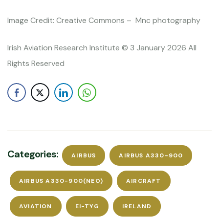
Image Credit: Creative Commons – Mnc photography
Irish Aviation Research Institute © 3 January 2026 All
Rights Reserved
Categories:
AIRBUS
AIRBUS A330-900
AIRBUS A330-900(NEO)
AIRCRAFT
AVIATION
EI-TYG
IRELAND