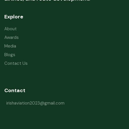
Explore
About
Awards
Media
Blogs
Contact Us
Contact
irishaviation2023@gmail.com