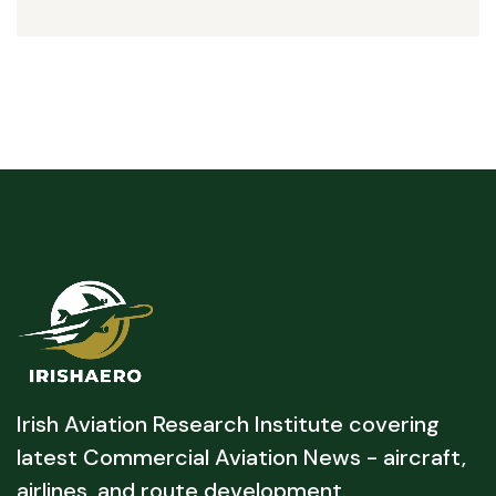
Irish Aviation Research Institute covering
latest Commercial Aviation News - aircraft,
airlines, and route development.