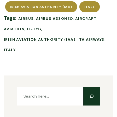
IRISH AVIATION AUTHORITY (IAA)
ITALY
Tags:
AIRBUS
AIRBUS A330NEO
AIRCRAFT
AVIATION
EI-TYG
IRISH AVIATION AUTHORITY (IAA)
ITA AIRWAYS
ITALY