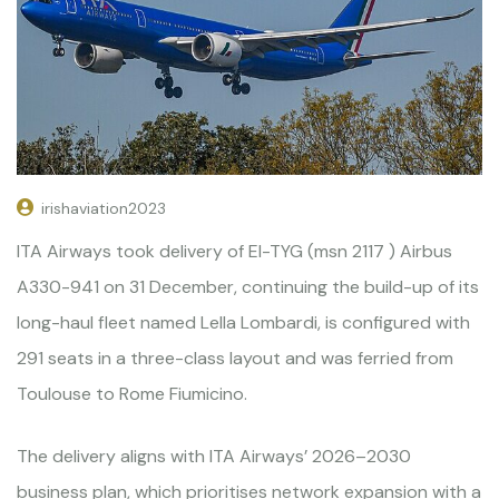
irishaviation2023
ITA Airways took delivery of EI-TYG (msn 2117 ) Airbus
A330-941 on 31 December, continuing the build-up of its
long-haul fleet named Lella Lombardi, is configured with
291 seats in a three-class layout and was ferried from
Toulouse to Rome Fiumicino.
The delivery aligns with ITA Airways’ 2026–2030
business plan, which prioritises network expansion with a