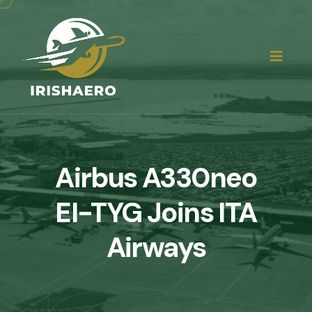
Airbus A330neo
EI-TYG Joins ITA
Airways