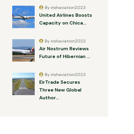
By irishaviation2023
United Airlines Boosts
Capacity on Chica…
By irishaviation2023
Air Nostrum Reviews
Future of Hibernian …
By irishaviation2023
EirTrade Secures
Three New Global
Author…