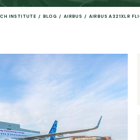
RCH INSTITUTE
BLOG
AIRBUS
AIRBUS A321XLR FL