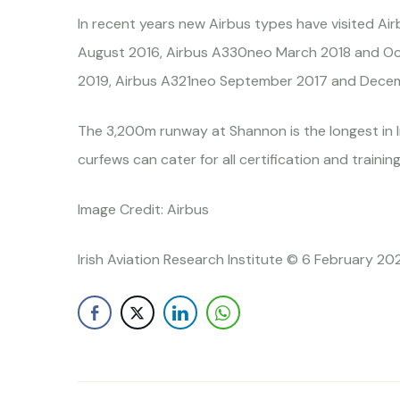
In recent years new Airbus types have visited
August 2016, Airbus A330neo March 2018 and Oc
2019, Airbus A321neo September 2017 and Decem
The 3,200m runway at Shannon is the longest in I
curfews can cater for all certification and training
Image Credit: Airbus
Irish Aviation Research Institute © 6 February 20