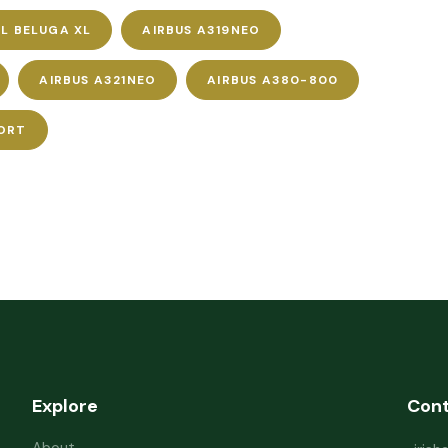
L BELUGA XL
AIRBUS A319NEO
AIRBUS A321NEO
AIRBUS A380-800
ORT
Explore
Con