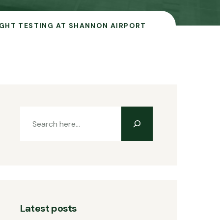
IGHT TESTING AT SHANNON AIRPORT
Latest posts