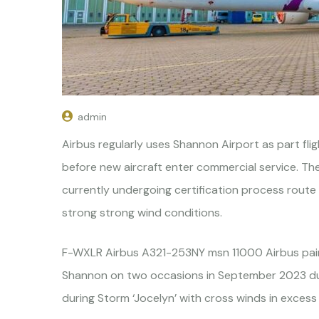
admin
Airbus regularly uses Shannon Airport as part flig
before new aircraft enter commercial service. T
currently undergoing certification process rout
strong strong wind conditions.
F-WXLR Airbus A321-253NY msn 11000 Airbus paint
Shannon on two occasions in September 2023 dur
during Storm ‘Jocelyn’ with cross winds in excess