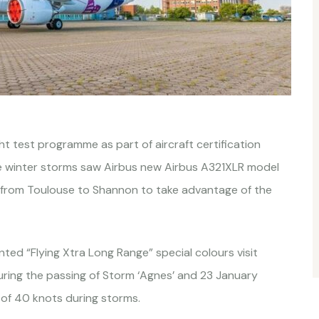
ht test programme as part of aircraft certification
he winter storms saw Airbus new Airbus A321XLR model
e from Toulouse to Shannon to take advantage of the
ed “Flying Xtra Long Range” special colours visit
ing the passing of Storm ‘Agnes’ and 23 January
 of 40 knots during storms.