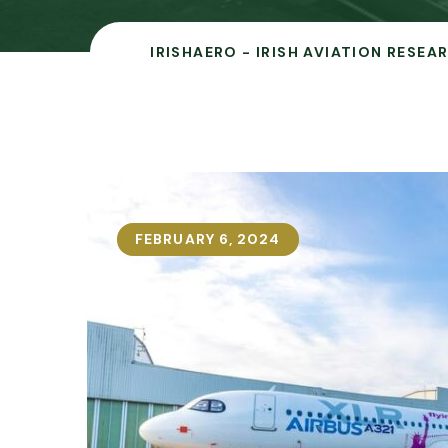
IRISHAERO - IRISH AVIATION RESEA
FEBRUARY 6, 2024