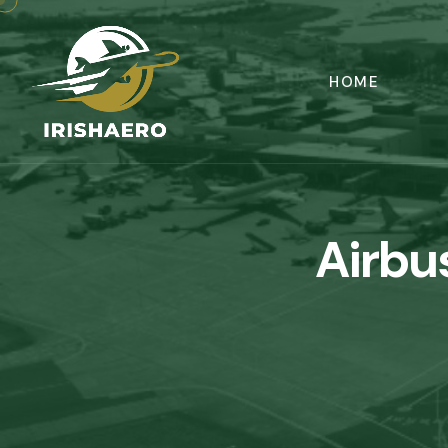
HOME
Airbu