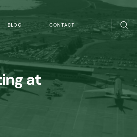
BLOG
CONTACT
ing at