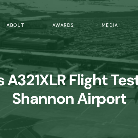
ABOUT
AWARDS
MEDIA
s A321XLR Flight Test
Shannon Airport