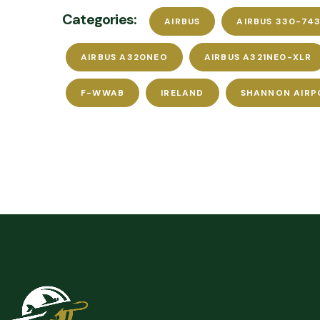
Categories:
AIRBUS
AIRBUS 330-743
AIRBUS A320NEO
AIRBUS A321NE0-XLR
F-WWAB
IRELAND
SHANNON AIRP