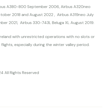
 Airbus A380-800 September 2006, Airbus A320neo
tober 2018 and August 2022 , Airbus A319neo July
ber 2021, Airbus 330-743L Beluga XL August 2019.
reland with unrestricted operations with no slots or
 flights, especially during the winter valley period.
24 All Rights Reserved