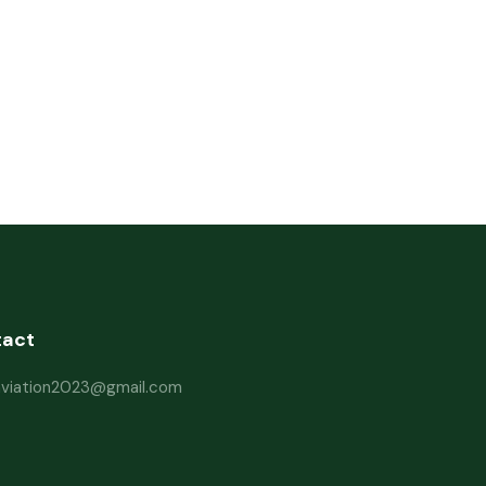
tact
haviation2023@gmail.com