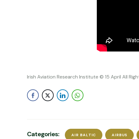
Irish Aviation Research Institute © 15 April All Ri
Categories:
AIR BALTIC
AIRBUS