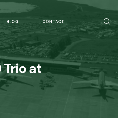
BLOG
CONTACT
 Trio at