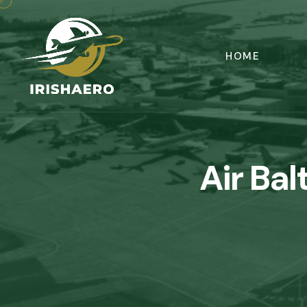
HOME
Air Bal