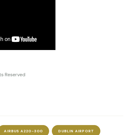
ghts Reserved
AIRBUS A220-300
DUBLIN AIRPORT