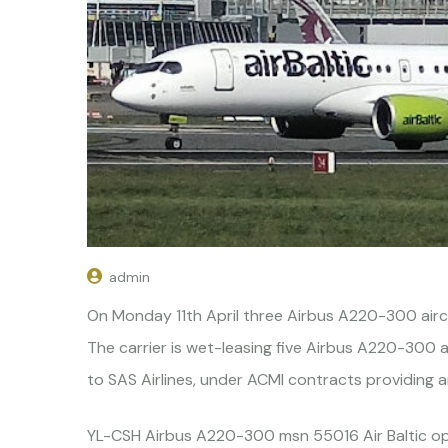
admin
On Monday 11th April three Airbus A220-300 aircra
The carrier is wet-leasing five Airbus A220-300 
to SAS Airlines, under ACMI contracts providing a
YL-CSH Airbus A220-300 msn 55016 Air Baltic ope