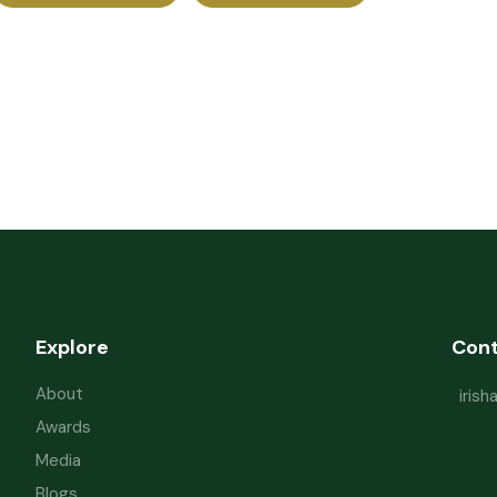
Explore
Con
About
iris
Awards
Media
Blogs