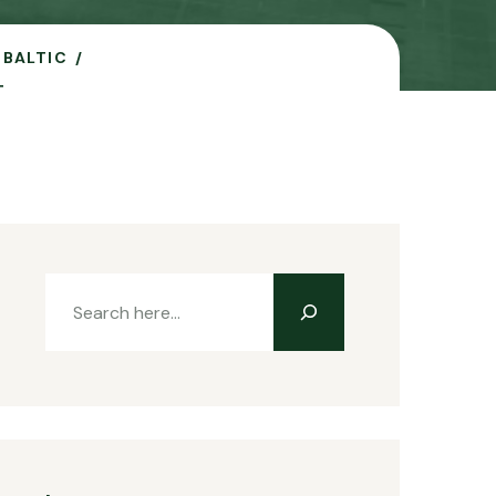
 BALTIC
T