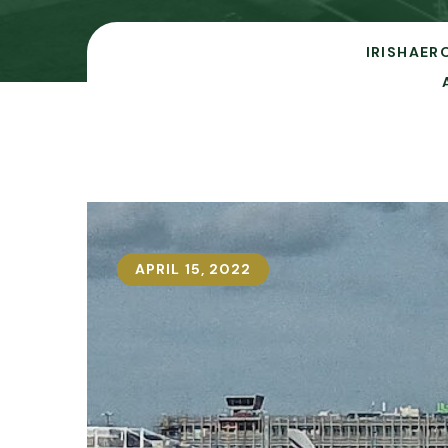
IRISHAER
APRIL 15, 2022