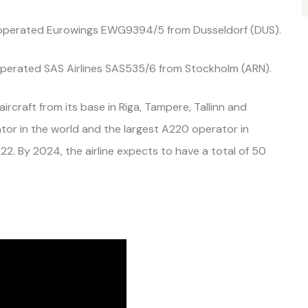
operated Eurowings EWG9394/5 from Dusseldorf (DUS).
perated SAS Airlines SAS535/6 from Stockholm (ARN).
ircraft from its base in Riga, Tampere, Tallinn and
ator in the world and the largest A220 operator in
22. By 2024, the airline expects to have a total of 50