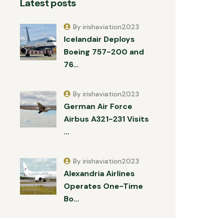
Latest posts
By irishaviation2023
Icelandair Deploys
Boeing 757-200 and
76…
By irishaviation2023
German Air Force
Airbus A321-231 Visits
…
By irishaviation2023
Alexandria Airlines
Operates One-Time
Bo…