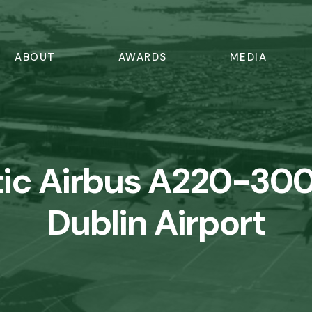
ABOUT
AWARDS
MEDIA
tic Airbus A220-300
Dublin Airport