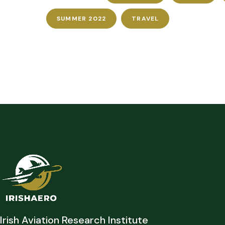
SUMMER 2022
TRAVEL
Irish Aviation Research Institute