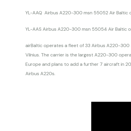
YL-AAQ Airbus A220-300 msn 55052 Air Baltic 
YL-AAS Airbus A220-300 msn 55054 Air Baltic o
airBaltic operates a fleet of 33 Airbus A220-300 a
Vilnius. The carrier is the largest A220-300 oper
Europe and plans to add a further 7 aircraft in 20
Airbus A220s.