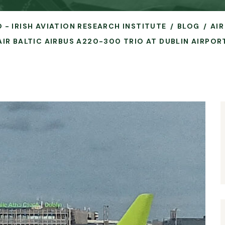
O - IRISH AVIATION RESEARCH INSTITUTE
BLOG
AIR
AIR BALTIC AIRBUS A220-300 TRIO AT DUBLIN AIRPOR