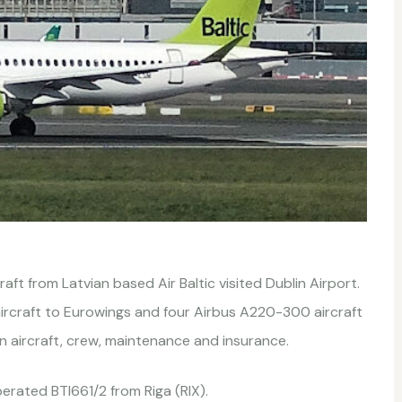
ft from Latvian based Air Baltic visited Dublin Airport.
aircraft to Eurowings and four Airbus A220-300 aircraft
n aircraft, crew, maintenance and insurance.
rated BTI661/2 from Riga (RIX).