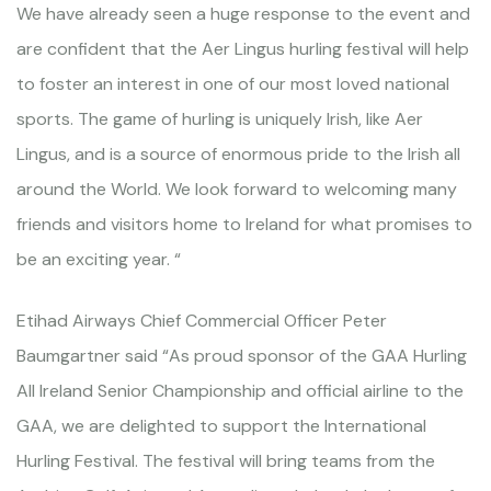
We have already seen a huge response to the event and
are confident that the Aer Lingus hurling festival will help
to foster an interest in one of our most loved national
sports. The game of hurling is uniquely Irish, like Aer
Lingus, and is a source of enormous pride to the Irish all
around the World. We look forward to welcoming many
friends and visitors home to Ireland for what promises to
be an exciting year. “
Etihad Airways Chief Commercial Officer Peter
Baumgartner said “As proud sponsor of the GAA Hurling
All Ireland Senior Championship and official airline to the
GAA, we are delighted to support the International
Hurling Festival. The festival will bring teams from the