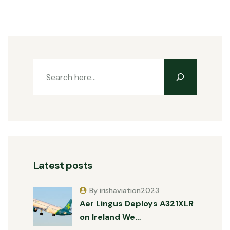
Latest posts
By irishaviation2023
Aer Lingus Deploys A321XLR
on Ireland We…