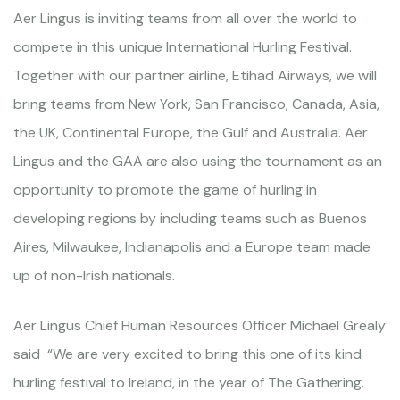
Aer Lingus is inviting teams from all over the world to
compete in this unique International Hurling Festival.
Together with our partner airline, Etihad Airways, we will
bring teams from New York, San Francisco, Canada, Asia,
the UK, Continental Europe, the Gulf and Australia. Aer
Lingus and the GAA are also using the tournament as an
opportunity to promote the game of hurling in
developing regions by including teams such as Buenos
Aires, Milwaukee, Indianapolis and a Europe team made
up of non-Irish nationals.
Aer Lingus Chief Human Resources Officer Michael Grealy
said “We are very excited to bring this one of its kind
hurling festival to Ireland, in the year of The Gathering.