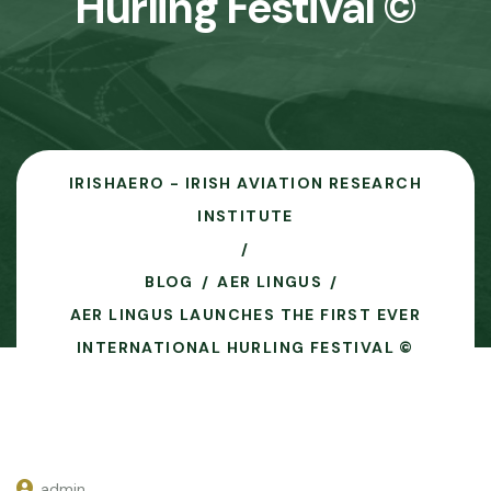
Hurling Festival ©
IRISHAERO - IRISH AVIATION RESEARCH
INSTITUTE
BLOG
AER LINGUS
AER LINGUS LAUNCHES THE FIRST EVER
INTERNATIONAL HURLING FESTIVAL ©
admin