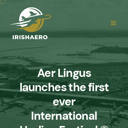
Aer Lingus
launches the first
ever
International