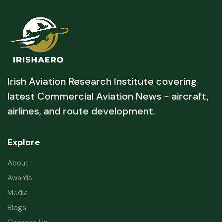
Irish Aviation Research Institute covering
latest Commercial Aviation News - aircraft,
airlines, and route development.
Explore
About
Awards
Media
Blogs