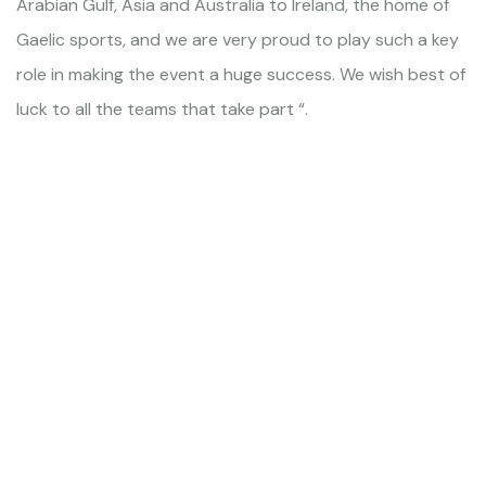
Arabian Gulf, Asia and Australia to Ireland, the home of
Gaelic sports, and we are very proud to play such a key
role in making the event a huge success. We wish best of
luck to all the teams that take part “.