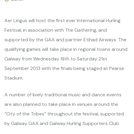
Aer Lingus will host the first ever International Hurling
Festival, in association with The Gathering, and
supported by the GAA and partner Etihad Airways. The
qualifying games will take place in regional towns around
Galway from Wednesday 18th to Saturday 21st
September 2013 with the finals being staged at Pearse
Stadium.
A number of lively traditional music and dance events
are also planned to take place in venues around the
“City of the Tribes” throughout the festival, supported
by Galway GAA and Galway Hurling Supporters Club.