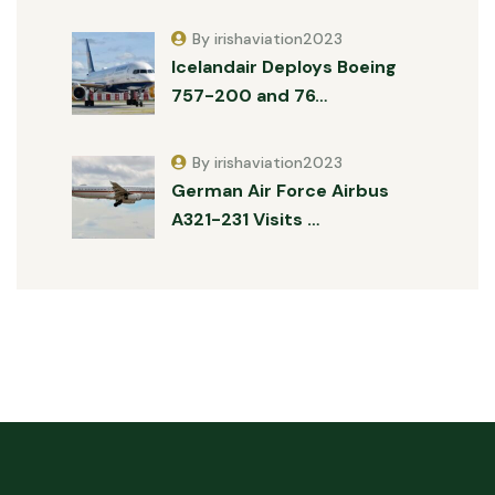
By irishaviation2023
Icelandair Deploys Boeing
757-200 and 76…
By irishaviation2023
German Air Force Airbus
A321-231 Visits …