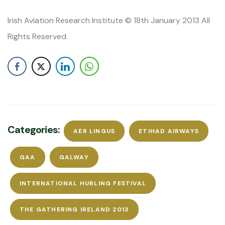
Irish Aviation Research Institute © 18th January 2013 All
Rights Reserved.
Categories:
AER LINGUS
ETIHAD AIRWAYS
GAA
GALWAY
INTERNATIONAL HURLING FESTIVAL
THE GATHERING IRELAND 2013